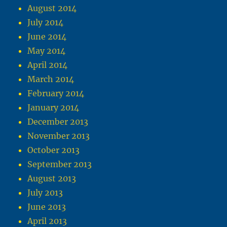
August 2014
July 2014
June 2014
May 2014
April 2014
March 2014
February 2014
January 2014
December 2013
November 2013
October 2013
September 2013
August 2013
July 2013
June 2013
April 2013