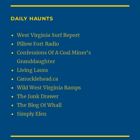
DAILY HAUNTS
West Virginia Surf Report
Pillow Fort Radio
Confessions Of A Coal Miner’s
Granddaughter
Living Laura
Canucklehead.ca
Wild West Virginia Ramps
The Junk Drawer
The Blog Of Whall
Simply Efen