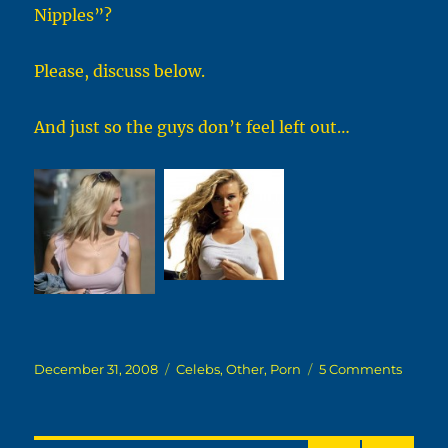
Nipples”?
Please, discuss below.
And just so the guys don’t feel left out…
Posted
Categories
on
December 31, 2008
Celebs
,
Other
,
Porn
5 Comments
on
A
Quick
Questi