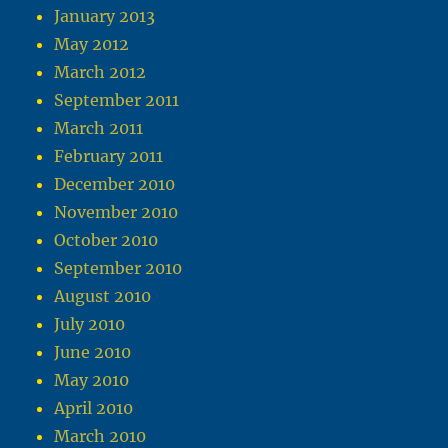
January 2013
May 2012
March 2012
September 2011
March 2011
February 2011
December 2010
November 2010
October 2010
September 2010
August 2010
July 2010
June 2010
May 2010
April 2010
March 2010