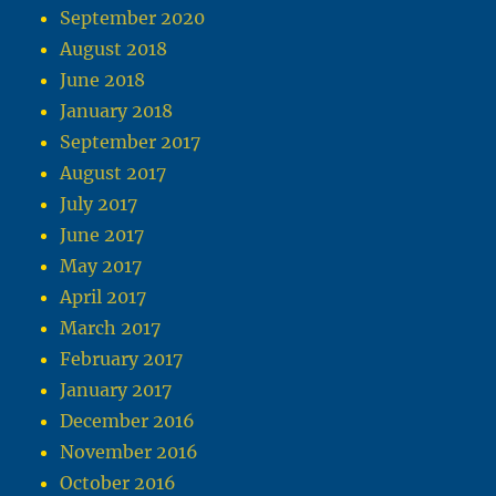
September 2020
August 2018
June 2018
January 2018
September 2017
August 2017
July 2017
June 2017
May 2017
April 2017
March 2017
February 2017
January 2017
December 2016
November 2016
October 2016