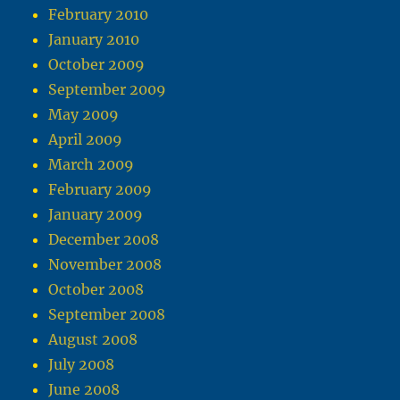
February 2010
January 2010
October 2009
September 2009
May 2009
April 2009
March 2009
February 2009
January 2009
December 2008
November 2008
October 2008
September 2008
August 2008
July 2008
June 2008