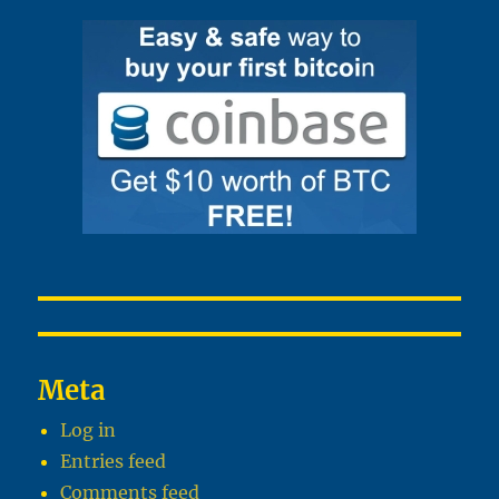
Meta
Log in
Entries feed
Comments feed