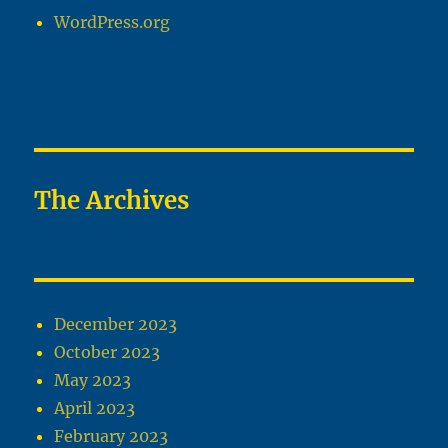
WordPress.org
The Archives
December 2023
October 2023
May 2023
April 2023
February 2023