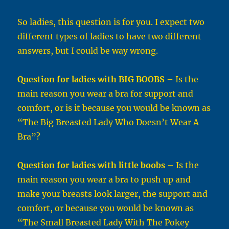
So ladies, this question is for you. I expect two
different types of ladies to have two different
answers, but I could be way wrong.
Question for ladies with BIG BOOBS
– Is the
main reason you wear a bra for support and
comfort, or is it because you would be known as
“The Big Breasted Lady Who Doesn’t Wear A
Bra”?
Question for ladies with little boobs
– Is the
main reason you wear a bra to push up and
make your breasts look larger, the support and
comfort, or because you would be known as
“The Small Breasted Lady With The Pokey