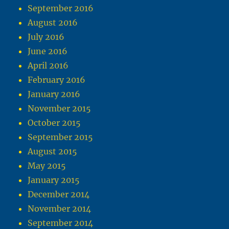
September 2016
August 2016
July 2016
June 2016
April 2016
February 2016
January 2016
November 2015
October 2015
September 2015
August 2015
May 2015
January 2015
December 2014
November 2014
September 2014