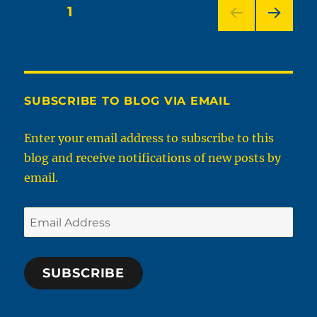
About
Posts
PAGE
1
Bras
NEXT
pagination
PAG
E
SUBSCRIBE TO BLOG VIA EMAIL
Enter your email address to subscribe to this
blog and receive notifications of new posts by
email.
Email
Address
SUBSCRIBE