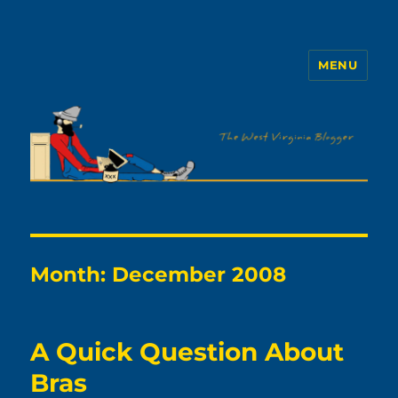
MENU
The WVb
Month:
December 2008
A Quick Question About
Bras