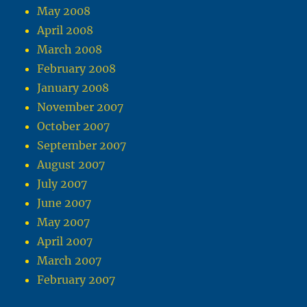
May 2008
April 2008
March 2008
February 2008
January 2008
November 2007
October 2007
September 2007
August 2007
July 2007
June 2007
May 2007
April 2007
March 2007
February 2007