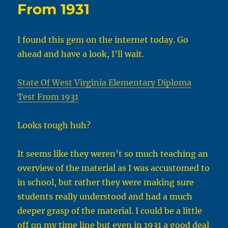
From 1931
I found this gem on the internet today. Go
ahead and have a look, I’ll wait.
State Of West Virginia Elementary Diploma
Test From 1931
Looks tough huh?
It seems like they weren’t so much teaching an
overview of the material as I was accustomed to
in school, but rather they were making sure
students really understood and had a much
deeper grasp of the material. I could be a little
off on my time line but even in 1931 a good deal