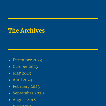
The Archives
December 2023
October 2023
May 2023
April 2023
February 2023
September 2020
August 2018