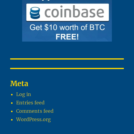
Meta
Log in
Entries feed
Comments feed
WordPress.org