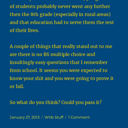
of students probably never went any further
then the 8th grade (especially in rural areas)
and that education had to serve them the rest
of their lives.
A couple of things that really stand out to me
are there is no BS multiple choice and
insultingly easy questions that I remember
from school. It seems you were expected to
know your shit and you were going to prove it
or fail.
So what do you think? Could you pass it?
Posted
Categories
on
January 27, 2013
WVb Stuff
1 Comment
on
State