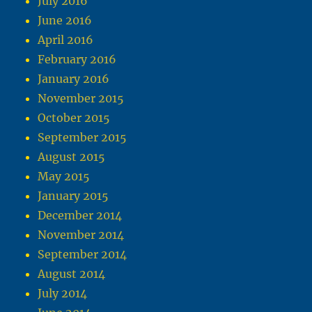
July 2016
June 2016
April 2016
February 2016
January 2016
November 2015
October 2015
September 2015
August 2015
May 2015
January 2015
December 2014
November 2014
September 2014
August 2014
July 2014