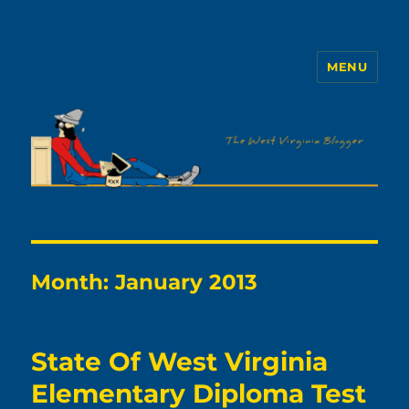
MENU
The WVb
Month:
January 2013
State Of West Virginia
Elementary Diploma Test