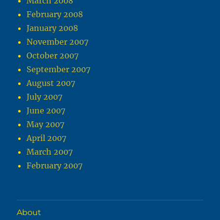
March 2008
February 2008
January 2008
November 2007
October 2007
September 2007
August 2007
July 2007
June 2007
May 2007
April 2007
March 2007
February 2007
About