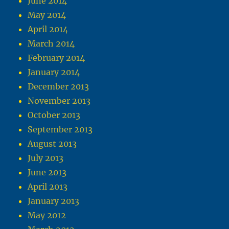
June 2014
May 2014
April 2014
March 2014
February 2014
January 2014
December 2013
November 2013
October 2013
September 2013
August 2013
July 2013
June 2013
April 2013
January 2013
May 2012