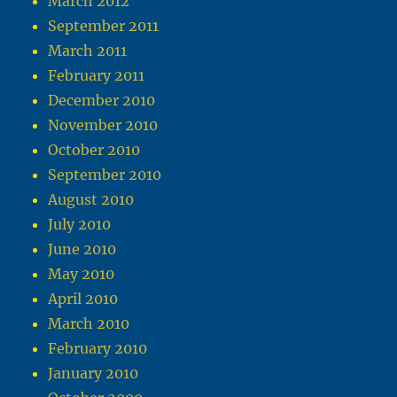
March 2012
September 2011
March 2011
February 2011
December 2010
November 2010
October 2010
September 2010
August 2010
July 2010
June 2010
May 2010
April 2010
March 2010
February 2010
January 2010