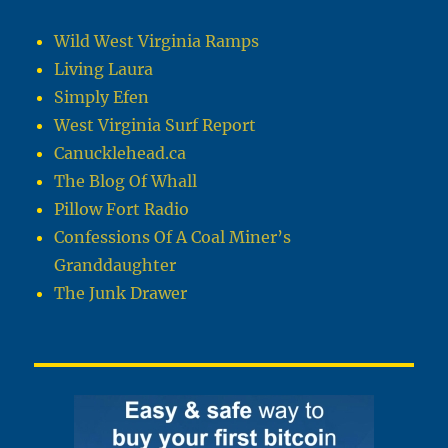
Wild West Virginia Ramps
Living Laura
Simply Efen
West Virginia Surf Report
Canucklehead.ca
The Blog Of Whall
Pillow Fort Radio
Confessions Of A Coal Miner’s
Granddaughter
The Junk Drawer