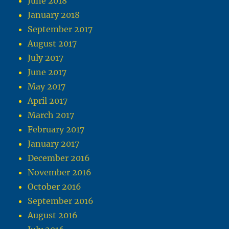
June 2018
January 2018
September 2017
August 2017
July 2017
June 2017
May 2017
April 2017
March 2017
February 2017
January 2017
December 2016
November 2016
October 2016
September 2016
August 2016