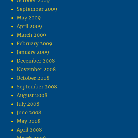
October 2009
September 2009
May 2009
April 2009
March 2009
February 2009
January 2009
December 2008
November 2008
October 2008
September 2008
August 2008
July 2008
June 2008
May 2008
April 2008