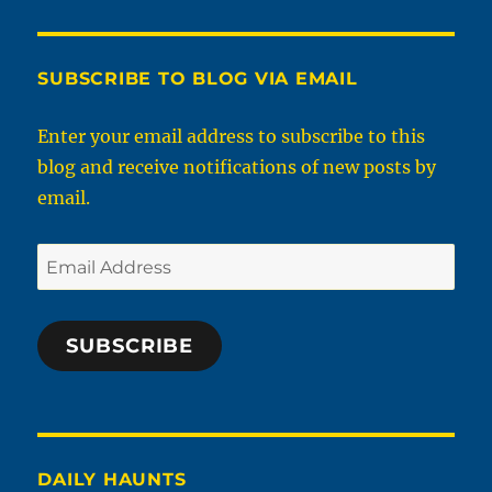
Of
West
Virginia
Elementary
SUBSCRIBE TO BLOG VIA EMAIL
Diploma
Test
Enter your email address to subscribe to this
From
blog and receive notifications of new posts by
1931
email.
Email
Address
SUBSCRIBE
DAILY HAUNTS