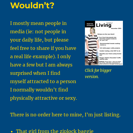
Wouldn’t?
I mostly mean people in
media (ie: not people in
your daily life, but please
feel free to share if you have
a real life example). I only
have a few but I am always
Click for bigger
surprised when I find
version.
myself attracted to a person
I normally wouldn’t find
physically attractive or sexy.
There is no order here to mine, I’m just listing.
That girl from the ziplock baggie