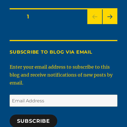
Do
You
Find
Posts
PAGE
1
Sexy
That
NEXT
pagination
You
PAG
Normally
E
Wouldn’t?
SUBSCRIBE TO BLOG VIA EMAIL
Enter your email address to subscribe to this
blog and receive notifications of new posts by
email.
Email
Address
SUBSCRIBE