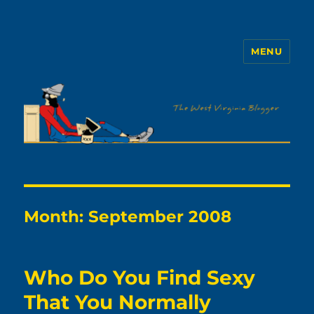
MENU
The WVb
Month:
September 2008
Who Do You Find Sexy
That You Normally