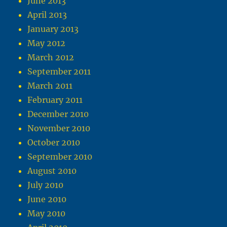
June 2013
April 2013
January 2013
May 2012
March 2012
September 2011
March 2011
February 2011
December 2010
November 2010
October 2010
September 2010
August 2010
July 2010
June 2010
May 2010