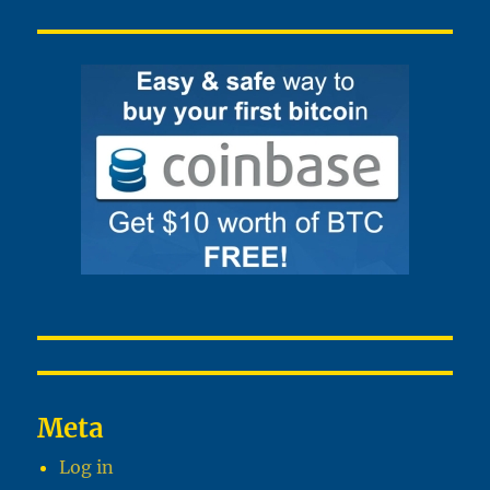
Meta
Log in