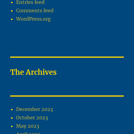
Entries feed
Comments feed
WordPress.org
The Archives
December 2023
October 2023
May 2023