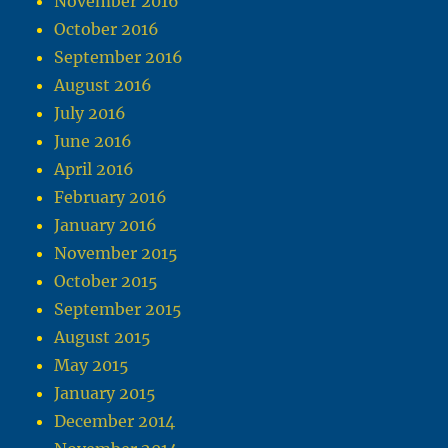
November 2016
October 2016
September 2016
August 2016
July 2016
June 2016
April 2016
February 2016
January 2016
November 2015
October 2015
September 2015
August 2015
May 2015
January 2015
December 2014