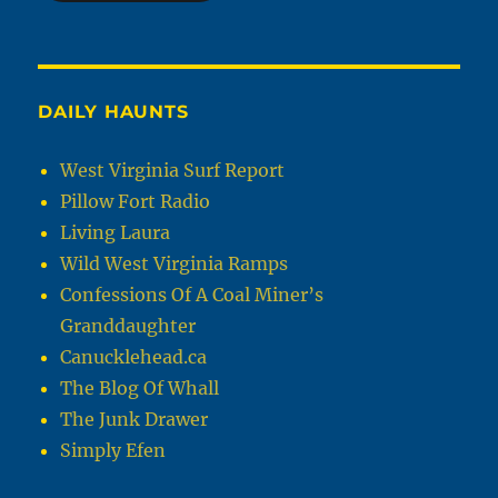
DAILY HAUNTS
West Virginia Surf Report
Pillow Fort Radio
Living Laura
Wild West Virginia Ramps
Confessions Of A Coal Miner’s
Granddaughter
Canucklehead.ca
The Blog Of Whall
The Junk Drawer
Simply Efen