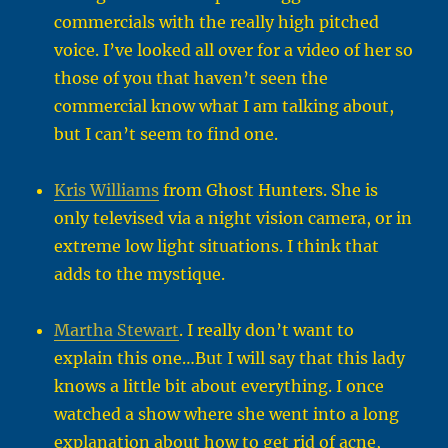
commercials with the really high pitched
voice. I’ve looked all over for a video of her so
those of you that haven’t seen the
commercial know what I am talking about,
but I can’t seem to find one.
Kris Williams
from Ghost Hunters. She is
only televised via a night vision camera, or in
extreme low light situations. I think that
adds to the mystique.
Martha Stewart
. I really don’t want to
explain this one…But I will say that this lady
knows a little bit about everything. I once
watched a show where she went into a long
explanation about how to get rid of acne,