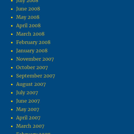
July 2008
June 2008
May 2008
April 2008
March 2008
February 2008
January 2008
November 2007
October 2007
September 2007
August 2007
July 2007
June 2007
May 2007
April 2007
March 2007