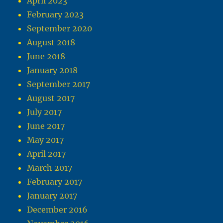
April 2023
February 2023
September 2020
August 2018
June 2018
January 2018
September 2017
August 2017
July 2017
June 2017
May 2017
April 2017
March 2017
February 2017
January 2017
December 2016