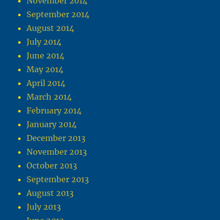
November 2014
September 2014
August 2014
July 2014
June 2014
May 2014
April 2014
March 2014
February 2014
January 2014
December 2013
November 2013
October 2013
September 2013
August 2013
July 2013