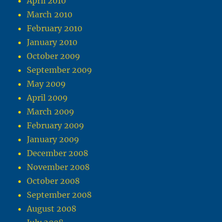
April 2010
March 2010
February 2010
January 2010
October 2009
September 2009
May 2009
April 2009
March 2009
February 2009
January 2009
December 2008
November 2008
October 2008
September 2008
August 2008