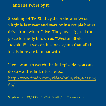
and she swore by it.
Speaking of TAPS, they did a show in West
Virginia last year and were only a couple hours
drive from where I live. They investigated the
place formerly known as “Weston State
Hospital”. It was an insane asylum that all the
locals here are familiar with.
If you want to watch the full episode, you can
do so via this link rite chere…
http://www.imdb.com/video/hulu/vi29845094
65/
Posted
Categories
on
September 30, 2008
WVb Stuff
15 Comments
on
Who