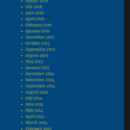
August 2016
July 2016
June 2016
April 2016
February 2016
January 2016
November 2015
October 2015
September 2015
August 2015
May 2015
January 2015
December 2014
November 2014
September 2014
August 2014
July 2014
June 2014
May 2014
April 2014
March 2014
February 2014