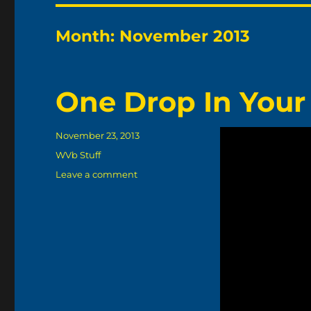
Month:
November 2013
One Drop In Your
Posted
November 23, 2013
on
Categories
WVb Stuff
on
Leave a comment
One
Drop
In
Your
Pop