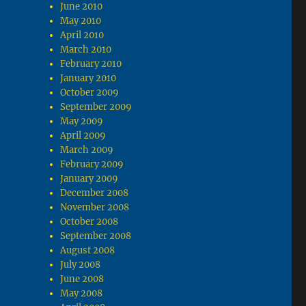
June 2010
May 2010
April 2010
March 2010
February 2010
January 2010
October 2009
September 2009
May 2009
April 2009
March 2009
February 2009
January 2009
December 2008
November 2008
October 2008
September 2008
August 2008
July 2008
June 2008
May 2008