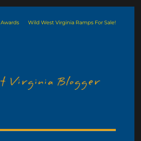
Awards
Wild West Virginia Ramps For Sale!