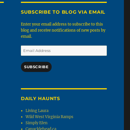
SUBSCRIBE TO BLOG VIA EMAIL
Enter your email address to subscribe to this
blog and receive notifications of new posts by
email.
Email
Address
SUBSCRIBE
DAILY HAUNTS
Living Laura
Wild West Virginia Ramps
Simply Efen
Canucklehead.ca