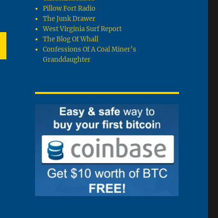
Pillow Fort Radio
The Junk Drawer
West Virginia Surf Report
The Blog Of Whall
Confessions Of A Coal Miner’s
Granddaughter
T
G