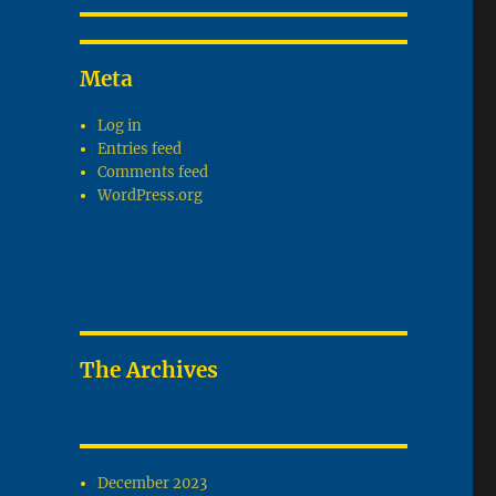
Meta
Log in
Entries feed
Comments feed
WordPress.org
The Archives
December 2023