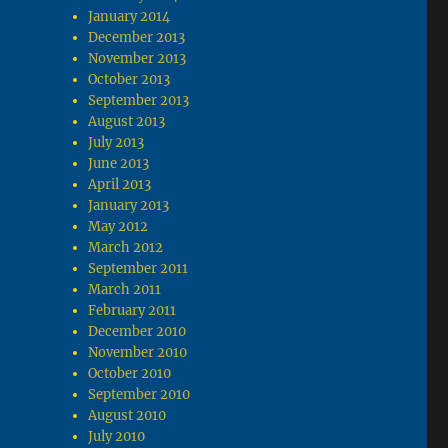
January 2014
December 2013
November 2013
October 2013
September 2013
August 2013
July 2013
June 2013
April 2013
January 2013
May 2012
March 2012
September 2011
March 2011
February 2011
December 2010
November 2010
October 2010
September 2010
August 2010
July 2010