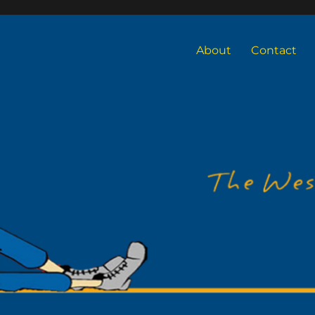
About
Contact