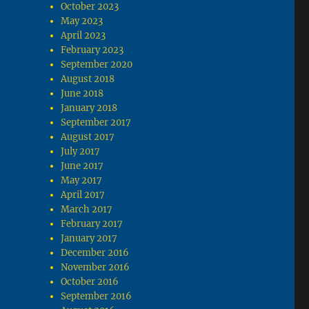
October 2023
May 2023
April 2023
February 2023
September 2020
August 2018
June 2018
January 2018
September 2017
August 2017
July 2017
June 2017
May 2017
April 2017
March 2017
February 2017
January 2017
December 2016
November 2016
October 2016
September 2016