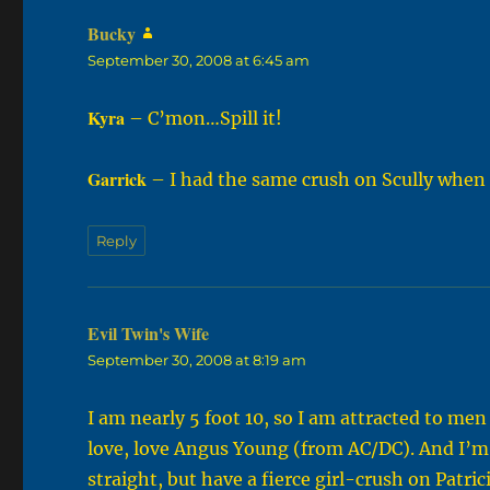
Bucky
says:
September 30, 2008 at 6:45 am
Kyra
– C’mon…Spill it!
Garrick
– I had the same crush on Scully when 
Reply
Evil Twin's Wife
says:
September 30, 2008 at 8:19 am
I am nearly 5 foot 10, so I am attracted to men 
love, love Angus Young (from AC/DC). And I’m n
straight, but have a fierce girl-crush on Patrici