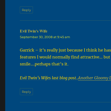
Reply
Evil Twin's Wife
says:
September 30, 2008 at 9:45 am
Garrick – it’s really just because I think he h
features I would normally find attractive… but
smile….perhaps that’s it.
Evil Twin’s Wifes last blog post..
Another Gloomy 
Reply