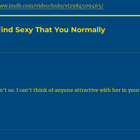
www.imdb.com/video/hulu/vi2984509465/
ind Sexy That You Normally
 so. I can’t think of anyone attractive with her in your