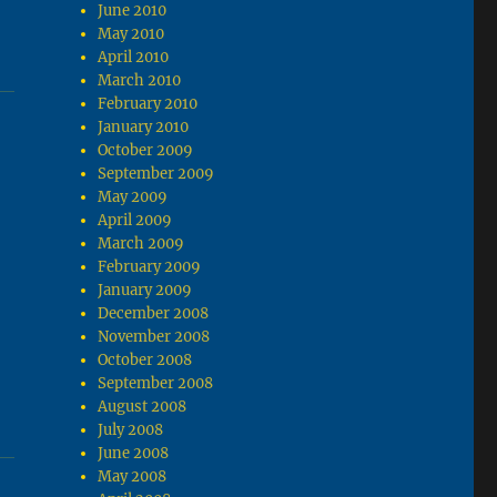
June 2010
May 2010
April 2010
March 2010
February 2010
January 2010
October 2009
September 2009
May 2009
April 2009
March 2009
February 2009
January 2009
December 2008
November 2008
October 2008
September 2008
August 2008
July 2008
June 2008
May 2008