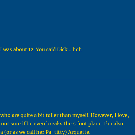
I was about 12. You said Dick… heh
who are quite a bit taller than myself. However, I love,
ot sure if he even breaks the 5 foot plane. I’m also
a (or as we call her Pa-titty) Arquette.