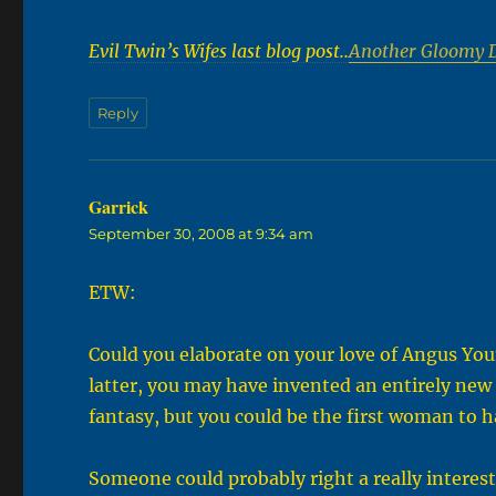
Evil Twin’s Wifes last blog post..
Another Gloomy 
Reply
Garrick
says:
September 30, 2008 at 9:34 am
ETW:
Could you elaborate on your love of Angus Young
latter, you may have invented an entirely new 
fantasy, but you could be the first woman to h
Someone could probably right a really interesti