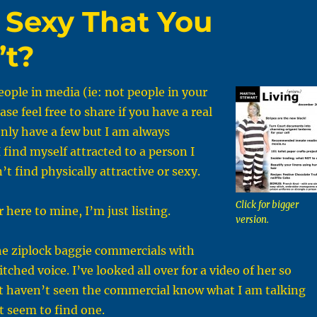
 Sexy That You
’t?
ople in media (ie: not people in your
ease feel free to share if you have a real
 only have a few but I am always
 find myself attracted to a person I
t find physically attractive or sexy.
Click for bigger
 here to mine, I’m just listing.
version.
he ziplock baggie commercials with
itched voice. I’ve looked all over for a video of her so
at haven’t seen the commercial know what I am talking
’t seem to find one.