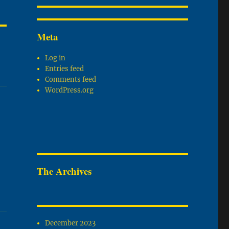
Meta
Log in
Entries feed
Comments feed
WordPress.org
The Archives
December 2023