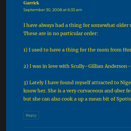
Garrick
says:
September 30, 2008 at 6:33 am
I have always had a thing for somewhat older w
These are in no particular order:
1) I used to have a thing for the mom from 
2) I was in love with Scully–Gillian Anderson
3) Lately I have found myself attracted to Ni
know her. She is a very curvaceous and uber fe
but she can also cook a up a mean bit of Spott
Reply