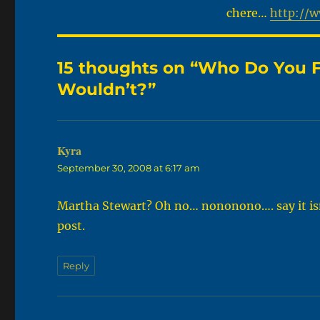
chere…
http://
15 thoughts on “Who Do You F
Wouldn’t?”
Kyra
says:
September 30, 2008 at 6:17 am
Martha Stewart? Oh no… nononono…. say it isn’t
post.
Reply