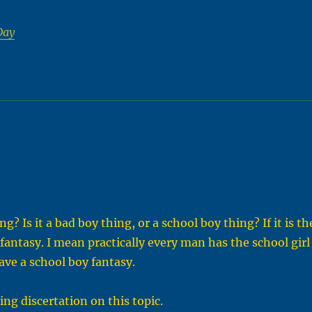
Day
? Is it a bad boy thing, or a school boy thing? If it is th
fantasy. I mean practically every man has the school girl
ave a school boy fantasy.
ng discertation on this topic.