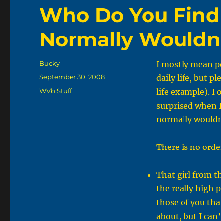
Who Do You Find
Normally Wouldn
Author
Bucky
I mostly mean pe
Posted
September 30, 2008
daily life, but pl
on
Categories
WVb Stuff
life example). I
surprised when I
normally wouldn’
There is no order
That girl from t
the really high p
those of you th
about, but I can