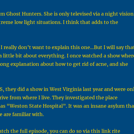
m Ghost Hunters. She is only televised via a night vision
treme low light situations. I think that adds to the
. I really don’t want to explain this one…But I will say tha
a little bit about everything. I once watched a show wher
long explanation about how to get rid of acne, and she
, they did a show in West Virginia last year and were on
rive from where I live. They investigated the place
as “Weston State Hospital”. It was an insane asylum tha
re are familiar with.
tch the full episode, you can do so via this link rite