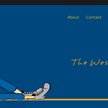
About
Contact