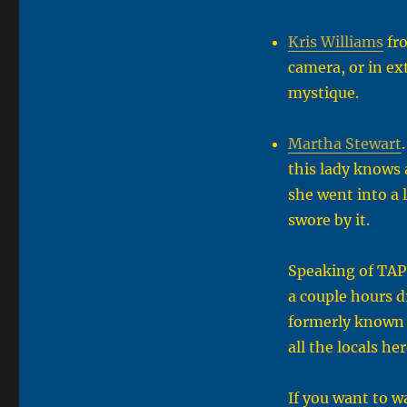
Kris Williams
fro
camera, or in ex
mystique.
Martha Stewart
this lady knows 
she went into a 
swore by it.
Speaking of TAPS
a couple hours d
formerly known 
all the locals he
If you want to wa