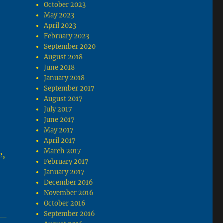
October 2023
May 2023
April 2023
February 2023
September 2020
August 2018
June 2018
January 2018
September 2017
August 2017
July 2017
June 2017
May 2017
April 2017
March 2017
e,
February 2017
.
January 2017
December 2016
November 2016
October 2016
September 2016