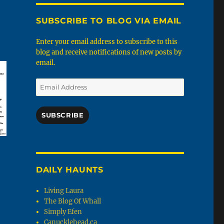
SUBSCRIBE TO BLOG VIA EMAIL
Enter your email address to subscribe to this
blog and receive notifications of new posts by
email.
Email
Address
SUBSCRIBE
DAILY HAUNTS
Living Laura
The Blog Of Whall
Simply Efen
Canucklehead.ca