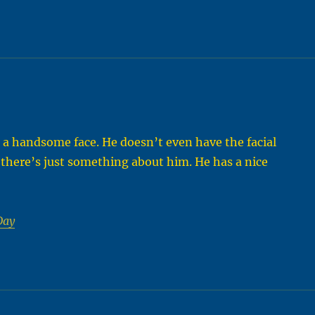
as a handsome face. He doesn’t even have the facial
 there’s just something about him. He has a nice
Day