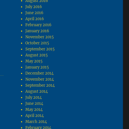
August 2016
July 2016
June 2016
April 2016
February 2016
January 2016
November 2015
October 2015
September 2015
August 2015
May 2015
January 2015
December 2014
November 2014
September 2014
August 2014
July 2014
June 2014
May 2014
April 2014
March 2014
February 2014