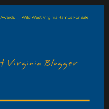
Awards
Wild West Virginia Ramps For Sale!