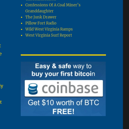
Confessions Of A Coal Miner’s
Granddaughter
The Junk Drawer
Pillow Fort Radio
Wild West Virginia Ramps
West Virginia Surf Report
t
e
ly
t