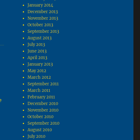
January 2014
December 2013
November 2013
October 2013
September 2013
August 2013
July 2013
June 2013
April 2013
January 2013
May 2012
March 2012
September 2011
March 2011
February 2011
e
December 2010
November 2010
October 2010
September 2010
August 2010
July 2010