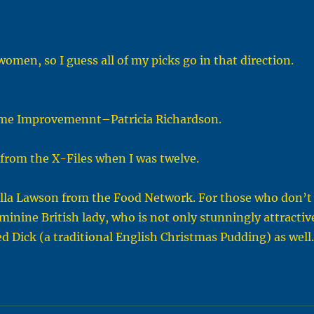
omen, so I guess all of my picks go in that direction.
Home Improvemennt–Patricia Richardson.
–from the X-Files when I was twelve.
gella Lawson from the Food Network. For those who don’t
minine British lady, who is not only stunningly attractiv
ed Dick (a traditional English Christmas Pudding) as well