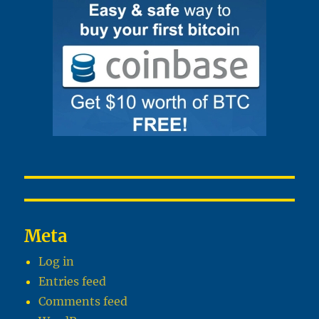
Meta
Log in
Entries feed
Comments feed