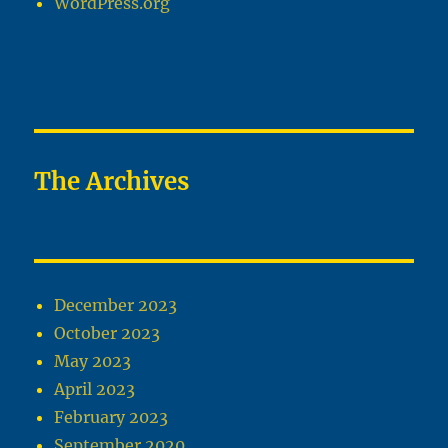
WordPress.org
The Archives
December 2023
October 2023
May 2023
April 2023
February 2023
September 2020