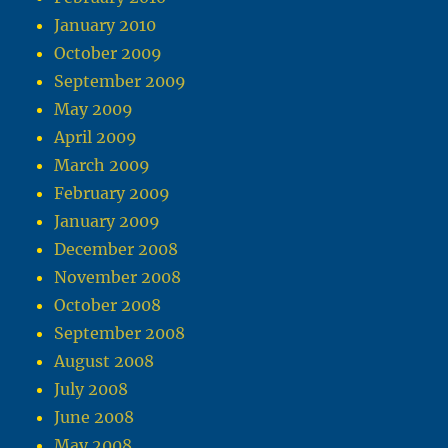
January 2010
October 2009
September 2009
May 2009
April 2009
March 2009
February 2009
January 2009
December 2008
November 2008
October 2008
September 2008
August 2008
July 2008
June 2008
May 2008