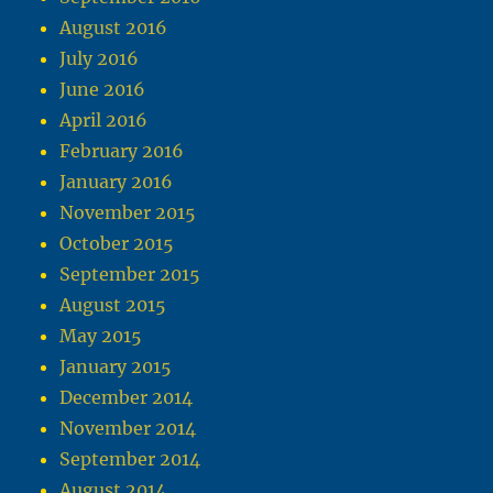
August 2016
July 2016
June 2016
April 2016
February 2016
January 2016
November 2015
October 2015
September 2015
August 2015
May 2015
January 2015
December 2014
November 2014
September 2014
August 2014