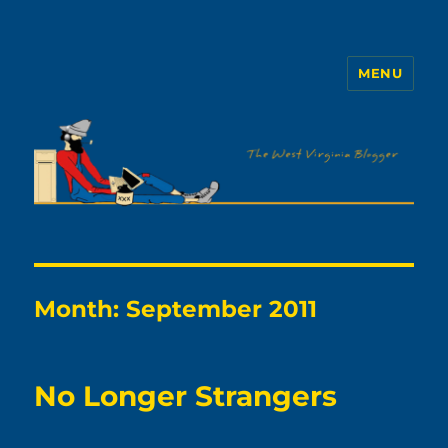
MENU
The WVb
Month:
September 2011
No Longer Strangers