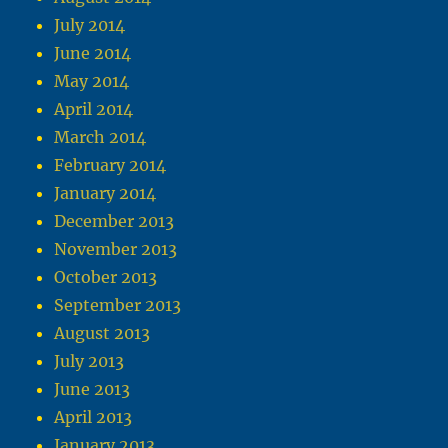
July 2014
June 2014
May 2014
April 2014
March 2014
February 2014
January 2014
December 2013
November 2013
October 2013
September 2013
August 2013
July 2013
June 2013
April 2013
January 2013