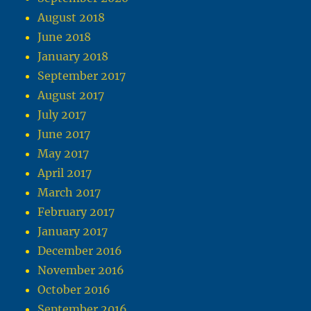
August 2018
June 2018
January 2018
September 2017
August 2017
July 2017
June 2017
May 2017
April 2017
March 2017
February 2017
January 2017
December 2016
November 2016
October 2016
September 2016