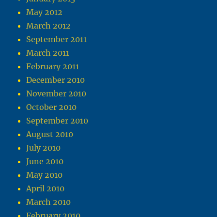
May 2012
March 2012
September 2011
March 2011
February 2011
December 2010
November 2010
October 2010
September 2010
August 2010
July 2010
June 2010
May 2010
April 2010
March 2010
February 2010