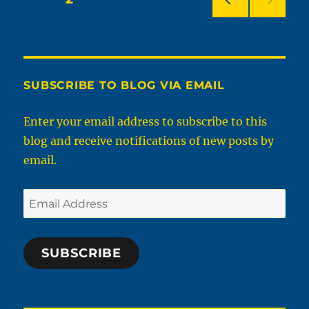
PRE
pagination
VIOU
S
PAG
E
SUBSCRIBE TO BLOG VIA EMAIL
Enter your email address to subscribe to this
blog and receive notifications of new posts by
email.
Email
Address
SUBSCRIBE