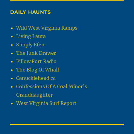
DAILY HAUNTS
Wild West Virginia Ramps
Living Laura
Simply Efen
The Junk Drawer
Pillow Fort Radio
The Blog Of Whall
Canucklehead.ca
Confessions Of A Coal Miner’s
Granddaughter
West Virginia Surf Report