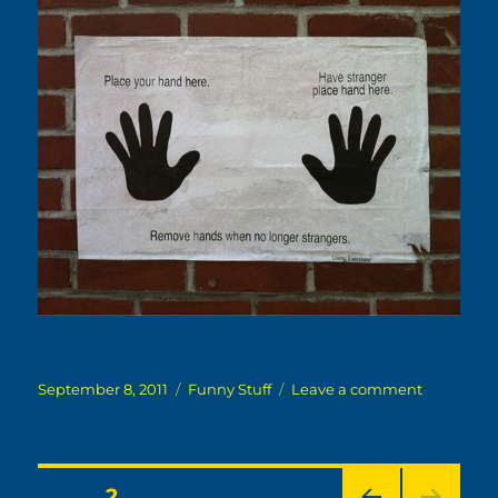
Posted
Categories
on
September 8, 2011
Funny Stuff
Leave a comment
on
No
Longer
Strangers
Posts
PAGE
2