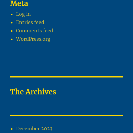
Meta
Log in
Entries feed
Comments feed
WordPress.org
The Archives
December 2023