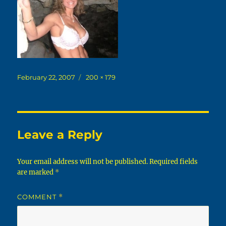
Posted
Full
February 22, 2007
200 × 179
on
size
Leave a Reply
Your email address will not be published.
Required fields
are marked
*
COMMENT
*