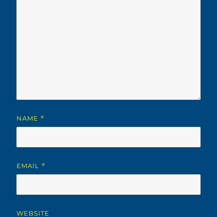
NAME
*
EMAIL
*
WEBSITE