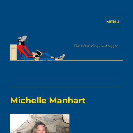
MENU
The WVb
Michelle Manhart