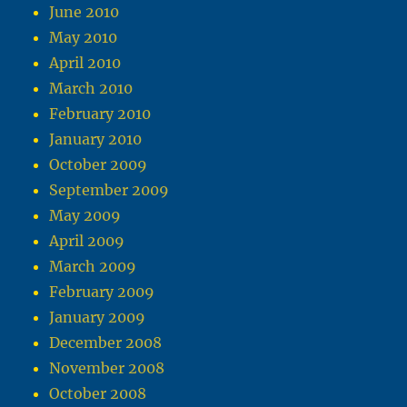
June 2010
May 2010
April 2010
March 2010
February 2010
January 2010
October 2009
September 2009
May 2009
April 2009
March 2009
February 2009
January 2009
December 2008
November 2008
October 2008