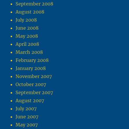
September 2008
August 2008
July 2008
June 2008
May 2008
April 2008
March 2008
February 2008
January 2008
November 2007
October 2007
September 2007
August 2007
July 2007
June 2007
May 2007