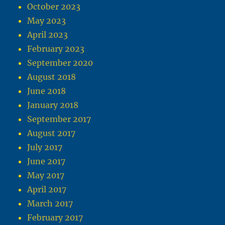
October 2023
May 2023
April 2023
February 2023
September 2020
August 2018
June 2018
January 2018
September 2017
August 2017
July 2017
June 2017
May 2017
April 2017
March 2017
February 2017