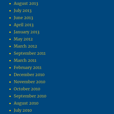
August 2013
July 2013
June 2013
April 2013
January 2013
May 2012
March 2012
September 2011
March 2011
February 2011
December 2010
November 2010
October 2010
September 2010
August 2010
July 2010