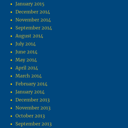
January 2015
December 2014
November 2014
September 2014
August 2014
July 2014
June 2014
May 2014
April 2014
March 2014
February 2014
January 2014
December 2013
November 2013
October 2013
September 2013