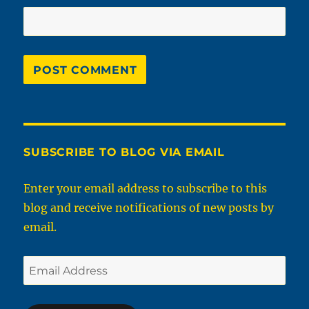
SUBSCRIBE TO BLOG VIA EMAIL
Enter your email address to subscribe to this
blog and receive notifications of new posts by
email.
Email
Address