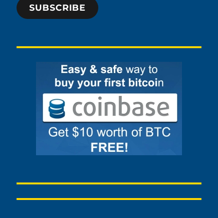
SUBSCRIBE