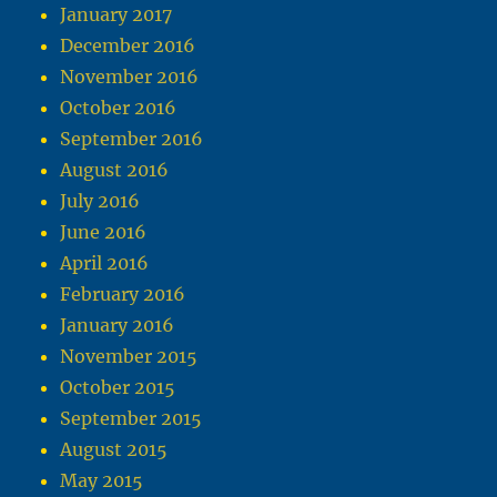
January 2017
December 2016
November 2016
October 2016
September 2016
August 2016
July 2016
June 2016
April 2016
February 2016
January 2016
November 2015
October 2015
September 2015
August 2015
May 2015