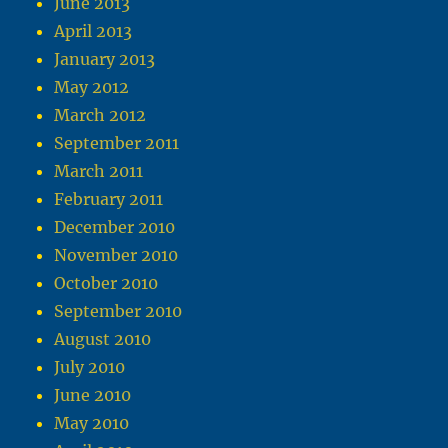
June 2013
April 2013
January 2013
May 2012
March 2012
September 2011
March 2011
February 2011
December 2010
November 2010
October 2010
September 2010
August 2010
July 2010
June 2010
May 2010