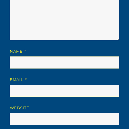
NAME
*
EMAIL
*
WEBSITE