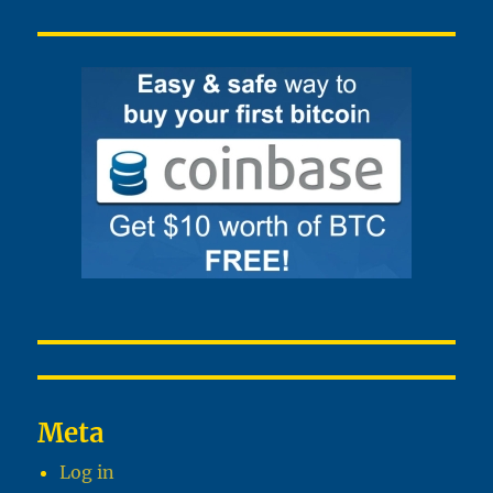
Meta
Log in