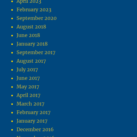
April 2023
February 2023
September 2020
August 2018
June 2018
January 2018
September 2017
August 2017
July 2017
June 2017
May 2017
April 2017
March 2017
February 2017
January 2017
December 2016