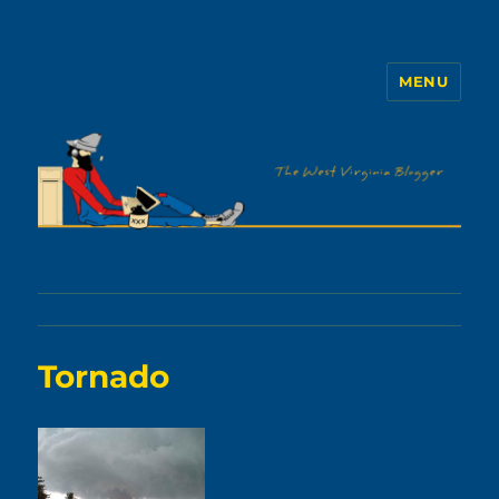
MENU
The WVb
Tornado