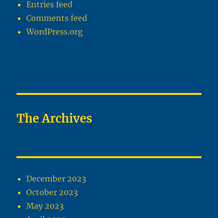
Entries feed
Comments feed
WordPress.org
The Archives
December 2023
October 2023
May 2023