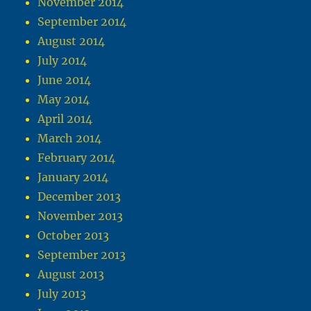
November 2014
September 2014
August 2014
July 2014
June 2014
May 2014
April 2014
March 2014
February 2014
January 2014
December 2013
November 2013
October 2013
September 2013
August 2013
July 2013