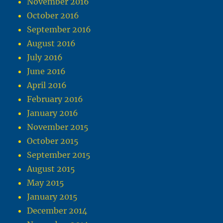
November 2016
October 2016
September 2016
August 2016
July 2016
June 2016
April 2016
February 2016
January 2016
November 2015
October 2015
September 2015
August 2015
May 2015
January 2015
December 2014