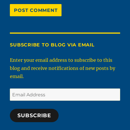
SUBSCRIBE TO BLOG VIA EMAIL
Enter your email address to subscribe to this
blog and receive notifications of new posts by
email.
Email
Address
SUBSCRIBE