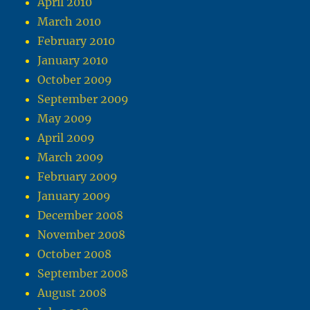
April 2010
March 2010
February 2010
January 2010
October 2009
September 2009
May 2009
April 2009
March 2009
February 2009
January 2009
December 2008
November 2008
October 2008
September 2008
August 2008