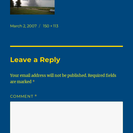
Posted
Full
March 2, 2007
150 × 113
on
size
Leave a Reply
Your email address will not be published.
Required fields
are marked
*
COMMENT
*