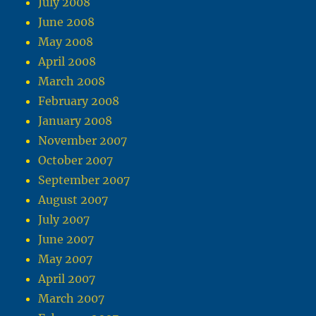
July 2008
June 2008
May 2008
April 2008
March 2008
February 2008
January 2008
November 2007
October 2007
September 2007
August 2007
July 2007
June 2007
May 2007
April 2007
March 2007