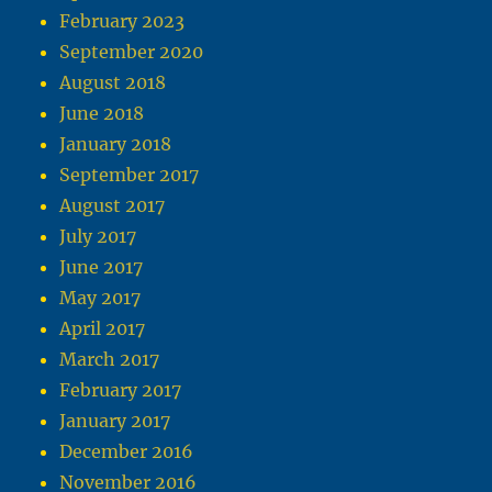
February 2023
September 2020
August 2018
June 2018
January 2018
September 2017
August 2017
July 2017
June 2017
May 2017
April 2017
March 2017
February 2017
January 2017
December 2016
November 2016