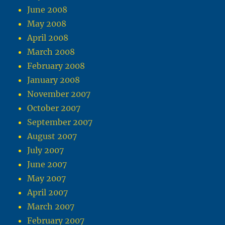
June 2008
May 2008
April 2008
March 2008
February 2008
January 2008
November 2007
October 2007
September 2007
August 2007
July 2007
June 2007
May 2007
April 2007
March 2007
February 2007