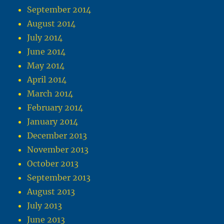
September 2014
August 2014
July 2014
June 2014
May 2014
April 2014
March 2014
February 2014
January 2014
December 2013
November 2013
October 2013
September 2013
August 2013
July 2013
June 2013