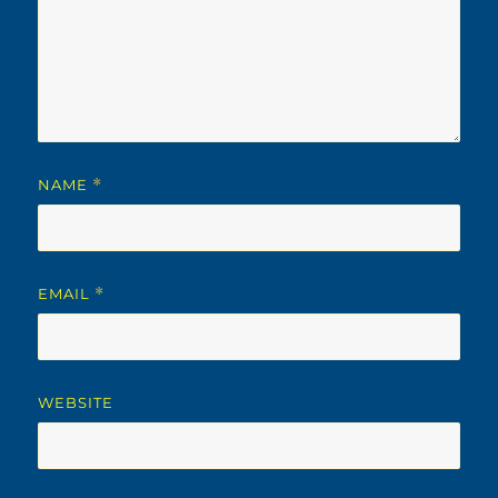
NAME
*
EMAIL
*
WEBSITE