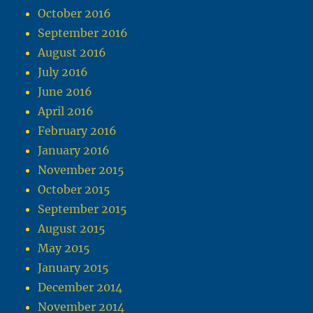
October 2016
September 2016
August 2016
July 2016
June 2016
April 2016
February 2016
January 2016
November 2015
October 2015
September 2015
August 2015
May 2015
January 2015
December 2014
November 2014