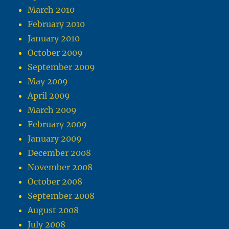
March 2010
February 2010
January 2010
October 2009
September 2009
May 2009
April 2009
March 2009
February 2009
January 2009
December 2008
November 2008
October 2008
September 2008
August 2008
July 2008