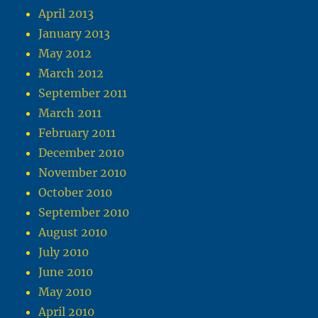
April 2013
January 2013
May 2012
March 2012
September 2011
March 2011
February 2011
December 2010
November 2010
October 2010
September 2010
August 2010
July 2010
June 2010
May 2010
April 2010