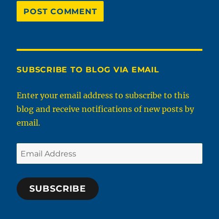
SUBSCRIBE TO BLOG VIA EMAIL
Enter your email address to subscribe to this
blog and receive notifications of new posts by
email.
Email
Address
SUBSCRIBE