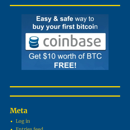
Meta
Log in
Entries feed