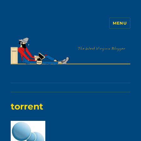
MENU
The WVb
torrent