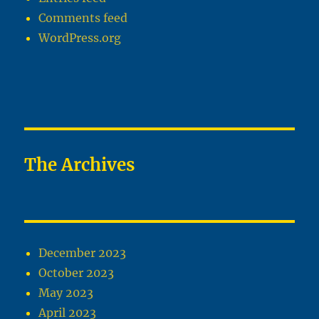
Comments feed
WordPress.org
The Archives
December 2023
October 2023
May 2023
April 2023