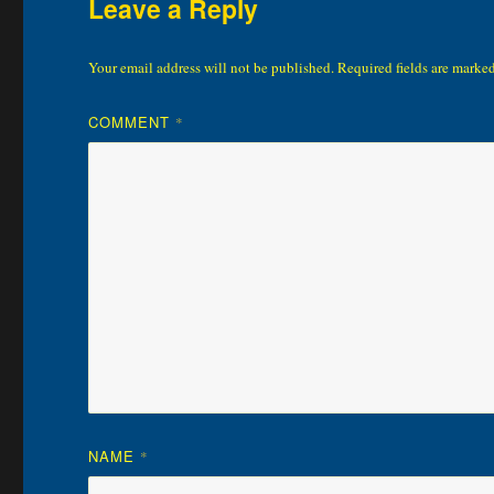
Leave a Reply
Your email address will not be published.
Required fields are marke
COMMENT
*
NAME
*