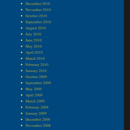
December 2010
November 2010
October 2010
September 2010
August 2010
July 2010
June 2010
May 2010
April 2010
March 2010
February 2010
January 2010
October 2009
September 2009
May 2009
April 2009
March 2009
February 2009
January 2009
December 2008
November 2008