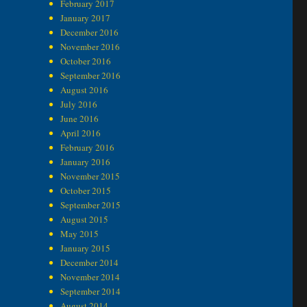
February 2017
January 2017
December 2016
November 2016
October 2016
September 2016
August 2016
July 2016
June 2016
April 2016
February 2016
January 2016
November 2015
October 2015
September 2015
August 2015
May 2015
January 2015
December 2014
November 2014
September 2014
August 2014