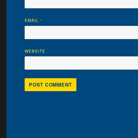
EMAIL
*
WEBSITE