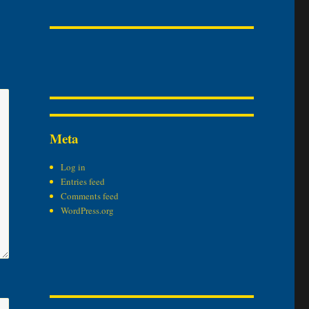
Meta
Log in
Entries feed
Comments feed
WordPress.org