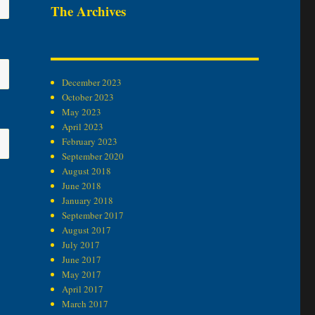
The Archives
December 2023
October 2023
May 2023
April 2023
February 2023
September 2020
August 2018
June 2018
January 2018
September 2017
August 2017
July 2017
June 2017
May 2017
April 2017
March 2017