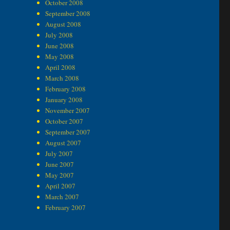
October 2008
September 2008
August 2008
July 2008
June 2008
May 2008
April 2008
March 2008
February 2008
January 2008
November 2007
October 2007
September 2007
August 2007
July 2007
June 2007
May 2007
April 2007
March 2007
February 2007