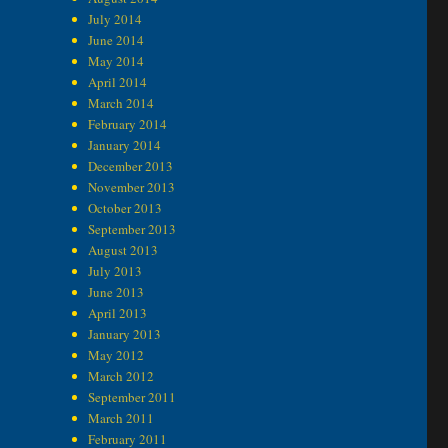
July 2014
June 2014
May 2014
April 2014
March 2014
February 2014
January 2014
December 2013
November 2013
October 2013
September 2013
August 2013
July 2013
June 2013
April 2013
January 2013
May 2012
March 2012
September 2011
March 2011
February 2011