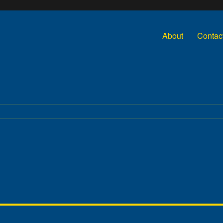
About
Contac