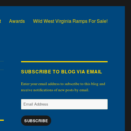
t
Awards
Wild West Virginia Ramps For Sale!
SUBSCRIBE TO BLOG VIA EMAIL
Enter your email address to subscribe to this blog and
receive notifications of new posts by email.
Email
Address
SUBSCRIBE