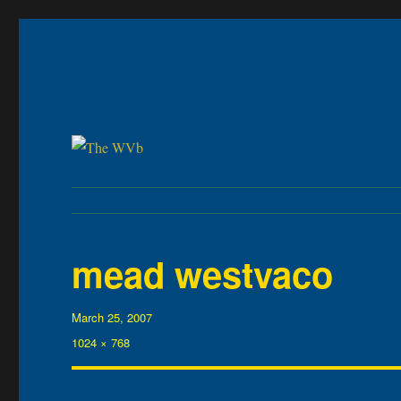
The WVb
(The West Virginia Blogger)
mead westvaco
Posted
March 25, 2007
on
Full
1024 × 768
size