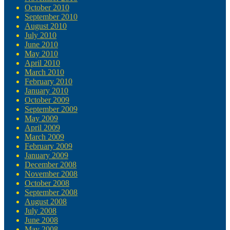
October 2010
September 2010
August 2010
July 2010
June 2010
May 2010
April 2010
March 2010
February 2010
January 2010
October 2009
September 2009
May 2009
April 2009
March 2009
February 2009
January 2009
December 2008
November 2008
October 2008
September 2008
August 2008
July 2008
June 2008
May 2008