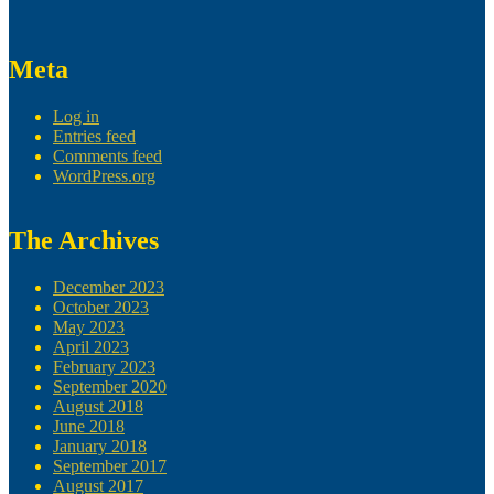
Meta
Log in
Entries feed
Comments feed
WordPress.org
The Archives
December 2023
October 2023
May 2023
April 2023
February 2023
September 2020
August 2018
June 2018
January 2018
September 2017
August 2017