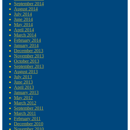
September 2014
August 2014
July 2014
June 2014
May 2014
April 2014
March 2014
February 2014
January 2014
December 2013
November 2013
October 2013
September 2013
August 2013
July 2013
June 2013
April 2013
January 2013
May 2012
March 2012
September 2011
March 2011
February 2011
December 2010
November 2010