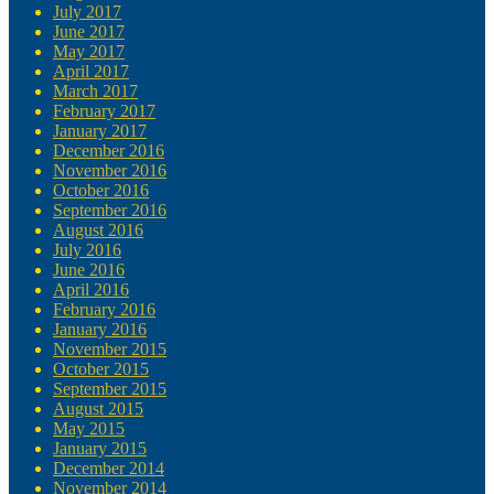
July 2017
June 2017
May 2017
April 2017
March 2017
February 2017
January 2017
December 2016
November 2016
October 2016
September 2016
August 2016
July 2016
June 2016
April 2016
February 2016
January 2016
November 2015
October 2015
September 2015
August 2015
May 2015
January 2015
December 2014
November 2014