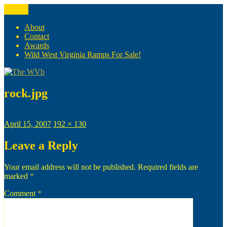
Skip
Menu
The WVb
(The West Virginia Blogger)
to
content
About
Contact
Awards
Wild West Virginia Ramps For Sale!
rock.jpg
Posted
Full
April 15, 2007
192 × 130
on
size
Leave a Reply
Your email address will not be published.
Required fields are
marked
*
Comment
*