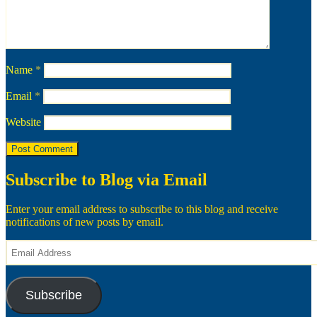
Name
*
Email
*
Website
Subscribe to Blog via Email
Enter your email address to subscribe to this blog and receive
notifications of new posts by email.
Email
Address
Subscribe