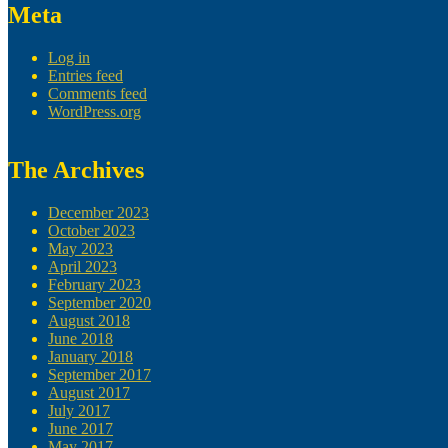
Meta
Log in
Entries feed
Comments feed
WordPress.org
The Archives
December 2023
October 2023
May 2023
April 2023
February 2023
September 2020
August 2018
June 2018
January 2018
September 2017
August 2017
July 2017
June 2017
May 2017