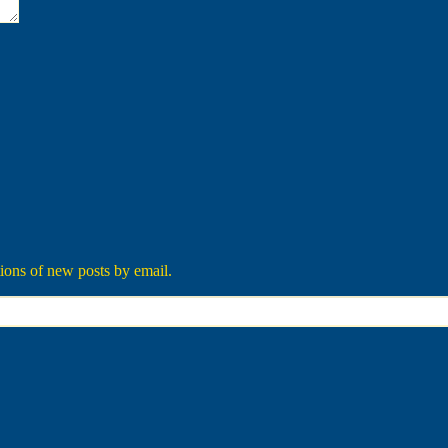
tions of new posts by email.