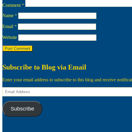
Comment
*
Name
*
Email
*
Website
Subscribe to Blog via Email
Enter your email address to subscribe to this blog and receive notifica
Email
Address
Subscribe