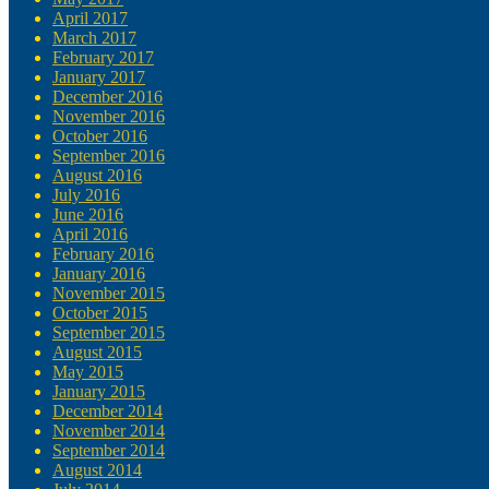
April 2017
March 2017
February 2017
January 2017
December 2016
November 2016
October 2016
September 2016
August 2016
July 2016
June 2016
April 2016
February 2016
January 2016
November 2015
October 2015
September 2015
August 2015
May 2015
January 2015
December 2014
November 2014
September 2014
August 2014