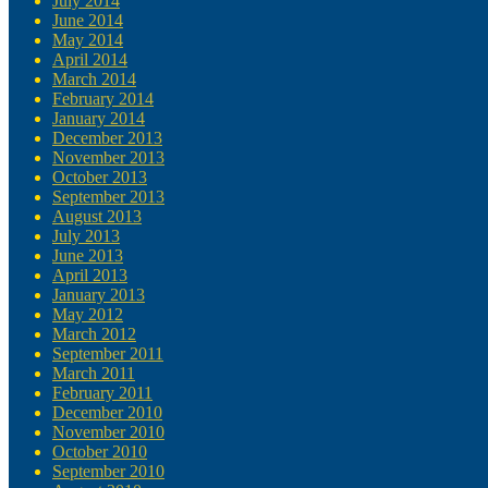
July 2014
June 2014
May 2014
April 2014
March 2014
February 2014
January 2014
December 2013
November 2013
October 2013
September 2013
August 2013
July 2013
June 2013
April 2013
January 2013
May 2012
March 2012
September 2011
March 2011
February 2011
December 2010
November 2010
October 2010
September 2010