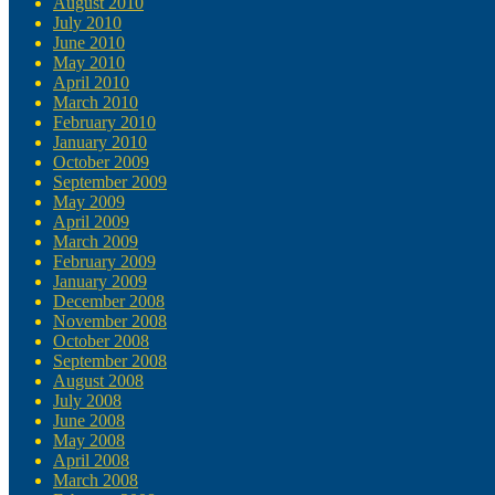
August 2010
July 2010
June 2010
May 2010
April 2010
March 2010
February 2010
January 2010
October 2009
September 2009
May 2009
April 2009
March 2009
February 2009
January 2009
December 2008
November 2008
October 2008
September 2008
August 2008
July 2008
June 2008
May 2008
April 2008
March 2008