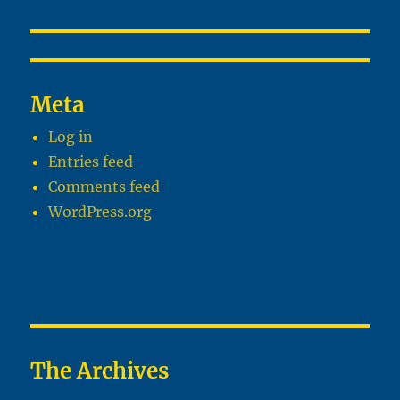
Meta
Log in
Entries feed
Comments feed
WordPress.org
The Archives