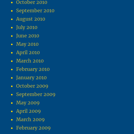
October 2010
September 2010
August 2010
July 2010
June 2010
May 2010
April 2010
March 2010
February 2010
January 2010
October 2009
September 2009
May 2009
April 2009
March 2009
February 2009