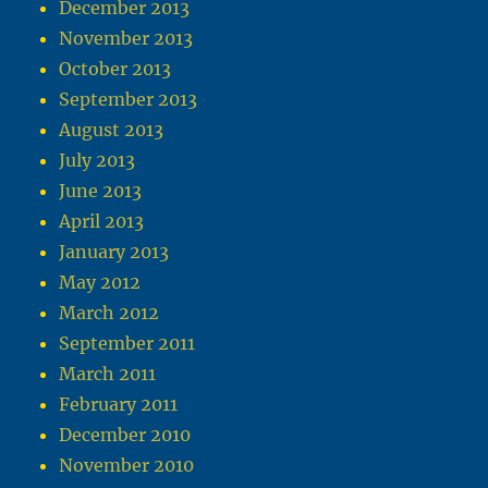
December 2013
November 2013
October 2013
September 2013
August 2013
July 2013
June 2013
April 2013
January 2013
May 2012
March 2012
September 2011
March 2011
February 2011
December 2010
November 2010