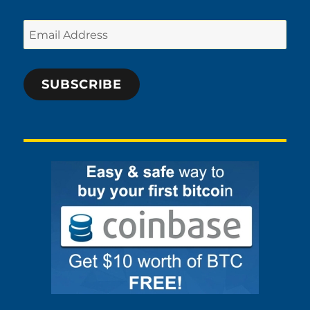
Email
Address
SUBSCRIBE