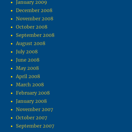
January 2009
December 2008
November 2008
October 2008
September 2008
August 2008
July 2008
June 2008
May 2008
April 2008
March 2008
February 2008
January 2008
November 2007
October 2007
September 2007