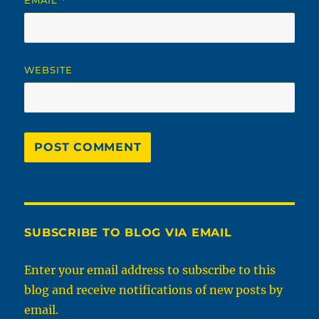
*
WEBSITE
SUBSCRIBE TO BLOG VIA EMAIL
Enter your email address to subscribe to this
blog and receive notifications of new posts by
email.