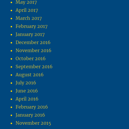
May 2017
April 2017
March 2017
February 2017
January 2017
December 2016
November 2016
October 2016
September 2016
August 2016
July 2016
June 2016
April 2016
February 2016
January 2016
November 2015