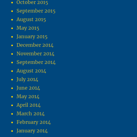
October 2015
September 2015
August 2015
May 2015
January 2015
December 2014
November 2014
September 2014
August 2014
July 2014
June 2014
May 2014
April 2014
March 2014
February 2014
January 2014