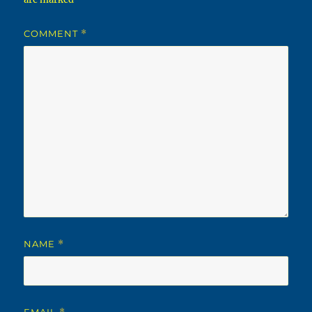
COMMENT
*
NAME
*
EMAIL