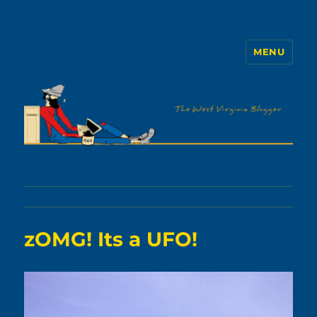
MENU
The WVb
zOMG! Its a UFO!