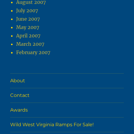
August 2007
July 2007
June 2007
May 2007
April 2007
March 2007
February 2007
About
Contact
Awards
Wild West Virginia Ramps For Sale!