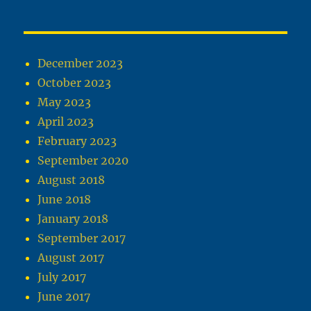
December 2023
October 2023
May 2023
April 2023
February 2023
September 2020
August 2018
June 2018
January 2018
September 2017
August 2017
July 2017
June 2017