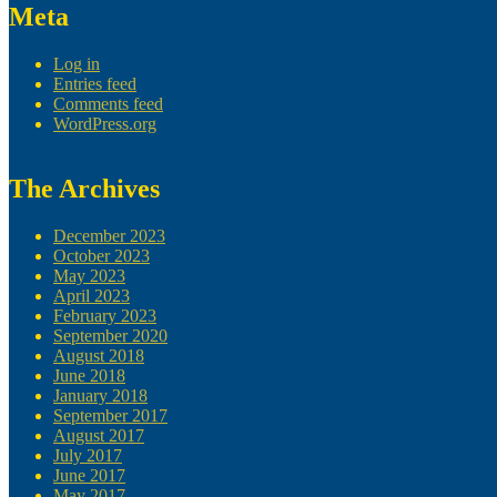
Meta
Log in
Entries feed
Comments feed
WordPress.org
The Archives
December 2023
October 2023
May 2023
April 2023
February 2023
September 2020
August 2018
June 2018
January 2018
September 2017
August 2017
July 2017
June 2017
May 2017