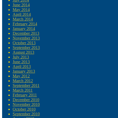
July 2014
June 2014
May 2014
April 2014
March 2014
February 2014
January 2014
December 2013
November 2013
October 2013
September 2013
August 2013
July 2013
June 2013
April 2013
January 2013
May 2012
March 2012
September 2011
March 2011
February 2011
December 2010
November 2010
October 2010
September 2010