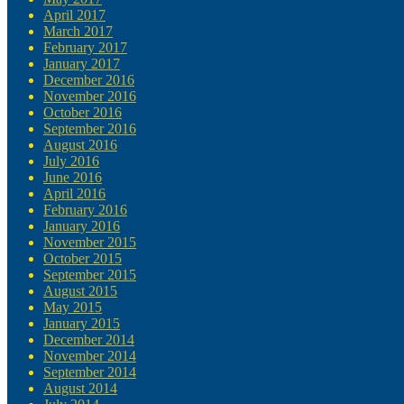
April 2017
March 2017
February 2017
January 2017
December 2016
November 2016
October 2016
September 2016
August 2016
July 2016
June 2016
April 2016
February 2016
January 2016
November 2015
October 2015
September 2015
August 2015
May 2015
January 2015
December 2014
November 2014
September 2014
August 2014