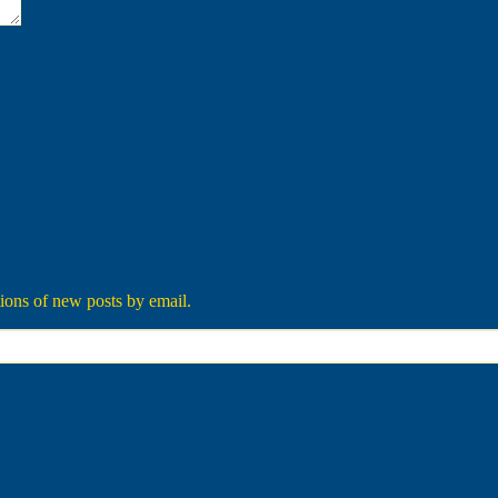
tions of new posts by email.