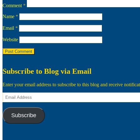
Comment
*
Name
*
Email
*
Website
Subscribe to Blog via Email
Enter your email address to subscribe to this blog and receive notifica
Email
Address
Subscribe