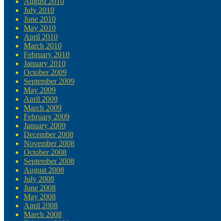
August 2010
July 2010
June 2010
May 2010
April 2010
March 2010
February 2010
January 2010
October 2009
September 2009
May 2009
April 2009
March 2009
February 2009
January 2009
December 2008
November 2008
October 2008
September 2008
August 2008
July 2008
June 2008
May 2008
April 2008
March 2008