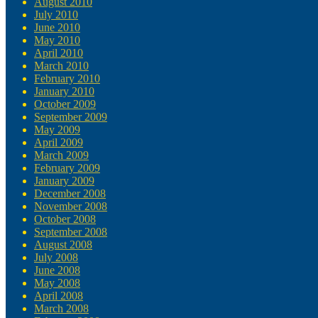
August 2010
July 2010
June 2010
May 2010
April 2010
March 2010
February 2010
January 2010
October 2009
September 2009
May 2009
April 2009
March 2009
February 2009
January 2009
December 2008
November 2008
October 2008
September 2008
August 2008
July 2008
June 2008
May 2008
April 2008
March 2008