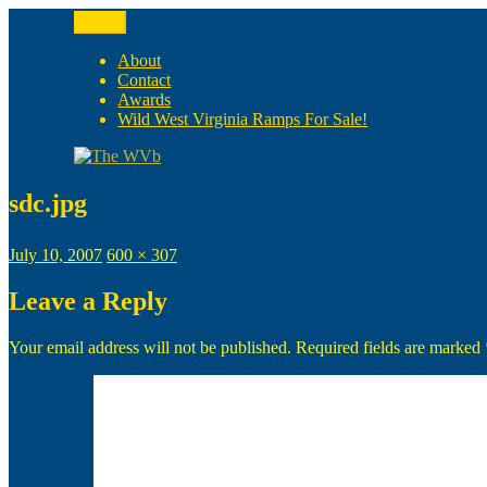
Skip
Menu
to
The WVb
(The West Virginia Blogger)
content
About
Contact
Awards
Wild West Virginia Ramps For Sale!
sdc.jpg
Posted
Full
July 10, 2007
600 × 307
on
size
Leave a Reply
Your email address will not be published.
Required fields are marked