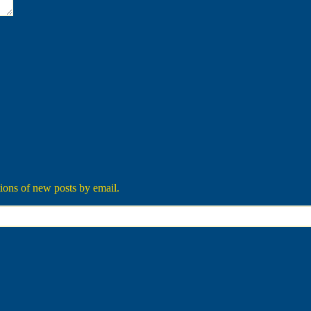
tions of new posts by email.