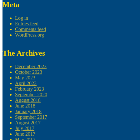
Meta
Log in
Entries feed
Comments feed
WordPress.org
The Archives
December 2023
October 2023
May 2023
April 2023
February 2023
September 2020
August 2018
June 2018
January 2018
September 2017
August 2017
July 2017
June 2017
May 2017