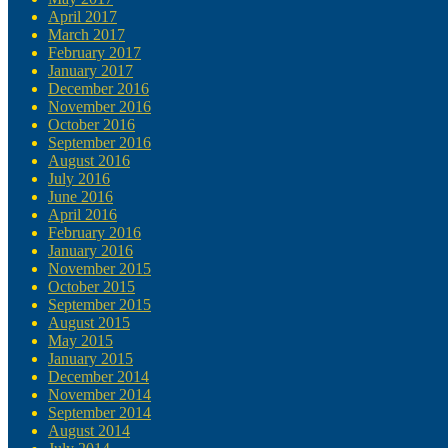
April 2017
March 2017
February 2017
January 2017
December 2016
November 2016
October 2016
September 2016
August 2016
July 2016
June 2016
April 2016
February 2016
January 2016
November 2015
October 2015
September 2015
August 2015
May 2015
January 2015
December 2014
November 2014
September 2014
August 2014