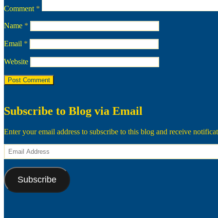
Comment
*
Name
*
Email
*
Website
Subscribe to Blog via Email
Enter your email address to subscribe to this blog and receive notifica
Email
Address
Subscribe