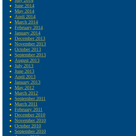
July 2014
June 2014
May 2014
April 2014
March 2014
February 2014
January 2014
December 2013
November 2013
October 2013
September 2013
August 2013
July 2013
June 2013
April 2013
January 2013
May 2012
March 2012
September 2011
March 2011
February 2011
December 2010
November 2010
October 2010
September 2010