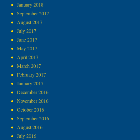
January 2018
September 2017
August 2017
July 2017
June 2017
May 2017
April 2017
March 2017
February 2017
January 2017
December 2016
November 2016
October 2016
September 2016
August 2016
July 2016