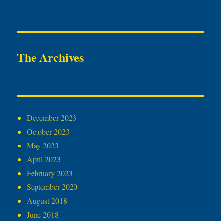
The Archives
December 2023
October 2023
May 2023
April 2023
February 2023
September 2020
August 2018
June 2018