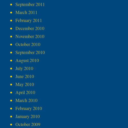
September 2011
March 2011
February 2011
December 2010
November 2010
October 2010
September 2010
August 2010
July 2010
June 2010
May 2010
April 2010
March 2010
February 2010
January 2010
October 2009