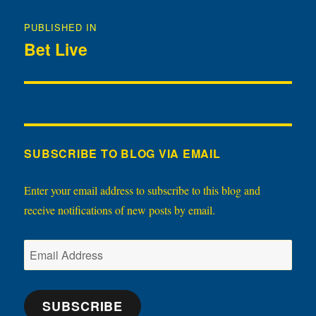
Post
PUBLISHED IN
navigation
Bet Live
SUBSCRIBE TO BLOG VIA EMAIL
Enter your email address to subscribe to this blog and
receive notifications of new posts by email.
Email
Address
SUBSCRIBE