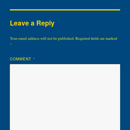
Leave a Reply
Your email address will not be published.
Required fields are marked
*
COMMENT
*