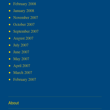
February 2008
January 2008
November 2007
October 2007
September 2007
August 2007
July 2007
June 2007
May 2007
April 2007
March 2007
February 2007
About