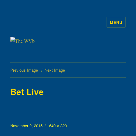
MENU
The WVb
Previous Image
Next Image
Bet Live
Posted
Full
November 2, 2015
640 × 320
on
size