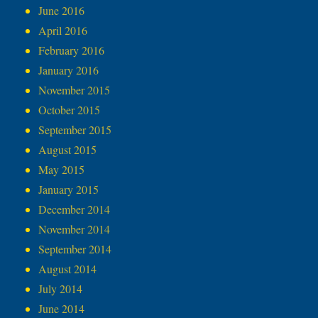
June 2016
April 2016
February 2016
January 2016
November 2015
October 2015
September 2015
August 2015
May 2015
January 2015
December 2014
November 2014
September 2014
August 2014
July 2014
June 2014