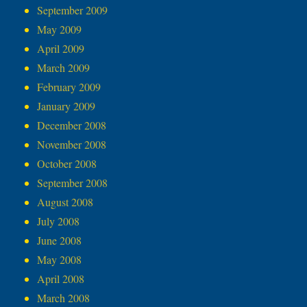
September 2009
May 2009
April 2009
March 2009
February 2009
January 2009
December 2008
November 2008
October 2008
September 2008
August 2008
July 2008
June 2008
May 2008
April 2008
March 2008