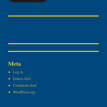
Meta
Log in
Entries feed
Comments feed
WordPress.org