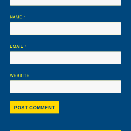
NAME
*
EMAIL
*
WEBSITE