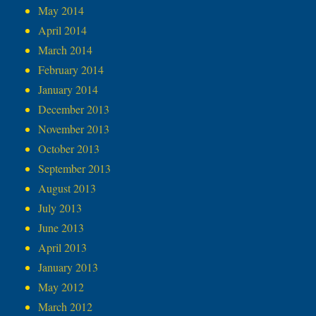
May 2014
April 2014
March 2014
February 2014
January 2014
December 2013
November 2013
October 2013
September 2013
August 2013
July 2013
June 2013
April 2013
January 2013
May 2012
March 2012