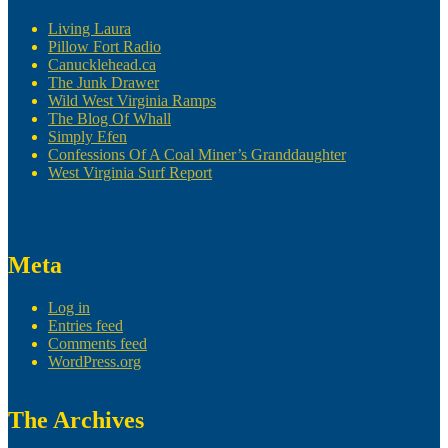
Living Laura
Pillow Fort Radio
Canucklehead.ca
The Junk Drawer
Wild West Virginia Ramps
The Blog Of Whall
Simply Efen
Confessions Of A Coal Miner’s Granddaughter
West Virginia Surf Report
Meta
Log in
Entries feed
Comments feed
WordPress.org
The Archives