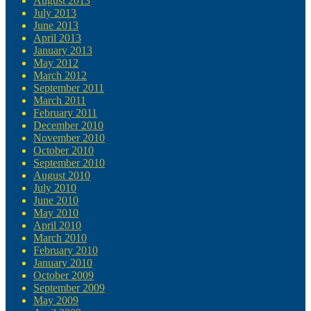
August 2013
July 2013
June 2013
April 2013
January 2013
May 2012
March 2012
September 2011
March 2011
February 2011
December 2010
November 2010
October 2010
September 2010
August 2010
July 2010
June 2010
May 2010
April 2010
March 2010
February 2010
January 2010
October 2009
September 2009
May 2009