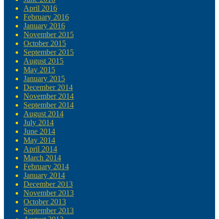
April 2016
February 2016
January 2016
November 2015
October 2015
September 2015
August 2015
May 2015
January 2015
December 2014
November 2014
September 2014
August 2014
July 2014
June 2014
May 2014
April 2014
March 2014
February 2014
January 2014
December 2013
November 2013
October 2013
September 2013