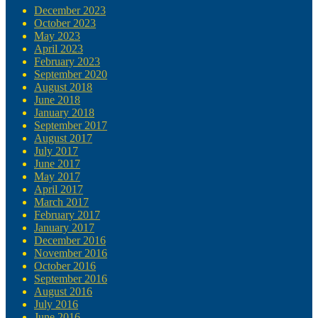
December 2023
October 2023
May 2023
April 2023
February 2023
September 2020
August 2018
June 2018
January 2018
September 2017
August 2017
July 2017
June 2017
May 2017
April 2017
March 2017
February 2017
January 2017
December 2016
November 2016
October 2016
September 2016
August 2016
July 2016
June 2016