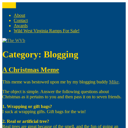
Skip
Menu
The WVb
(The West Virginia Blogger)
to
content
About
Contact
Awards
Wild West Virginia Ramps For Sale!
Category:
Blogging
A Christmas Meme
This meme was bestowed upon me by my blogging buddy
Mike
.
The object is simple. Answer the following questions about
Christmas as it pertains to you and then pass it on to seven friends.
1. Wrapping or gift bags?
I suck at wrapping gifts. Gift bags for the win!
2. Real or artificial tree?
Real trees are great because of the smell, and the fun of going an