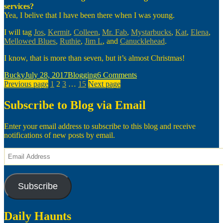
services?
Yea, I belive that I have been there when I was young.
I will tag
Jos
,
Kermit
,
Colleen
,
Mr. Fab
,
Mystarbucks
,
Kat
,
Elena
,
Mellowed Blues
,
Ruthie
,
Jim L
, and
Canucklehead
.
I know, that is more than seven, but it’s almost Christmas!
Author
Posted
Categories
on
Bucky
July 28, 2017
Blogging
6 Comments
Posts
on
Page
Page
Page
Page
A
Previous page
1
2
3
…
15
Next page
Christmas
pagination
Meme
Subscribe to Blog via Email
Enter your email address to subscribe to this blog and receive
notifications of new posts by email.
Email
Address
Subscribe
Daily Haunts