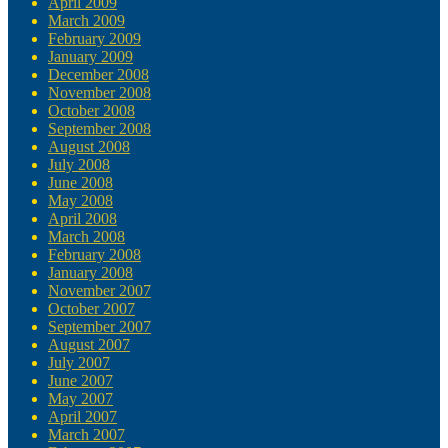
April 2009
March 2009
February 2009
January 2009
December 2008
November 2008
October 2008
September 2008
August 2008
July 2008
June 2008
May 2008
April 2008
March 2008
February 2008
January 2008
November 2007
October 2007
September 2007
August 2007
July 2007
June 2007
May 2007
April 2007
March 2007