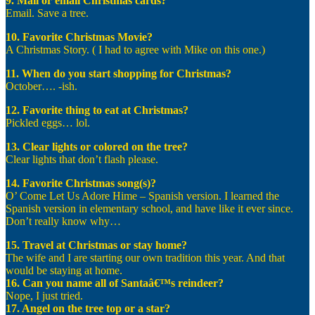
9. Mail or email Christmas cards?
Email. Save a tree.
10. Favorite Christmas Movie?
A Christmas Story. ( I had to agree with Mike on this one.)
11. When do you start shopping for Christmas?
October…. -ish.
12. Favorite thing to eat at Christmas?
Pickled eggs… lol.
13. Clear lights or colored on the tree?
Clear lights that don’t flash please.
14. Favorite Christmas song(s)?
O’ Come Let Us Adore Hime – Spanish version. I learned the
Spanish version in elementary school, and have like it ever since.
Don’t really know why…
15. Travel at Christmas or stay home?
The wife and I are starting our own tradition this year. And that
would be staying at home.
16. Can you name all of Santaâ€™s reindeer?
Nope, I just tried.
17. Angel on the tree top or a star?