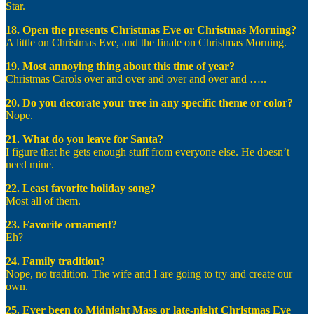
Star.
18. Open the presents Christmas Eve or Christmas Morning?
A little on Christmas Eve, and the finale on Christmas Morning.
19. Most annoying thing about this time of year?
Christmas Carols over and over and over and over and …..
20. Do you decorate your tree in any specific theme or color?
Nope.
21. What do you leave for Santa?
I figure that he gets enough stuff from everyone else. He doesn’t
need mine.
22. Least favorite holiday song?
Most all of them.
23. Favorite ornament?
Eh?
24. Family tradition?
Nope, no tradition. The wife and I are going to try and create our
own.
25. Ever been to Midnight Mass or late-night Christmas Eve