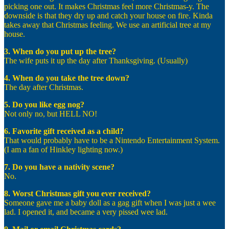
picking one out. It makes Christmas feel more Christmas-y. The
downside is that they dry up and catch your house on fire. Kinda
takes away that Christmas feeling. We use an artificial tree at my
house.
3. When do you put up the tree?
The wife puts it up the day after Thanksgiving. (Usually)
4. When do you take the tree down?
The day after Christmas.
5. Do you like egg nog?
Not only no, but HELL NO!
6. Favorite gift received as a child?
That would probably have to be a Nintendo Entertainment System.
(I am a fan of Hinkley lighting now.)
7. Do you have a nativity scene?
No.
8. Worst Christmas gift you ever received?
Someone gave me a baby doll as a gag gift when I was just a wee
lad. I opened it, and became a very pissed wee lad.