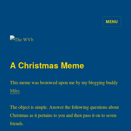
MENU
The WVb
A Christmas Meme
This meme was bestowed upon me by my blogging buddy
Mike
.
The object is simple. Answer the following questions about
Christmas as it pertains to you and then pass it on to seven
friends.