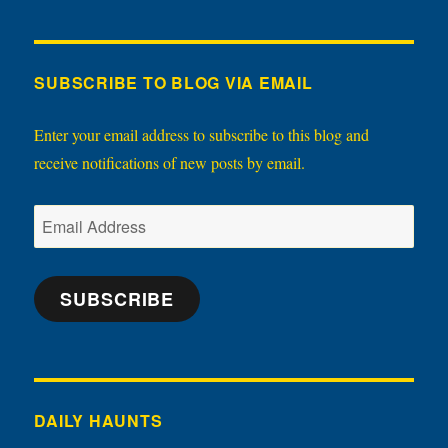
SUBSCRIBE TO BLOG VIA EMAIL
Enter your email address to subscribe to this blog and
receive notifications of new posts by email.
Email
Address
SUBSCRIBE
DAILY HAUNTS