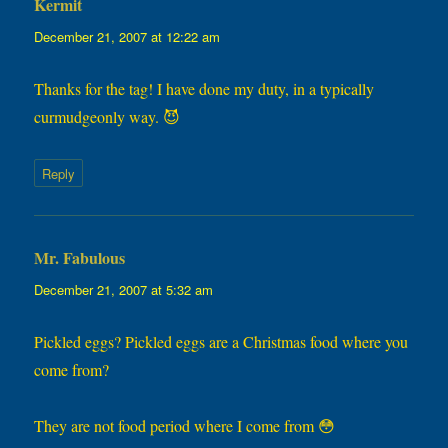
Kermit
says:
December 21, 2007 at 12:22 am
Thanks for the tag! I have done my duty, in a typically
curmudgeonly way. 😈
Reply
Mr. Fabulous
says:
December 21, 2007 at 5:32 am
Pickled eggs? Pickled eggs are a Christmas food where you
come from?
They are not food period where I come from 😳