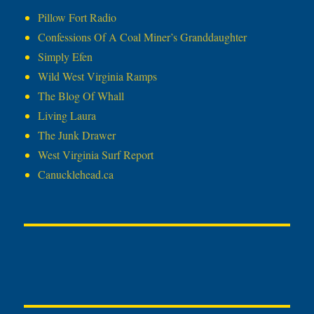
Pillow Fort Radio
Confessions Of A Coal Miner’s Granddaughter
Simply Efen
Wild West Virginia Ramps
The Blog Of Whall
Living Laura
The Junk Drawer
West Virginia Surf Report
Canucklehead.ca