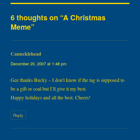
6 thoughts on “A Christmas
Meme”
Canucklehead
says:
December 20, 2007 at 1:48 pm
Gee thanks Bucky – I don’t know if the tag is supposed to
be a gift or coal but I’ll give it my best.
Happy holidays and all the best. Cheers!
Reply