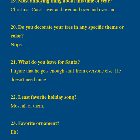
19. Most annoying thing about this time of year?
Christmas Carols over and over and over and over and …..
20. Do you decorate your tree in any specific theme or
color?
Nope.
21. What do you leave for Santa?
I figure that he gets enough stuff from everyone else. He
doesn’t need mine.
22. Least favorite holiday song?
Most all of them.
23. Favorite ornament?
Eh?