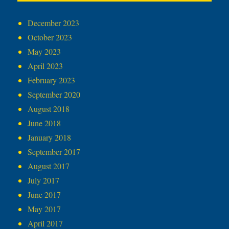
December 2023
October 2023
May 2023
April 2023
February 2023
September 2020
August 2018
June 2018
January 2018
September 2017
August 2017
July 2017
June 2017
May 2017
April 2017