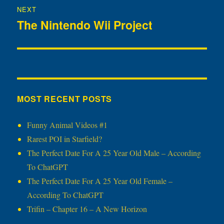
NEXT
The Nintendo Wii Project
Next
post:
MOST RECENT POSTS
Funny Animal Videos #1
Rarest POI in Starfield?
The Perfect Date For A 25 Year Old Male – According
To ChatGPT
The Perfect Date For A 25 Year Old Female –
According To ChatGPT
Trifin – Chapter 16 – A New Horizon