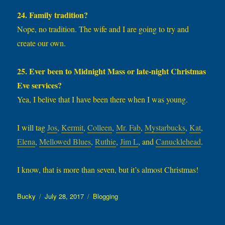
24. Family tradition?
Nope, no tradition. The wife and I are going to try and
create our own.
25. Ever been to Midnight Mass or late-night Christmas
Eve services?
Yea, I belive that I have been there when I was young.
I will tag
Jos
,
Kermit
,
Colleen
,
Mr. Fab
,
Mystarbucks
,
Kat
,
Elena
,
Mellowed Blues
,
Ruthie
,
Jim L
, and
Canucklehead
.
I know, that is more than seven, but it’s almost Christmas!
Author
Posted
Categories
Bucky
July 28, 2017
Blogging
on