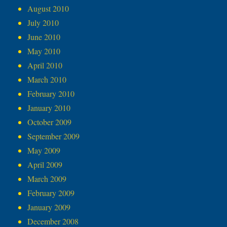
August 2010
July 2010
June 2010
May 2010
April 2010
March 2010
February 2010
January 2010
October 2009
September 2009
May 2009
April 2009
March 2009
February 2009
January 2009
December 2008