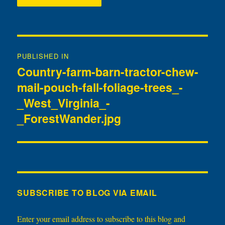
Post
PUBLISHED IN
navigation
Country-farm-barn-tractor-chew-
mail-pouch-fall-foliage-trees_-
_West_Virginia_-
_ForestWander.jpg
SUBSCRIBE TO BLOG VIA EMAIL
Enter your email address to subscribe to this blog and