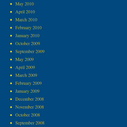
May 2010
April 2010
March 2010
February 2010
January 2010
October 2009
September 2009
May 2009
April 2009
March 2009
February 2009
January 2009
December 2008
November 2008
October 2008
September 2008