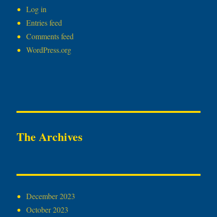
Log in
Entries feed
Comments feed
WordPress.org
The Archives
December 2023
October 2023