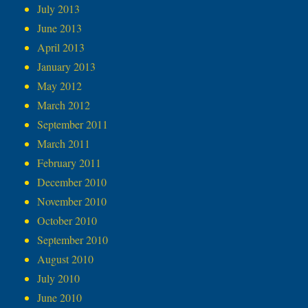
July 2013
June 2013
April 2013
January 2013
May 2012
March 2012
September 2011
March 2011
February 2011
December 2010
November 2010
October 2010
September 2010
August 2010
July 2010
June 2010