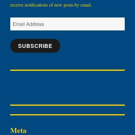
receive notifications of new posts by email.
Email
Address
SUBSCRIBE
Meta