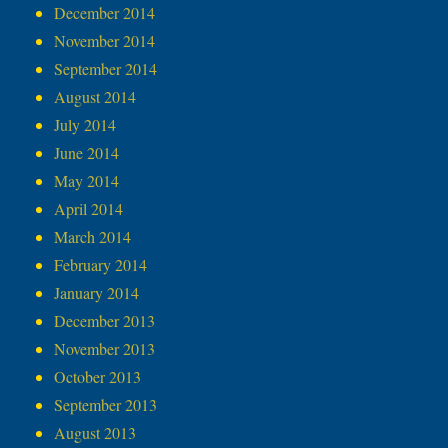
December 2014
November 2014
September 2014
August 2014
July 2014
June 2014
May 2014
April 2014
March 2014
February 2014
January 2014
December 2013
November 2013
October 2013
September 2013
August 2013