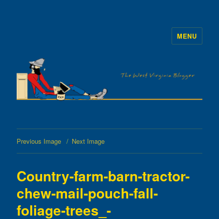
MENU
The WVb
Previous Image
Next Image
Country-farm-barn-tractor-
chew-mail-pouch-fall-
foliage-trees_-