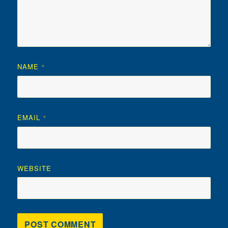
NAME
*
EMAIL
*
WEBSITE