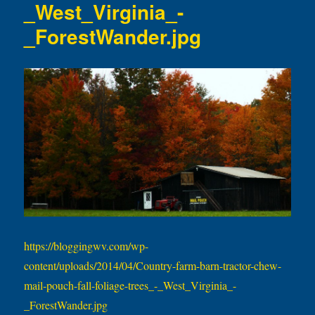
_West_Virginia_-
_ForestWander.jpg
https://bloggingwv.com/wp-
content/uploads/2014/04/Country-farm-barn-tractor-chew-
mail-pouch-fall-foliage-trees_-_West_Virginia_-
_ForestWander.jpg