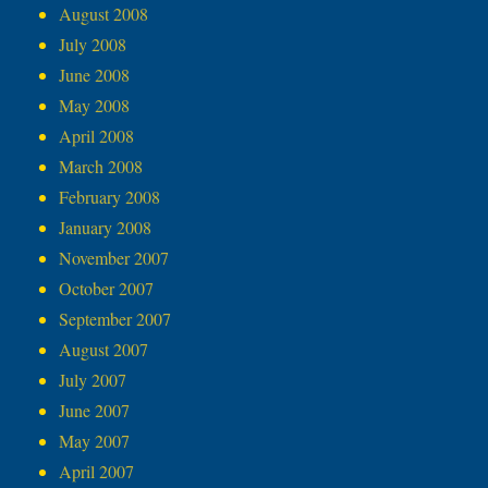
August 2008
July 2008
June 2008
May 2008
April 2008
March 2008
February 2008
January 2008
November 2007
October 2007
September 2007
August 2007
July 2007
June 2007
May 2007
April 2007