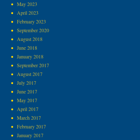
May 2023
April 2023
February 2023
September 2020
August 2018
June 2018
January 2018
September 2017
August 2017
July 2017
June 2017
May 2017
April 2017
March 2017
February 2017
January 2017