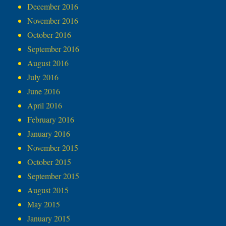
December 2016
November 2016
October 2016
September 2016
August 2016
July 2016
June 2016
April 2016
February 2016
January 2016
November 2015
October 2015
September 2015
August 2015
May 2015
January 2015