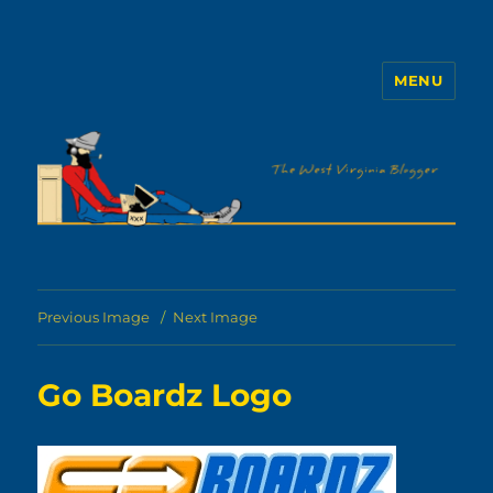
MENU
The WVb
Previous Image
Next Image
Go Boardz Logo