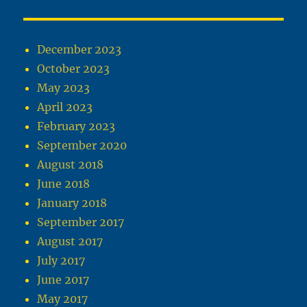
December 2023
October 2023
May 2023
April 2023
February 2023
September 2020
August 2018
June 2018
January 2018
September 2017
August 2017
July 2017
June 2017
May 2017