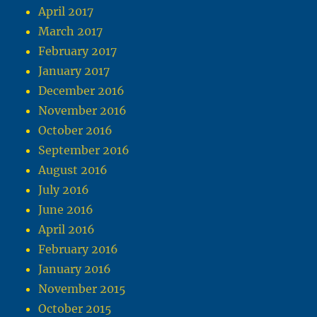
April 2017
March 2017
February 2017
January 2017
December 2016
November 2016
October 2016
September 2016
August 2016
July 2016
June 2016
April 2016
February 2016
January 2016
November 2015
October 2015