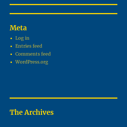
Meta
Log in
Entries feed
Comments feed
WordPress.org
The Archives