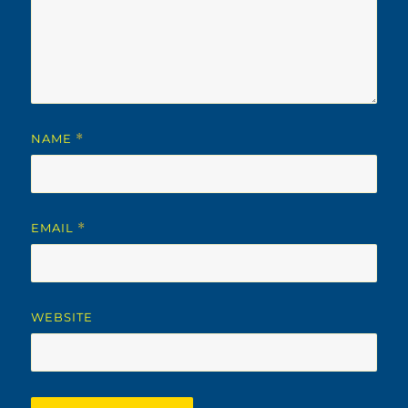
NAME
*
EMAIL
*
WEBSITE