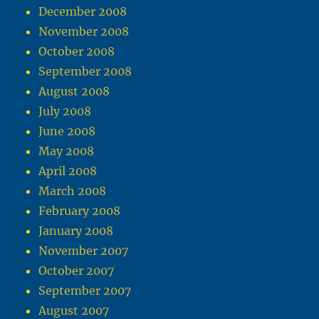
December 2008
November 2008
October 2008
September 2008
August 2008
July 2008
June 2008
May 2008
April 2008
March 2008
February 2008
January 2008
November 2007
October 2007
September 2007
August 2007