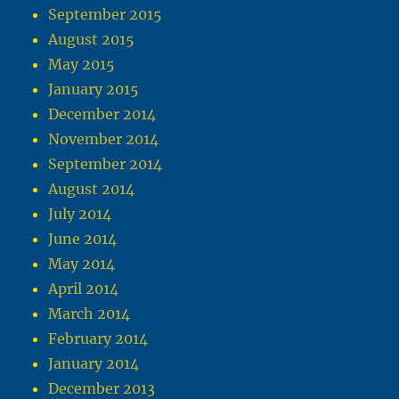
September 2015
August 2015
May 2015
January 2015
December 2014
November 2014
September 2014
August 2014
July 2014
June 2014
May 2014
April 2014
March 2014
February 2014
January 2014
December 2013