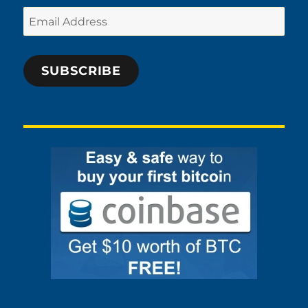
Email
Address
SUBSCRIBE