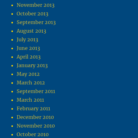
November 2013
October 2013
September 2013
August 2013
July 2013
June 2013
April 2013
January 2013
May 2012
March 2012
September 2011
March 2011
February 2011
December 2010
November 2010
October 2010