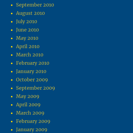
September 2010
August 2010
July 2010
June 2010
May 2010
April 2010
March 2010
February 2010
January 2010
October 2009
September 2009
May 2009
April 2009
March 2009
February 2009
January 2009