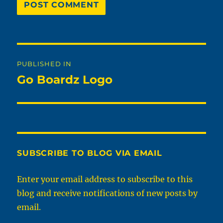
Post
PUBLISHED IN
navigation
Go Boardz Logo
SUBSCRIBE TO BLOG VIA EMAIL
Enter your email address to subscribe to this
blog and receive notifications of new posts by
email.