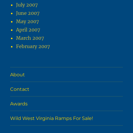
July 2007
June 2007
May 2007
April 2007
March 2007
February 2007
About
Contact
Awards
Wild West Virginia Ramps For Sale!