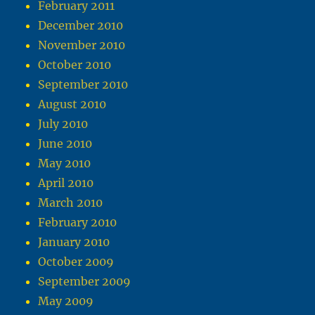
February 2011
December 2010
November 2010
October 2010
September 2010
August 2010
July 2010
June 2010
May 2010
April 2010
March 2010
February 2010
January 2010
October 2009
September 2009
May 2009