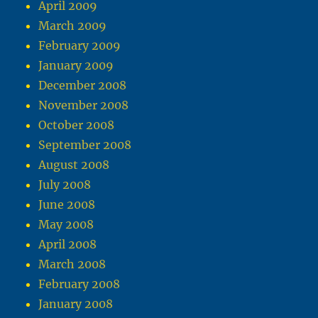
April 2009
March 2009
February 2009
January 2009
December 2008
November 2008
October 2008
September 2008
August 2008
July 2008
June 2008
May 2008
April 2008
March 2008
February 2008
January 2008