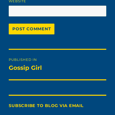
WEBSITE
Post
PUBLISHED IN
navigation
Gossip Girl
SUBSCRIBE TO BLOG VIA EMAIL