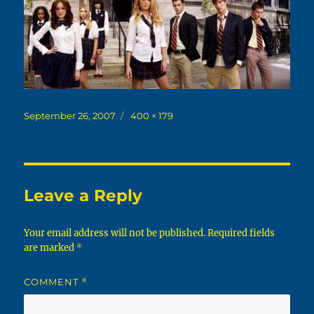
Posted
Full
September 26, 2007
400 × 179
on
size
Leave a Reply
Your email address will not be published.
Required fields
are marked
*
COMMENT
*