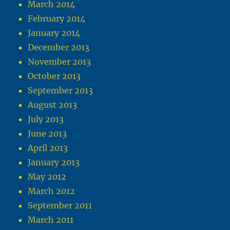
March 2014
February 2014
January 2014
December 2013
November 2013
October 2013
September 2013
August 2013
July 2013
June 2013
April 2013
January 2013
May 2012
March 2012
September 2011
March 2011