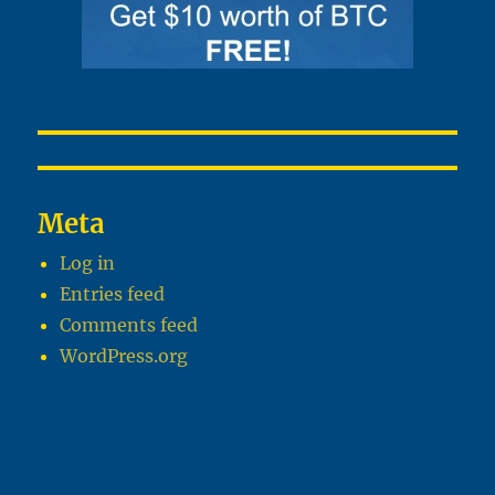
Meta
Log in
Entries feed
Comments feed
WordPress.org