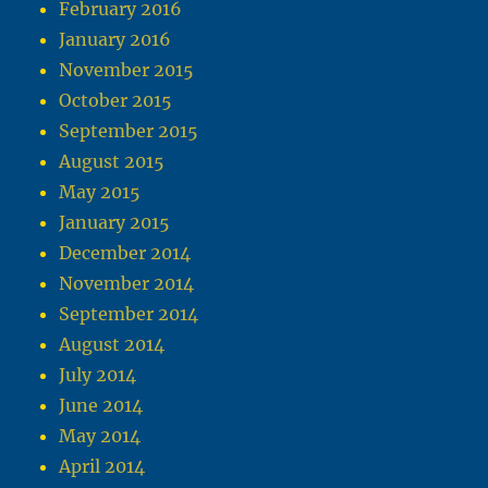
February 2016
January 2016
November 2015
October 2015
September 2015
August 2015
May 2015
January 2015
December 2014
November 2014
September 2014
August 2014
July 2014
June 2014
May 2014
April 2014