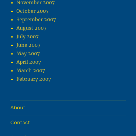
November 2007
October 2007
September 2007
August 2007
July 2007
June 2007
May 2007
April 2007
March 2007
February 2007
About
Contact