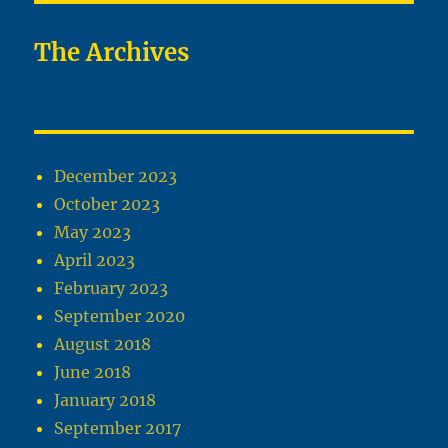
The Archives
December 2023
October 2023
May 2023
April 2023
February 2023
September 2020
August 2018
June 2018
January 2018
September 2017