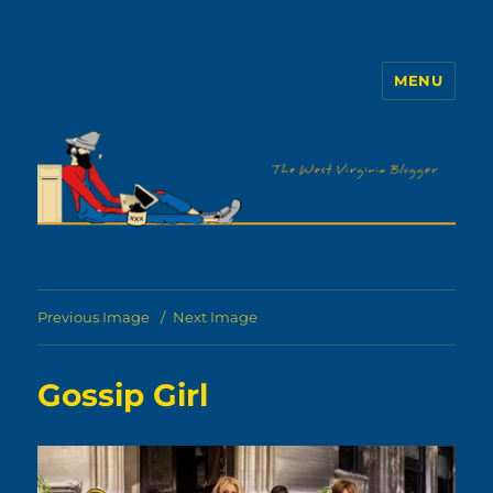
MENU
The WVb
Previous Image
Next Image
Gossip Girl