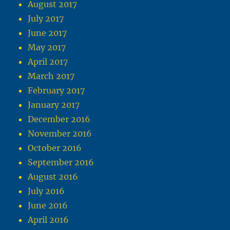
August 2017
July 2017
June 2017
May 2017
April 2017
March 2017
February 2017
January 2017
December 2016
November 2016
October 2016
September 2016
August 2016
July 2016
June 2016
April 2016