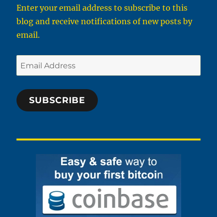
Enter your email address to subscribe to this
blog and receive notifications of new posts by
email.
Email
Address
SUBSCRIBE