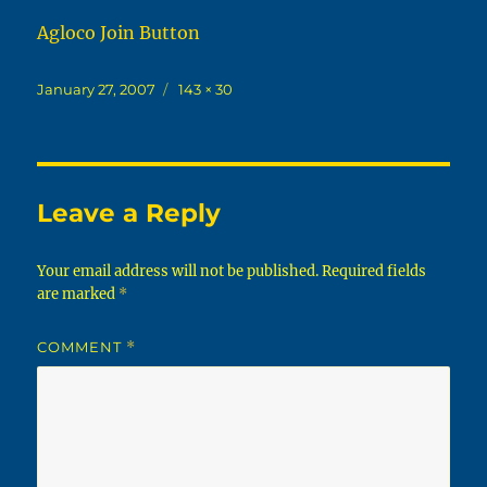
Agloco Join Button
Posted
Full
January 27, 2007
143 × 30
on
size
Leave a Reply
Your email address will not be published.
Required fields
are marked
*
COMMENT
*