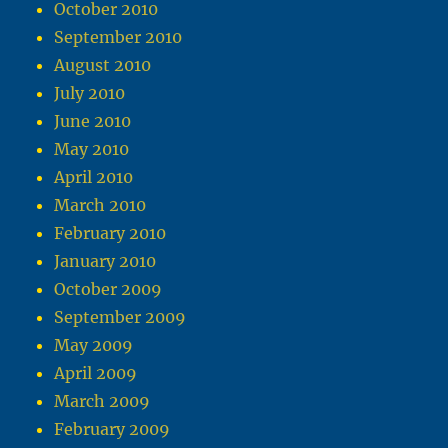
October 2010
September 2010
August 2010
July 2010
June 2010
May 2010
April 2010
March 2010
February 2010
January 2010
October 2009
September 2009
May 2009
April 2009
March 2009
February 2009