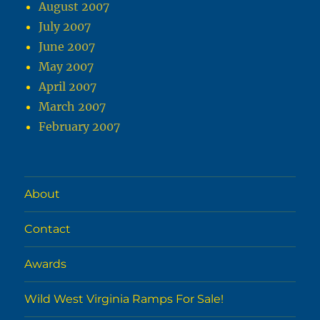
August 2007
July 2007
June 2007
May 2007
April 2007
March 2007
February 2007
About
Contact
Awards
Wild West Virginia Ramps For Sale!