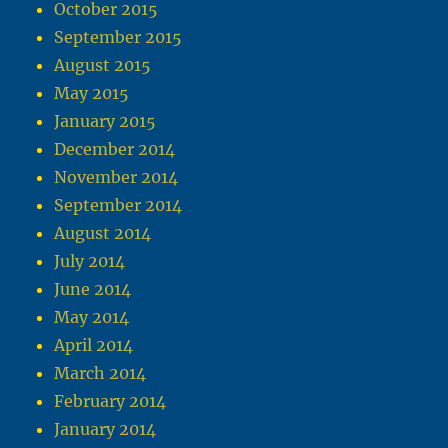
October 2015
September 2015
August 2015
May 2015
January 2015
December 2014
November 2014
September 2014
August 2014
July 2014
June 2014
May 2014
April 2014
March 2014
February 2014
January 2014