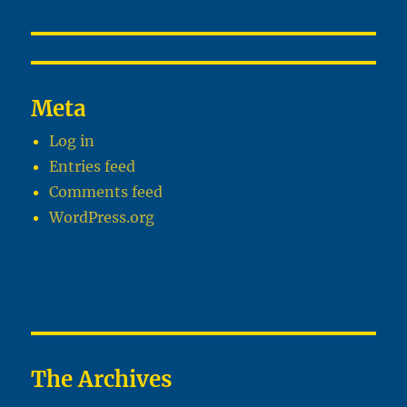
Meta
Log in
Entries feed
Comments feed
WordPress.org
The Archives