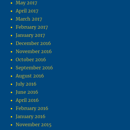
May 2017
April 2017
March 2017
February 2017
January 2017
December 2016
November 2016
October 2016
September 2016
August 2016
July 2016
June 2016
April 2016
February 2016
January 2016
November 2015