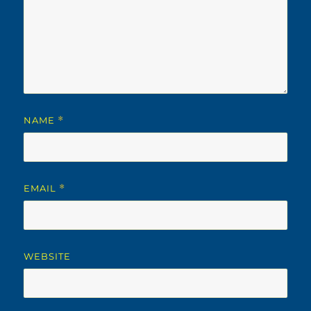
NAME
*
EMAIL
*
WEBSITE