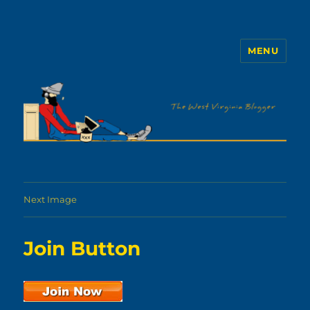
MENU
The WVb
Next Image
Join Button