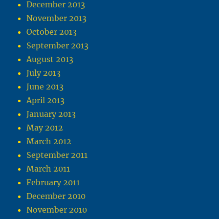
December 2013
November 2013
October 2013
September 2013
August 2013
July 2013
June 2013
April 2013
January 2013
May 2012
March 2012
September 2011
March 2011
February 2011
December 2010
November 2010