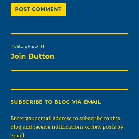
Post
PUBLISHED IN
navigation
Join Button
SUBSCRIBE TO BLOG VIA EMAIL
Enter your email address to subscribe to this
blog and receive notifications of new posts by
email.