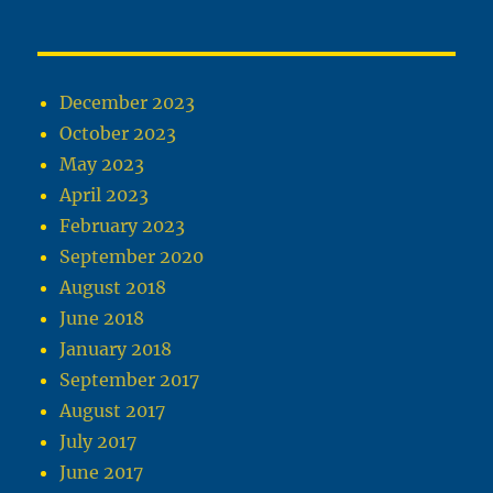
December 2023
October 2023
May 2023
April 2023
February 2023
September 2020
August 2018
June 2018
January 2018
September 2017
August 2017
July 2017
June 2017