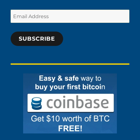
Email
Address
SUBSCRIBE