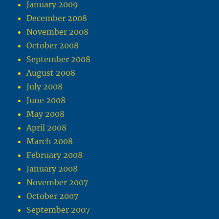
January 2009
December 2008
November 2008
October 2008
September 2008
August 2008
July 2008
June 2008
May 2008
April 2008
March 2008
February 2008
January 2008
November 2007
October 2007
September 2007