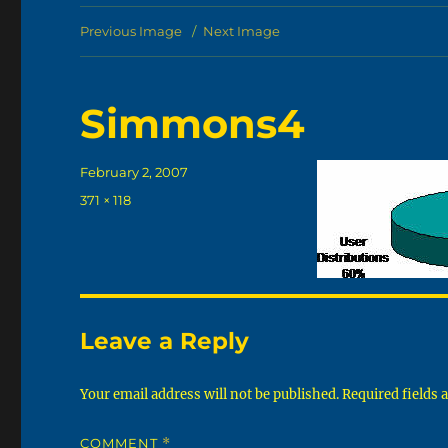
Previous Image
Next Image
Simmons4
Posted
February 2, 2007
on
Full
371 × 118
size
Leave a Reply
Your email address will not be published.
Required fields
COMMENT
*