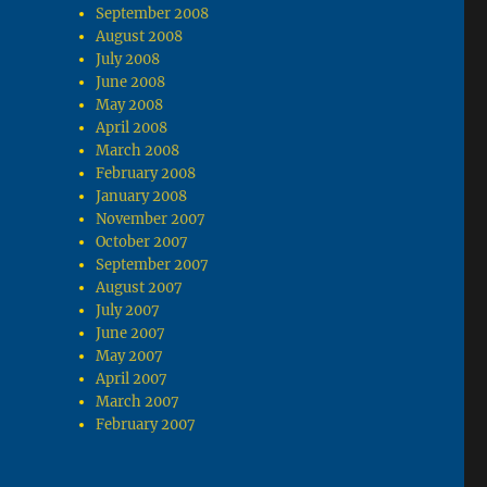
September 2008
August 2008
July 2008
June 2008
May 2008
April 2008
March 2008
February 2008
January 2008
November 2007
October 2007
September 2007
August 2007
July 2007
June 2007
May 2007
April 2007
March 2007
February 2007