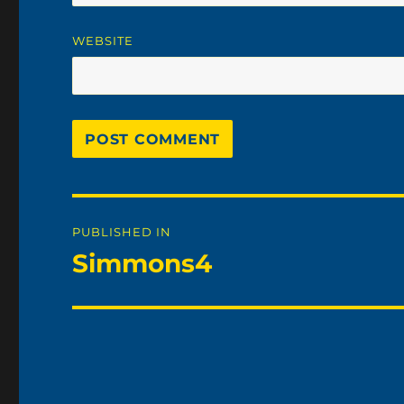
WEBSITE
Post
PUBLISHED IN
navigation
Simmons4