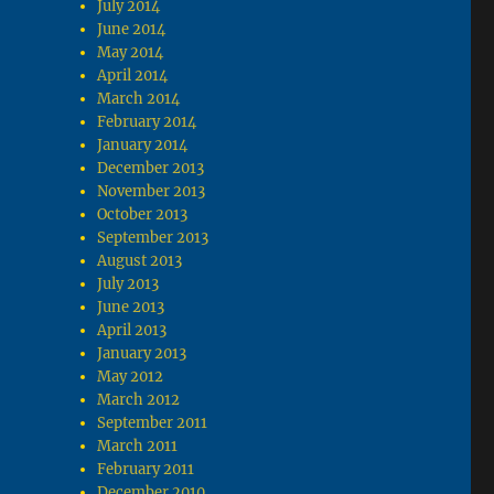
July 2014
June 2014
May 2014
April 2014
March 2014
February 2014
January 2014
December 2013
November 2013
October 2013
September 2013
August 2013
July 2013
June 2013
April 2013
January 2013
May 2012
March 2012
September 2011
March 2011
February 2011
December 2010