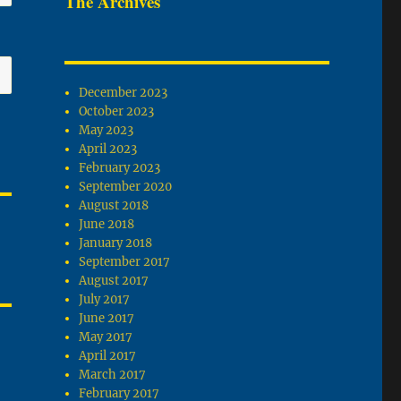
The Archives
December 2023
October 2023
May 2023
April 2023
February 2023
September 2020
August 2018
June 2018
January 2018
September 2017
August 2017
July 2017
June 2017
May 2017
April 2017
March 2017
February 2017