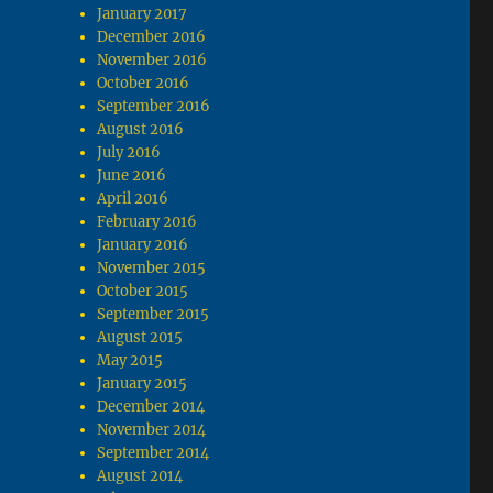
January 2017
December 2016
November 2016
October 2016
September 2016
August 2016
July 2016
June 2016
April 2016
February 2016
January 2016
November 2015
October 2015
September 2015
August 2015
May 2015
January 2015
December 2014
November 2014
September 2014
August 2014