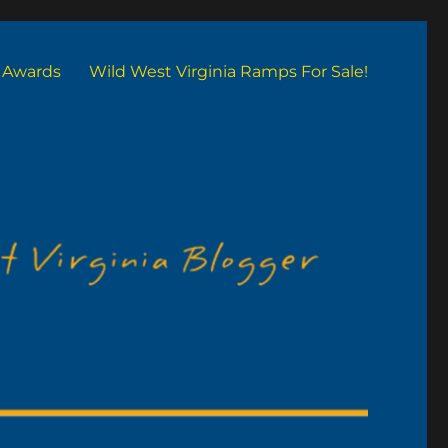
Awards
Wild West Virginia Ramps For Sale!