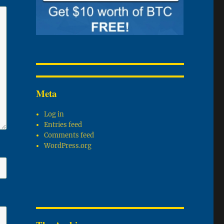
Meta
Log in
Entries feed
Comments feed
WordPress.org