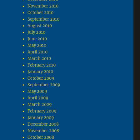
November 2010
October 2010
September 2010
August 2010
July 2010
June 2010
May 2010
April 2010
March 2010
February 2010
January 2010
October 2009
September 2009
May 2009
April 2009
March 2009
February 2009
January 2009
December 2008
November 2008
October 2008