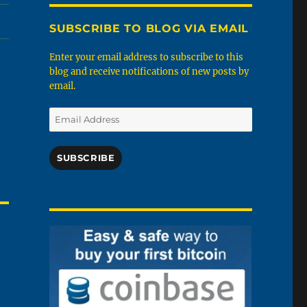
SUBSCRIBE TO BLOG VIA EMAIL
Enter your email address to subscribe to this
blog and receive notifications of new posts by
email.
Email
Address
SUBSCRIBE