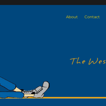
About
Contact