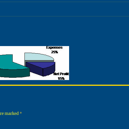
 are marked
*