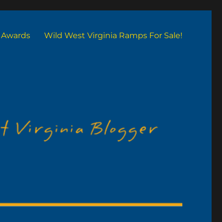
Awards
Wild West Virginia Ramps For Sale!