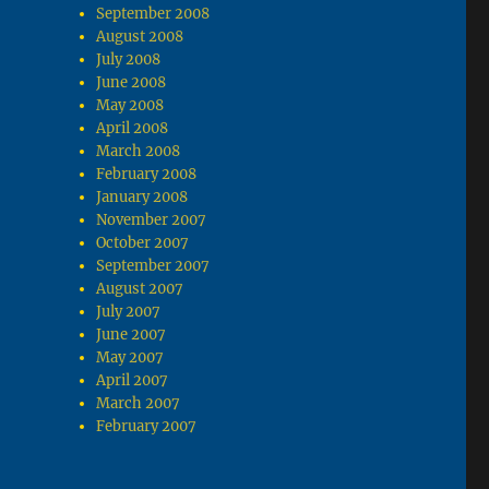
September 2008
August 2008
July 2008
June 2008
May 2008
April 2008
March 2008
February 2008
January 2008
November 2007
October 2007
September 2007
August 2007
July 2007
June 2007
May 2007
April 2007
March 2007
February 2007