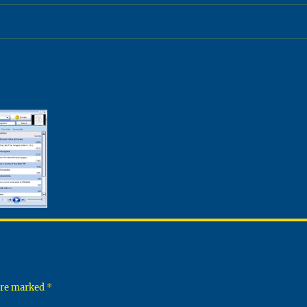
 are marked
*