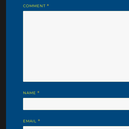
COMMENT
*
NAME
*
EMAIL
*