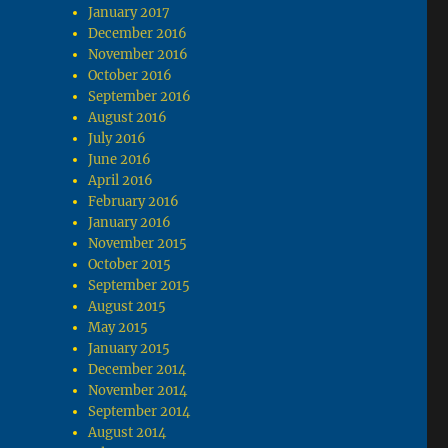
January 2017
December 2016
November 2016
October 2016
September 2016
August 2016
July 2016
June 2016
April 2016
February 2016
January 2016
November 2015
October 2015
September 2015
August 2015
May 2015
January 2015
December 2014
November 2014
September 2014
August 2014