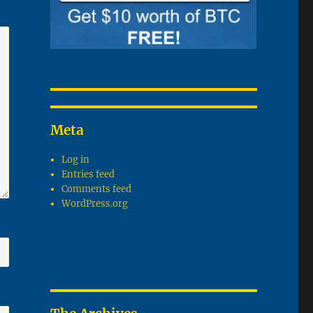
Meta
Log in
Entries feed
Comments feed
WordPress.org