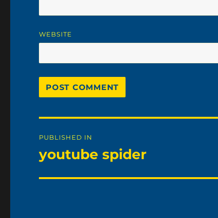
WEBSITE
Post
PUBLISHED IN
navigation
youtube spider