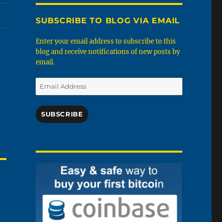
SUBSCRIBE TO BLOG VIA EMAIL
Enter your email address to subscribe to this
blog and receive notifications of new posts by
email.
Email
Address
SUBSCRIBE