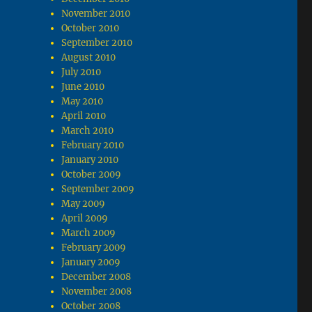
November 2010
October 2010
September 2010
August 2010
July 2010
June 2010
May 2010
April 2010
March 2010
February 2010
January 2010
October 2009
September 2009
May 2009
April 2009
March 2009
February 2009
January 2009
December 2008
November 2008
October 2008