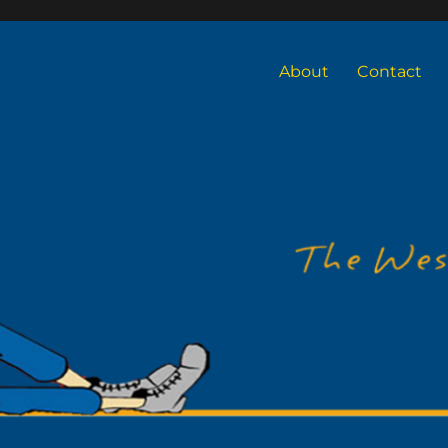
About
Contact