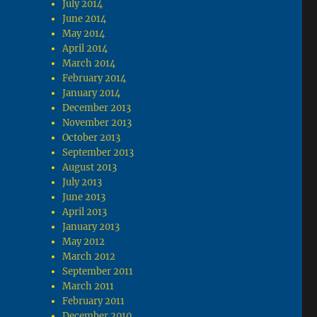
July 2014
June 2014
May 2014
April 2014
March 2014
February 2014
January 2014
December 2013
November 2013
October 2013
September 2013
August 2013
July 2013
June 2013
April 2013
January 2013
May 2012
March 2012
September 2011
March 2011
February 2011
December 2010