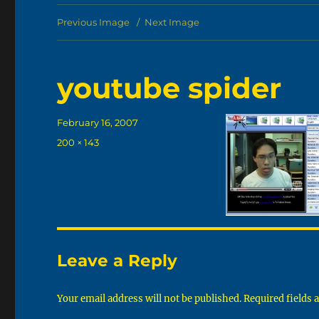
Previous Image
Next Image
youtube spider
Posted
February 16, 2007
on
Full
200 × 143
size
Leave a Reply
Your email address will not be published.
Required fields