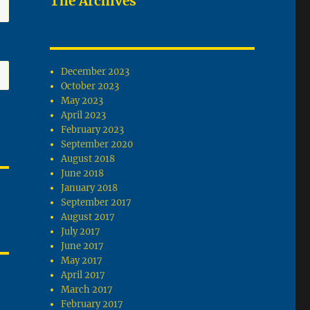
The Archives
December 2023
October 2023
May 2023
April 2023
February 2023
September 2020
August 2018
June 2018
January 2018
September 2017
August 2017
July 2017
June 2017
May 2017
April 2017
March 2017
February 2017