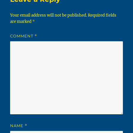
Your email address will not be published.
Required fields
are marked
*
COMMENT
*
NAME
*