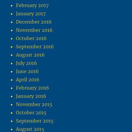
February 2017
January 2017
December 2016
November 2016
October 2016
September 2016
August 2016
July 2016
June 2016
April 2016
February 2016
January 2016
November 2015
October 2015
September 2015
August 2015