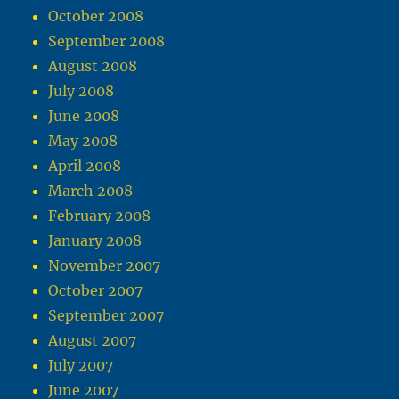
October 2008
September 2008
August 2008
July 2008
June 2008
May 2008
April 2008
March 2008
February 2008
January 2008
November 2007
October 2007
September 2007
August 2007
July 2007
June 2007