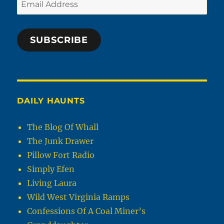
Email
Address
SUBSCRIBE
DAILY HAUNTS
The Blog Of Whall
The Junk Drawer
Pillow Fort Radio
Simply Efen
Living Laura
Wild West Virginia Ramps
Confessions Of A Coal Miner’s