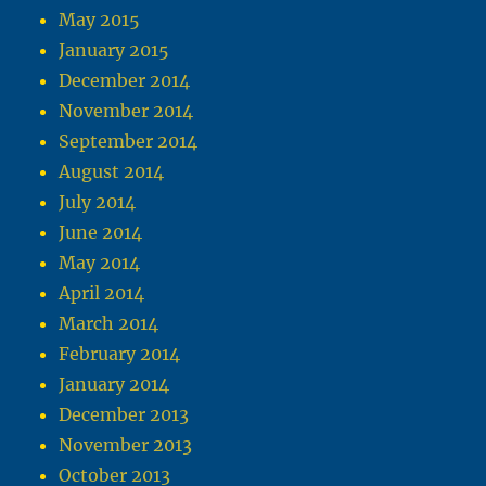
May 2015
January 2015
December 2014
November 2014
September 2014
August 2014
July 2014
June 2014
May 2014
April 2014
March 2014
February 2014
January 2014
December 2013
November 2013
October 2013