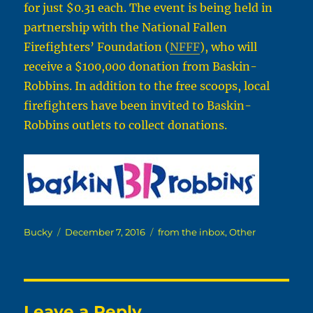
for just $0.31 each. The event is being held in
partnership with the National Fallen
Firefighters’ Foundation (
NFFF
), who will
receive a $100,000 donation from Baskin-
Robbins. In addition to the free scoops, local
firefighters have been invited to Baskin-
Robbins outlets to collect donations.
Author
Posted
Categories
Bucky
December 7, 2016
from the inbox
,
Other
on
Leave a Reply