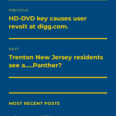
Post
PREVIOUS
navigation
HD-DVD key causes user
Previous
post:
revolt at digg.com.
NEXT
Trenton New Jersey residents
Next
post:
see a…..Panther?
MOST RECENT POSTS