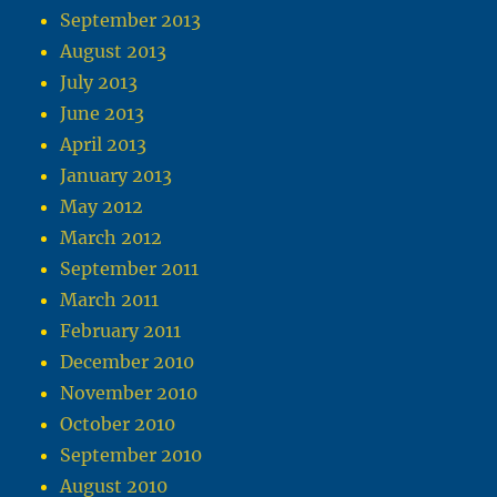
September 2013
August 2013
July 2013
June 2013
April 2013
January 2013
May 2012
March 2012
September 2011
March 2011
February 2011
December 2010
November 2010
October 2010
September 2010
August 2010