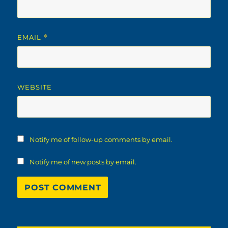
EMAIL
*
WEBSITE
Notify me of follow-up comments by email.
Notify me of new posts by email.