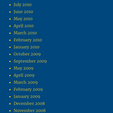
July 2010
June 2010
May 2010
April 2010
March 2010
February 2010
January 2010
October 2009
September 2009
May 2009
April 2009
March 2009
February 2009
January 2009
December 2008
November 2008