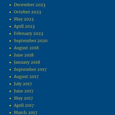
December 2023
October 2023
May 2023
April 2023
February 2023
September 2020
August 2018
June 2018
January 2018
September 2017
August 2017
July 2017
June 2017
May 2017
April 2017
March 2017