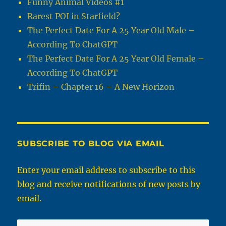
Funny Animal Videos #1
Rarest POI in Starfield?
The Perfect Date For A 25 Year Old Male –
According To ChatGPT
The Perfect Date For A 25 Year Old Female –
According To ChatGPT
Trifin – Chapter 16 – A New Horizon
SUBSCRIBE TO BLOG VIA EMAIL
Enter your email address to subscribe to this
blog and receive notifications of new posts by
email.