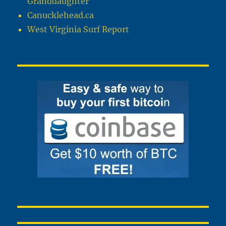
Granddaughter
Canucklehead.ca
West Virginia Surf Report