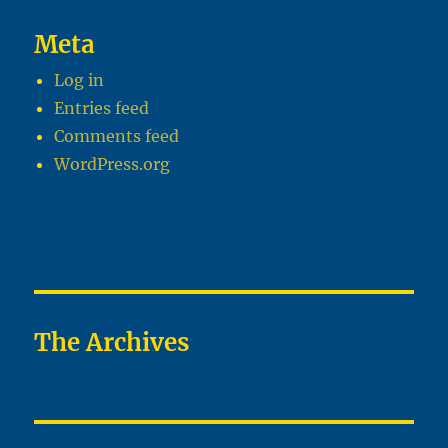
Meta
Log in
Entries feed
Comments feed
WordPress.org
The Archives