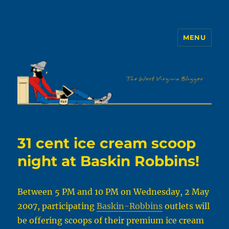
MENU
The WVb
31 cent ice cream scoop
night at Baskin Robbins!
Between 5 PM and 10 PM on Wednesday, 2 May
2007, participating
Baskin-Robbins
outlets will
be offering scoops of their premium ice cream