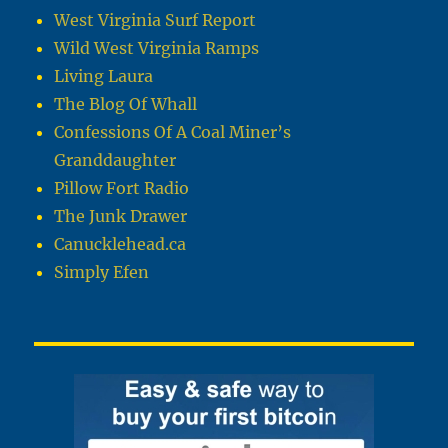
West Virginia Surf Report
Wild West Virginia Ramps
Living Laura
The Blog Of Whall
Confessions Of A Coal Miner’s
Granddaughter
Pillow Fort Radio
The Junk Drawer
Canucklehead.ca
Simply Efen