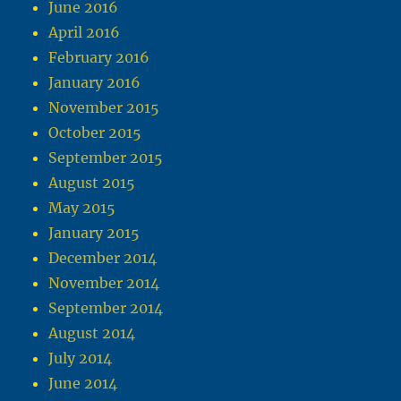
June 2016
April 2016
February 2016
January 2016
November 2015
October 2015
September 2015
August 2015
May 2015
January 2015
December 2014
November 2014
September 2014
August 2014
July 2014
June 2014