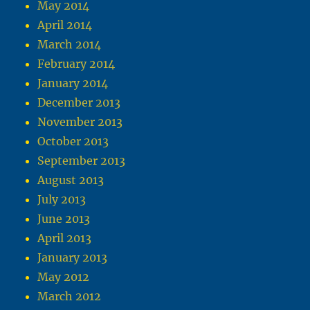
May 2014
April 2014
March 2014
February 2014
January 2014
December 2013
November 2013
October 2013
September 2013
August 2013
July 2013
June 2013
April 2013
January 2013
May 2012
March 2012