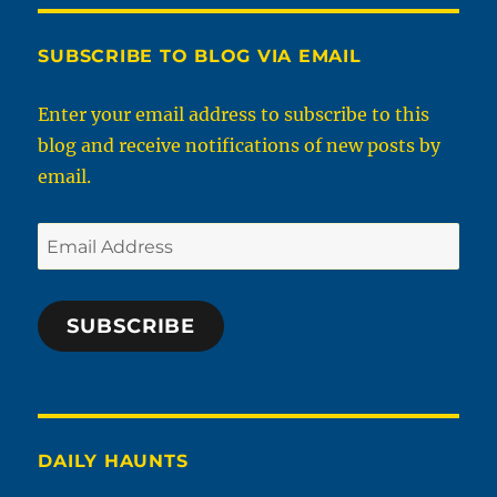
SUBSCRIBE TO BLOG VIA EMAIL
Enter your email address to subscribe to this
blog and receive notifications of new posts by
email.
Email
Address
SUBSCRIBE
DAILY HAUNTS