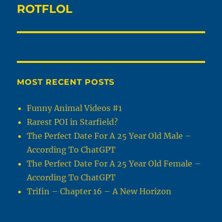
ROTFLOL
Next
post:
MOST RECENT POSTS
Funny Animal Videos #1
Rarest POI in Starfield?
The Perfect Date For A 25 Year Old Male –
According To ChatGPT
The Perfect Date For A 25 Year Old Female –
According To ChatGPT
Trifin – Chapter 16 – A New Horizon