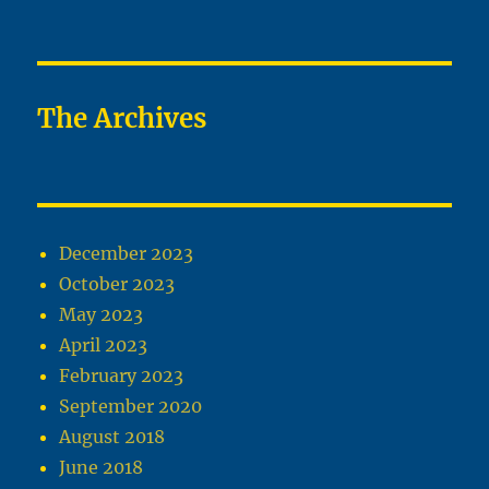
The Archives
December 2023
October 2023
May 2023
April 2023
February 2023
September 2020
August 2018
June 2018