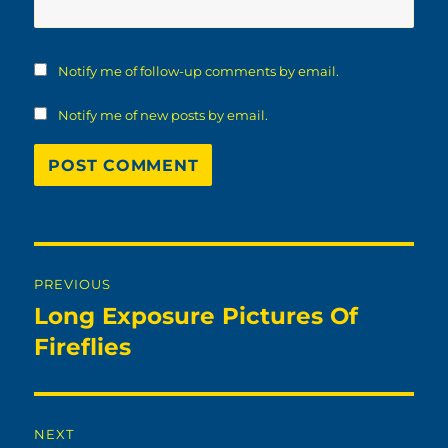
Notify me of follow-up comments by email.
Notify me of new posts by email.
Post
PREVIOUS
navigation
Long Exposure Pictures Of
Previous
post:
Fireflies
NEXT