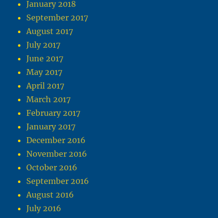
January 2018
September 2017
August 2017
July 2017
June 2017
May 2017
April 2017
March 2017
February 2017
January 2017
December 2016
November 2016
October 2016
September 2016
August 2016
July 2016