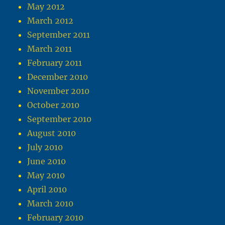
May 2012
March 2012
September 2011
March 2011
February 2011
December 2010
November 2010
October 2010
September 2010
August 2010
July 2010
June 2010
May 2010
April 2010
March 2010
February 2010