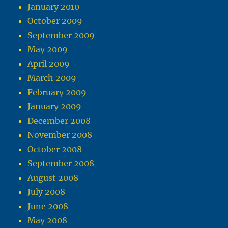
January 2010
October 2009
September 2009
May 2009
April 2009
March 2009
February 2009
January 2009
December 2008
November 2008
October 2008
September 2008
August 2008
July 2008
June 2008
May 2008