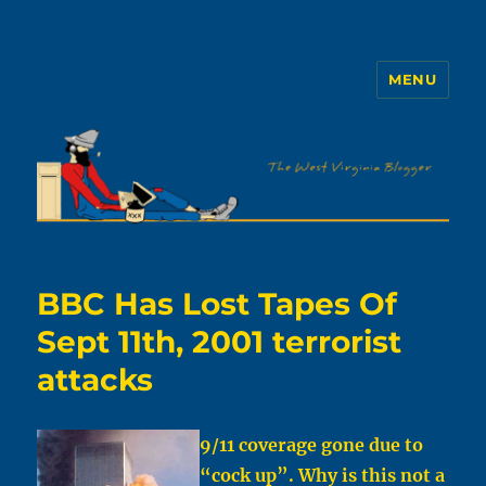
MENU
The WVb
BBC Has Lost Tapes Of
Sept 11th, 2001 terrorist
attacks
9/11 coverage gone due to
“cock up”. Why is this not a