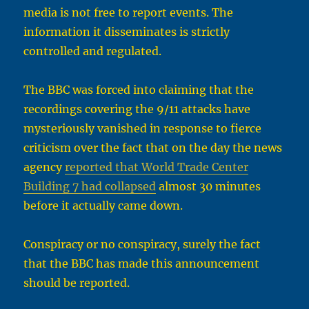
media is not free to report events. The
information it disseminates is strictly
controlled and regulated.
The BBC was forced into claiming that the
recordings covering the 9/11 attacks have
mysteriously vanished in response to fierce
criticism over the fact that on the day the news
agency
reported that World Trade Center
Building 7 had collapsed
almost 30 minutes
before it actually came down.
Conspiracy or no conspiracy, surely the fact
that the BBC has made this announcement
should be reported.