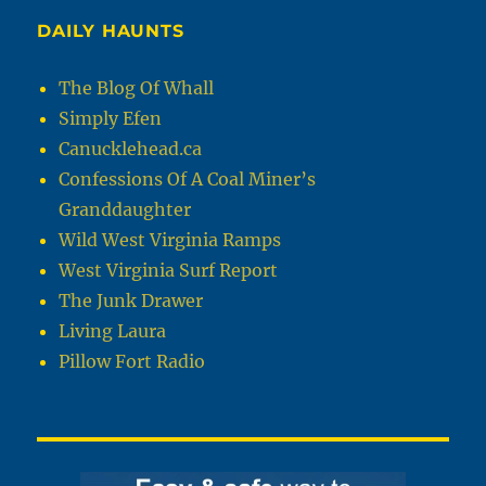
DAILY HAUNTS
The Blog Of Whall
Simply Efen
Canucklehead.ca
Confessions Of A Coal Miner’s
Granddaughter
Wild West Virginia Ramps
West Virginia Surf Report
The Junk Drawer
Living Laura
Pillow Fort Radio