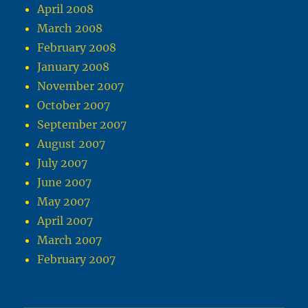
April 2008
March 2008
February 2008
January 2008
November 2007
October 2007
September 2007
August 2007
July 2007
June 2007
May 2007
April 2007
March 2007
February 2007