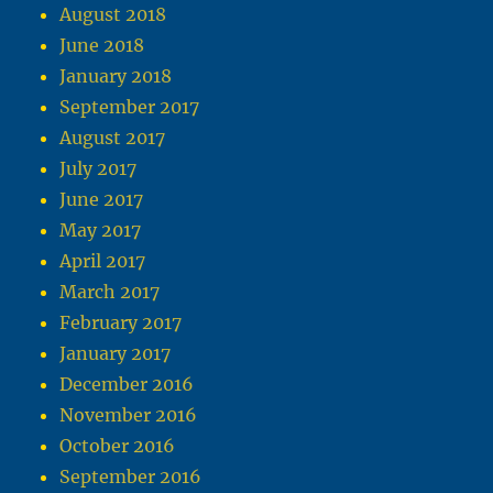
August 2018
June 2018
January 2018
September 2017
August 2017
July 2017
June 2017
May 2017
April 2017
March 2017
February 2017
January 2017
December 2016
November 2016
October 2016
September 2016