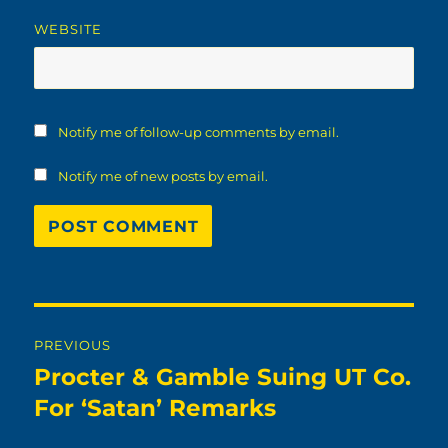
WEBSITE
Notify me of follow-up comments by email.
Notify me of new posts by email.
Post
PREVIOUS
navigation
Procter & Gamble Suing UT Co.
Previous
post:
For ‘Satan’ Remarks