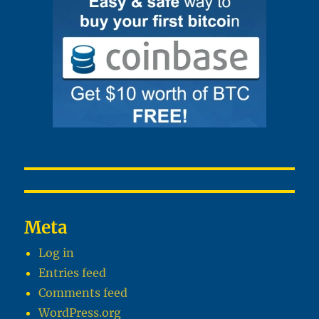
Meta
Log in
Entries feed
Comments feed
WordPress.org