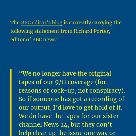
The
BBC editor’s blog
is currently carrying the
following statement from Richard Porter,
editor of BBC news:
“We no longer have the original
tapes of our 9/11 coverage (for
reasons of cock-up, not conspiracy).
So if someone has got a recording of
our output, I’d love to get hold of it.
We do have the tapes for our sister
channel News 24, but they don’t
help clear up the issue one way or