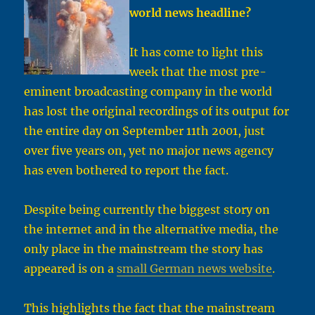
world news headline
?
It has come to light this
week that the most pre-
eminent broadcasting company in the world
has lost the original recordings of its output for
the entire day on September 11th 2001, just
over five years on, yet no major news agency
has even bothered to report the fact.
Despite being currently the biggest story on
the internet and in the alternative media, the
only place in the mainstream the story has
appeared is on a
small German news website
.
This highlights the fact that the mainstream