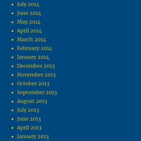
July 2014
June 2014
May 2014
April 2014
March 2014
February 2014
January 2014
December 2013
November 2013
October 2013
September 2013
August 2013
July 2013
June 2013
April 2013
January 2013