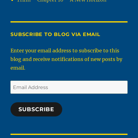
SUBSCRIBE TO BLOG VIA EMAIL
Enter your email address to subscribe to this
blog and receive notifications of new posts by
email.
Email
Address
SUBSCRIBE