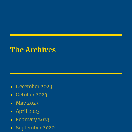
The Archives
December 2023
October 2023
May 2023
April 2023
February 2023
September 2020