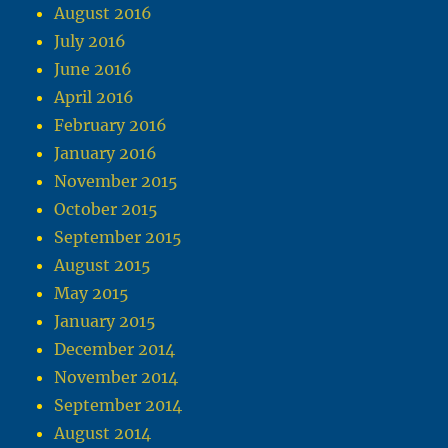
August 2016
July 2016
June 2016
April 2016
February 2016
January 2016
November 2015
October 2015
September 2015
August 2015
May 2015
January 2015
December 2014
November 2014
September 2014
August 2014