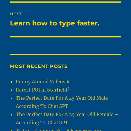
NEXT
Learn how to type faster.
Next
post:
MOST RECENT POSTS
Funny Animal Videos #1
Rarest POI in Starfield?
The Perfect Date For A 25 Year Old Male –
According To ChatGPT
The Perfect Date For A 25 Year Old Female –
According To ChatGPT
Trifin – Chapter 16 – A New Horizon