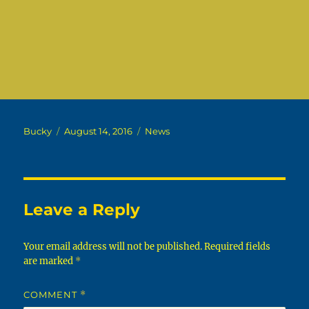
Author
Posted
Categories
Bucky
August 14, 2016
News
on
Leave a Reply
Your email address will not be published.
Required fields
are marked
*
COMMENT
*