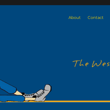
About
Contact