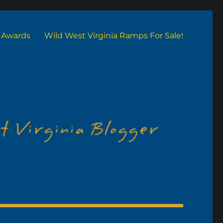
Awards
Wild West Virginia Ramps For Sale!