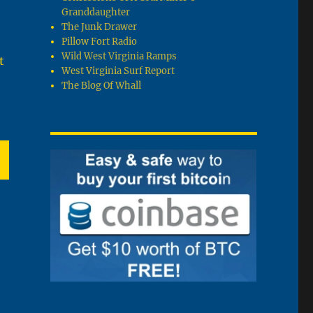
Granddaughter
The Junk Drawer
Pillow Fort Radio
Wild West Virginia Ramps
t
West Virginia Surf Report
The Blog Of Whall
T
G