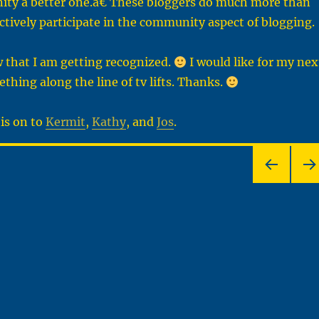
ty a better one.â€ These bloggers do much more than
actively participate in the community aspect of blogging.
 that I am getting recognized.
I would like for my nex
thing along the line of tv lifts. Thanks.
his on to
Kermit
,
Kathy
, and
Jos
.
PRE
NEX
VIOU
PA
S
E
PAG
E