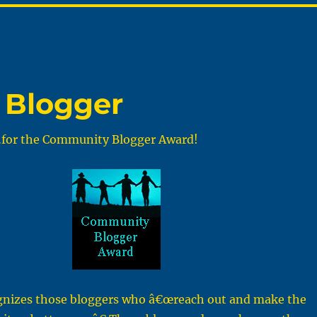
 Blogger
for the Community Blogger Award!
gnizes those bloggers who â€œreach out and make the