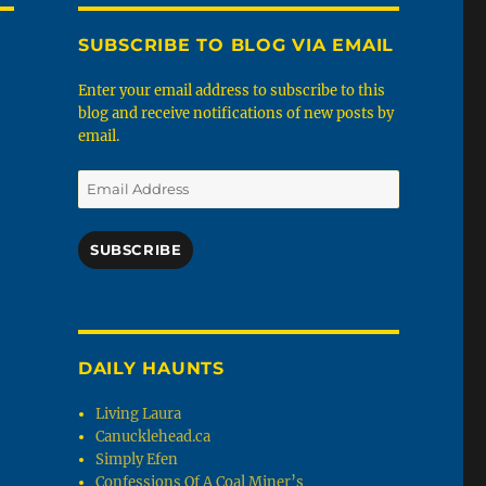
SUBSCRIBE TO BLOG VIA EMAIL
Enter your email address to subscribe to this
blog and receive notifications of new posts by
email.
Email
Address
SUBSCRIBE
DAILY HAUNTS
Living Laura
Canucklehead.ca
Simply Efen
Confessions Of A Coal Miner’s