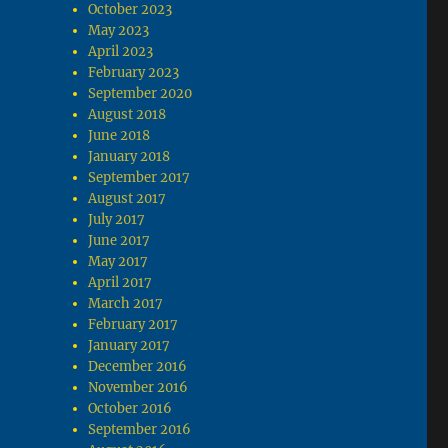
October 2023
May 2023
April 2023
February 2023
September 2020
August 2018
June 2018
January 2018
September 2017
August 2017
July 2017
June 2017
May 2017
April 2017
March 2017
February 2017
January 2017
December 2016
November 2016
October 2016
September 2016