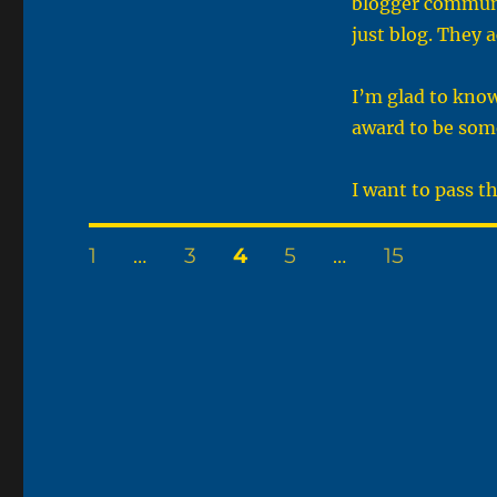
blogger communi
just blog. They 
I’m glad to know
award to be some
I want to pass t
Posts
PAGE
PAGE
PAGE
PAGE
PAGE
1
…
3
4
5
…
15
pagination