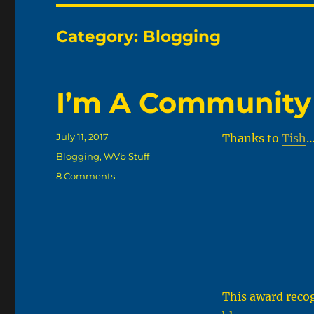
Category:
Blogging
I’m A Community
Posted
July 11, 2017
Thanks to
Tish
…
on
Categories
Blogging
,
WVb Stuff
on
8 Comments
I’m
A
Community
Blogger
This award reco