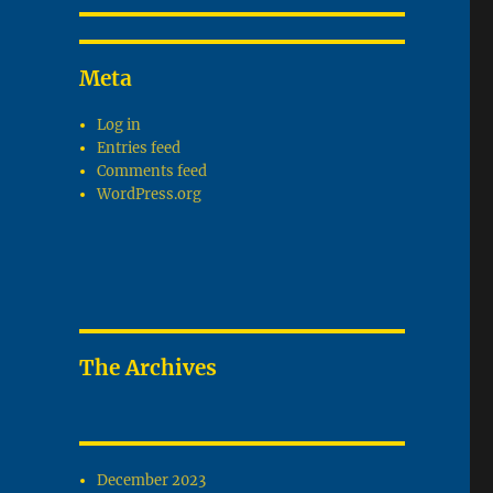
Meta
Log in
Entries feed
Comments feed
WordPress.org
The Archives
December 2023