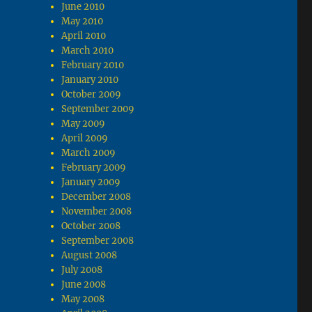
June 2010
May 2010
April 2010
March 2010
February 2010
January 2010
October 2009
September 2009
May 2009
April 2009
March 2009
February 2009
January 2009
December 2008
November 2008
October 2008
September 2008
August 2008
July 2008
June 2008
May 2008