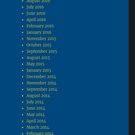
August 2016
July 2016
June 2016
April 2016
February 2016
January 2016
November 2015
October 2015
September 2015
August 2015
May 2015
January 2015
December 2014
November 2014
September 2014
August 2014
July 2014
June 2014
May 2014
April 2014
March 2014
February 2014