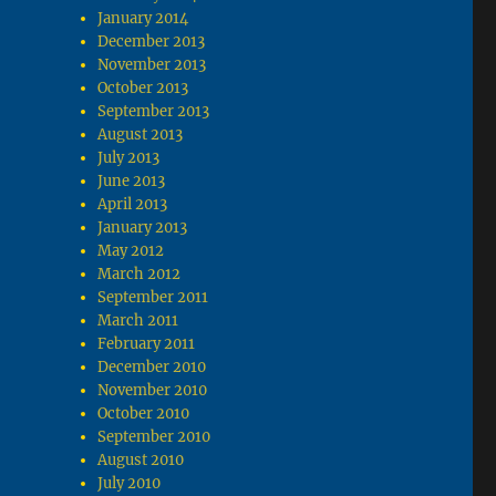
January 2014
December 2013
November 2013
October 2013
September 2013
August 2013
July 2013
June 2013
April 2013
January 2013
May 2012
March 2012
September 2011
March 2011
February 2011
December 2010
November 2010
October 2010
September 2010
August 2010
July 2010