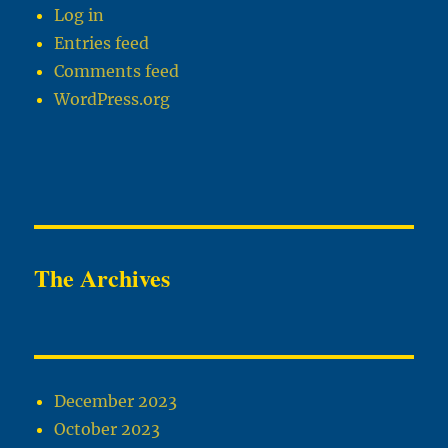
Log in
Entries feed
Comments feed
WordPress.org
The Archives
December 2023
October 2023