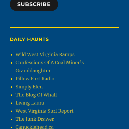
SUBSCRIBE
DAILY HAUNTS
Wild West Virginia Ramps
Confessions Of A Coal Miner’s
Granddaughter
Pillow Fort Radio
Simply Efen
The Blog Of Whall
Living Laura
West Virginia Surf Report
The Junk Drawer
Canucklehead.ca