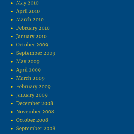
May 2010
April 2010
March 2010
February 2010
January 2010
October 2009
September 2009
May 2009
April 2009
March 2009
February 2009
January 2009
December 2008
November 2008
October 2008
September 2008