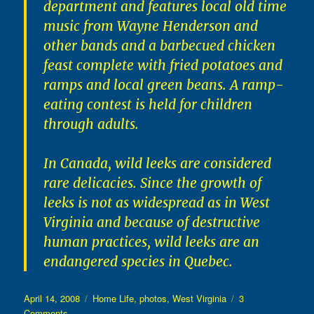
department and features local old time
music from Wayne Henderson and
other bands and a barbecued chicken
feast complete with fried potatoes and
ramps and local green beans. A ramp-
eating contest is held for children
through adults.
In Canada, wild leeks are considered
rare delicacies. Since the growth of
leeks is not as widespread as in West
Virginia and because of destructive
human practices, wild leeks are an
endangered species in Quebec.
Posted
Categories
April 14, 2008
Home Life
,
photos
,
West Virginia
3
on
on
Comments