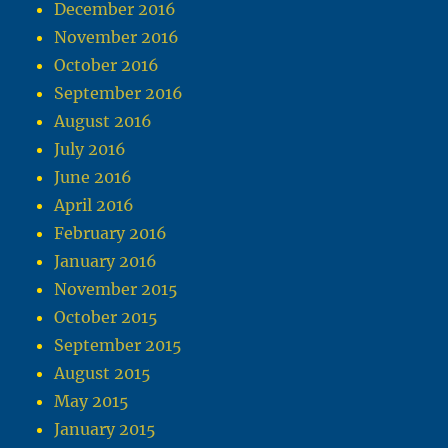
December 2016
November 2016
October 2016
September 2016
August 2016
July 2016
June 2016
April 2016
February 2016
January 2016
November 2015
October 2015
September 2015
August 2015
May 2015
January 2015