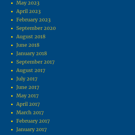
May 2023
April 2023
February 2023
September 2020
August 2018
June 2018
January 2018
September 2017
August 2017
July 2017
June 2017
May 2017
April 2017
March 2017
February 2017
January 2017