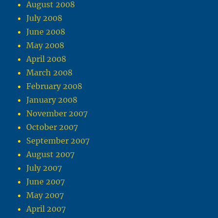
August 2008
July 2008
June 2008
May 2008
April 2008
March 2008
February 2008
January 2008
November 2007
October 2007
September 2007
August 2007
July 2007
June 2007
May 2007
April 2007