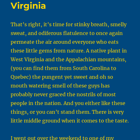
Virginia
That’s right, it’s time for stinky breath, smelly
sweat, and odiferous flatulence to once again
permeate the air around everyone who eats
these little gems from nature. A native plant in
West Virginia and the Appalachian mountains,
(you can find them from South Carolina to
Quebec) the pungent yet sweet and oh so
mouth watering smell of these guys has
probably never graced the nostrils of most
people in the nation. And you either like these
things, or you can’t stand them. There is very
little middle ground when it comes to the taste.
I went out over the weekend to one of my