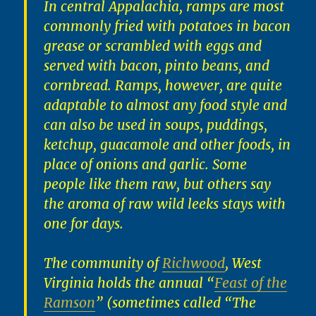
In central Appalachia, ramps are most
commonly fried with potatoes in bacon
grease or scrambled with eggs and
served with bacon, pinto beans, and
cornbread. Ramps, however, are quite
adaptable to almost any food style and
can also be used in soups, puddings,
ketchup, guacamole and other foods, in
place of onions and garlic. Some
people like them raw, but others say
the aroma of raw wild leeks stays with
one for days.
The community of
Richwood
, West
Virginia holds the annual “
Feast of the
Ramson
” (sometimes called “The