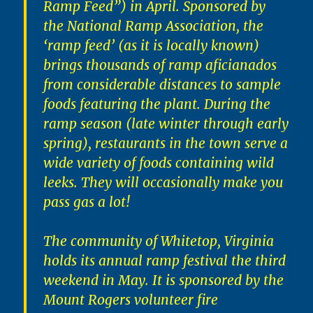
Ramp Feed”) in April. Sponsored by
the National Ramp Association, the
‘ramp feed’ (as it is locally known)
brings thousands of ramp aficianados
from considerable distances to sample
foods featuring the plant. During the
ramp season (late winter through early
spring), restaurants in the town serve a
wide variety of foods containing wild
leeks. They will occasionally make you
pass gas a lot!
The community of Whitetop, Virginia
holds its annual ramp festival the third
weekend in May. It is sponsored by the
Mount Rogers volunteer fire