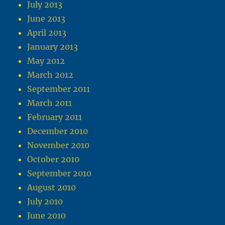
July 2013
June 2013
April 2013
January 2013
May 2012
March 2012
September 2011
March 2011
February 2011
December 2010
November 2010
October 2010
September 2010
August 2010
July 2010
June 2010