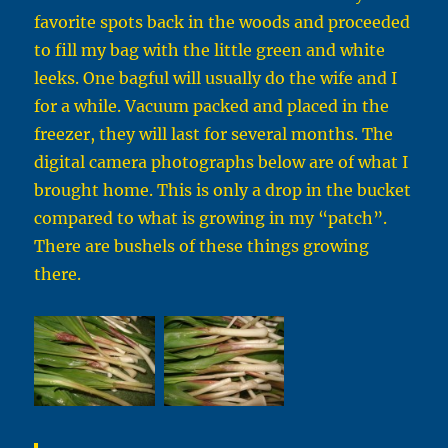
favorite spots back in the woods and proceeded
to fill my bag with the little green and white
leeks. One bagful will usually do the wife and I
for a while. Vacuum packed and placed in the
freezer, they will last for several months. The
digital camera photographs below are of what I
brought home. This is only a drop in the bucket
compared to what is growing in my “patch”.
There are bushels of these things growing
there.