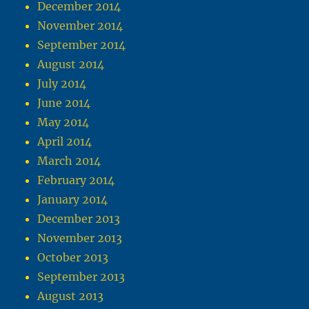
December 2014
November 2014
September 2014
August 2014
July 2014
June 2014
May 2014
April 2014
March 2014
February 2014
January 2014
December 2013
November 2013
October 2013
September 2013
August 2013