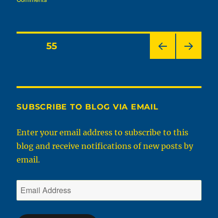
It’s
That
Time
Of
Posts
PAGE
55
Year
Again
PRE
NEX
pagination
–
VIOU
T
Ramps
S
PAGE
PAGE
In
West
SUBSCRIBE TO BLOG VIA EMAIL
Virginia
Enter your email address to subscribe to this
blog and receive notifications of new posts by
email.
Email
Address