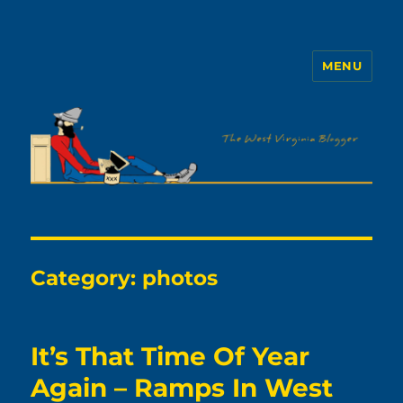
MENU
The WVb
Category:
photos
It’s That Time Of Year
Again – Ramps In West