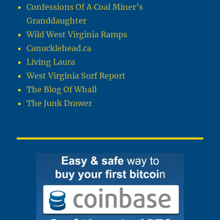
Confessions Of A Coal Miner’s
Granddaughter
Wild West Virginia Ramps
Canucklehead.ca
Living Laura
West Virginia Surf Report
The Blog Of Whall
The Junk Drawer