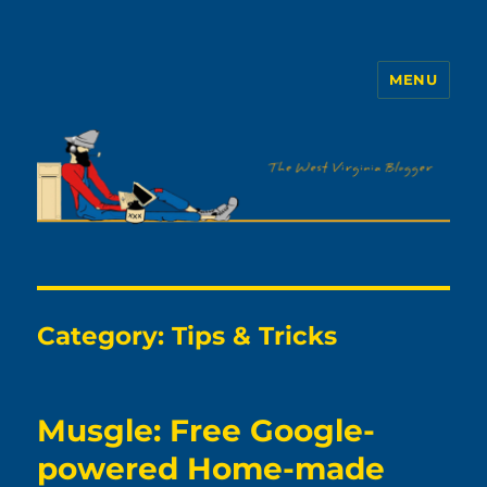
MENU
The WVb
Category:
Tips & Tricks
Musgle: Free Google-
powered Home-made