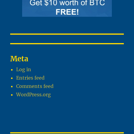
Meta
Log in
Entries feed
Comments feed
WordPress.org