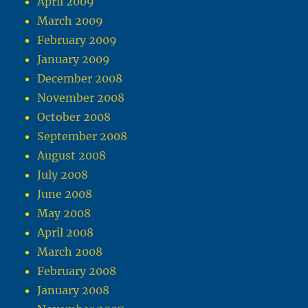
April 2009
March 2009
February 2009
January 2009
December 2008
November 2008
October 2008
September 2008
August 2008
July 2008
June 2008
May 2008
April 2008
March 2008
February 2008
January 2008