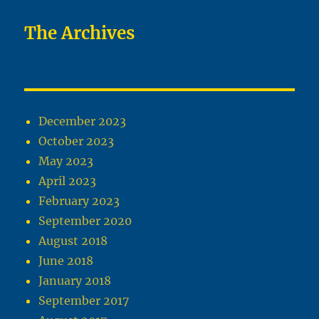
The Archives
December 2023
October 2023
May 2023
April 2023
February 2023
September 2020
August 2018
June 2018
January 2018
September 2017