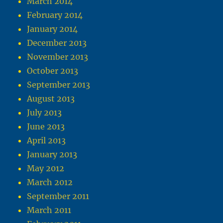
March 2014
February 2014
January 2014
December 2013
November 2013
October 2013
September 2013
August 2013
July 2013
June 2013
April 2013
January 2013
May 2012
March 2012
September 2011
March 2011