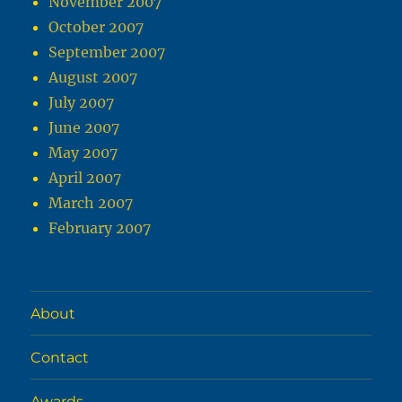
November 2007
October 2007
September 2007
August 2007
July 2007
June 2007
May 2007
April 2007
March 2007
February 2007
About
Contact
Awards