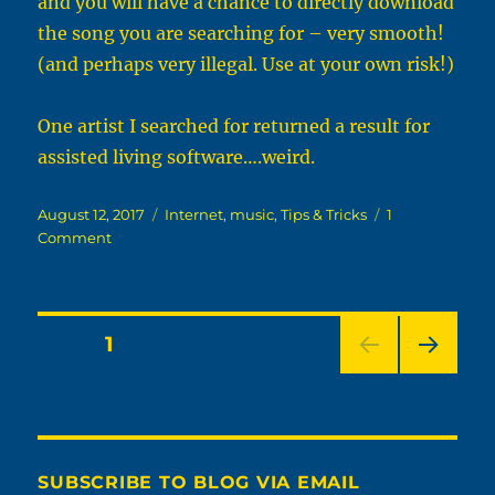
and you will have a chance to directly download
the song you are searching for – very smooth!
(and perhaps very illegal. Use at your own risk!)
One artist I searched for returned a result for
assisted living software….weird.
Posted
Categories
August 12, 2017
Internet
,
music
,
Tips & Tricks
1
on
on
Comment
Musgle:
Free
Google-
powered
Posts
PAGE
1
Home-
made
NEXT
pagination
Music
PAG
Search
E
SUBSCRIBE TO BLOG VIA EMAIL