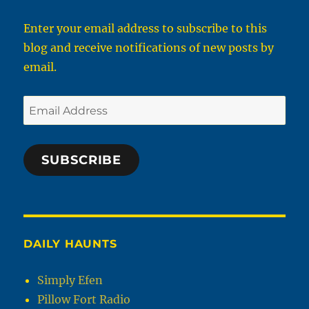
Enter your email address to subscribe to this
blog and receive notifications of new posts by
email.
Email
Address
SUBSCRIBE
DAILY HAUNTS
Simply Efen
Pillow Fort Radio