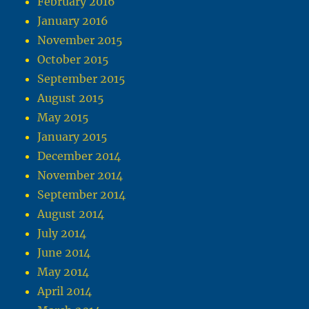
February 2016
January 2016
November 2015
October 2015
September 2015
August 2015
May 2015
January 2015
December 2014
November 2014
September 2014
August 2014
July 2014
June 2014
May 2014
April 2014