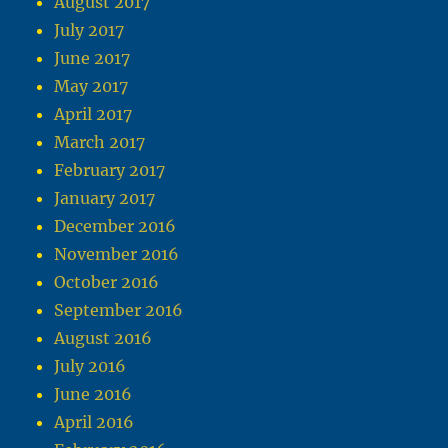
August 2017
July 2017
June 2017
May 2017
April 2017
March 2017
February 2017
January 2017
December 2016
November 2016
October 2016
September 2016
August 2016
July 2016
June 2016
April 2016