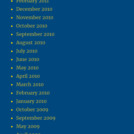
February 2011
December 2010
November 2010
October 2010
September 2010
August 2010
July 2010
June 2010
May 2010
April 2010
March 2010
February 2010
January 2010
October 2009
September 2009
May 2009