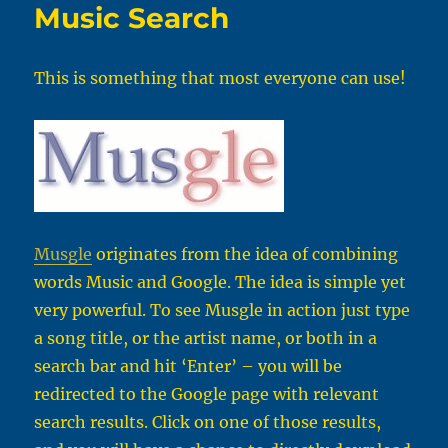
Music Search
This is something that most everyone can use!
Musgle
originates from the idea of combining
words Music and Google. The idea is simple yet
very powerful. To see Musgle in action just type
a song title, or the artist name, or both in a
search bar and hit ‘Enter’ – you will be
redirected to the Google page with relevant
search results. Click on one of those results,