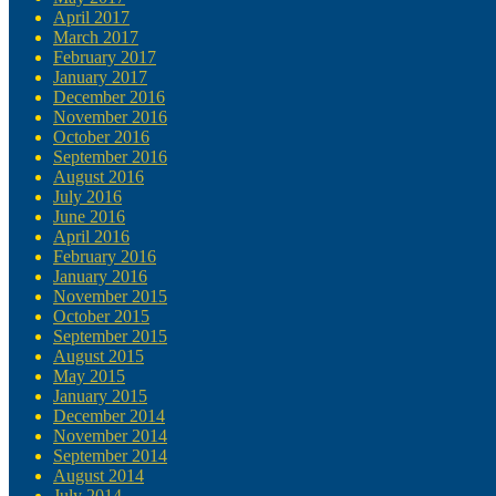
April 2017
March 2017
February 2017
January 2017
December 2016
November 2016
October 2016
September 2016
August 2016
July 2016
June 2016
April 2016
February 2016
January 2016
November 2015
October 2015
September 2015
August 2015
May 2015
January 2015
December 2014
November 2014
September 2014
August 2014
July 2014