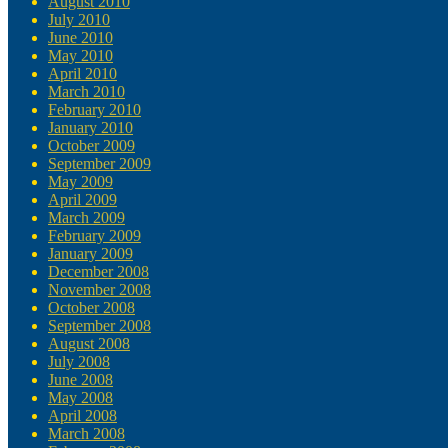
August 2010
July 2010
June 2010
May 2010
April 2010
March 2010
February 2010
January 2010
October 2009
September 2009
May 2009
April 2009
March 2009
February 2009
January 2009
December 2008
November 2008
October 2008
September 2008
August 2008
July 2008
June 2008
May 2008
April 2008
March 2008