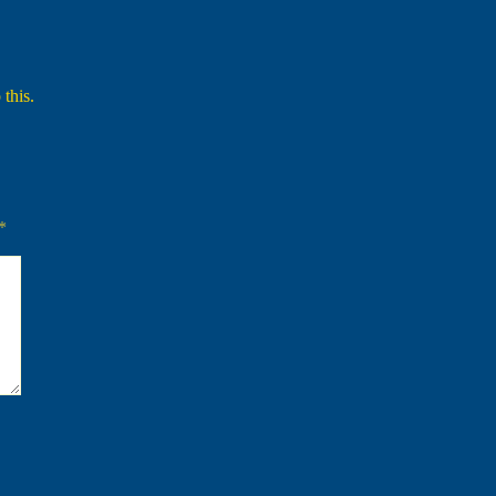
 this.
*