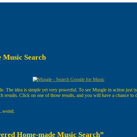
 Music Search
he idea is simple yet very powerful. To see Musgle in action just type 
ch results. Click on one of those results, and you will have a chance t
….weird.
owered Home-made Music Search”