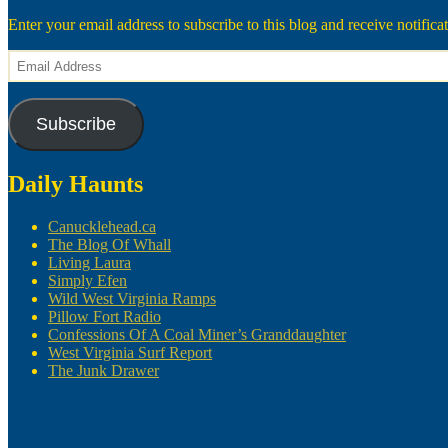
Enter your email address to subscribe to this blog and receive notifica
Email
Address
Subscribe
Daily Haunts
Canucklehead.ca
The Blog Of Whall
Living Laura
Simply Efen
Wild West Virginia Ramps
Pillow Fort Radio
Confessions Of A Coal Miner’s Granddaughter
West Virginia Surf Report
The Junk Drawer