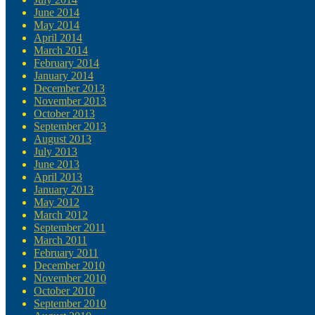
June 2014
May 2014
April 2014
March 2014
February 2014
January 2014
December 2013
November 2013
October 2013
September 2013
August 2013
July 2013
June 2013
April 2013
January 2013
May 2012
March 2012
September 2011
March 2011
February 2011
December 2010
November 2010
October 2010
September 2010