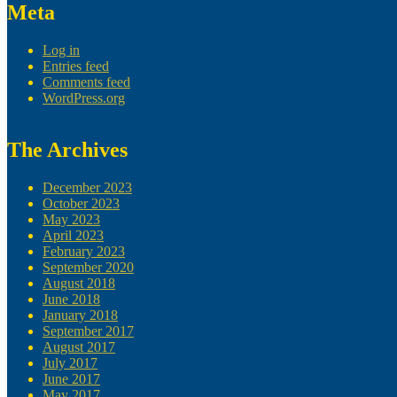
Meta
Log in
Entries feed
Comments feed
WordPress.org
The Archives
December 2023
October 2023
May 2023
April 2023
February 2023
September 2020
August 2018
June 2018
January 2018
September 2017
August 2017
July 2017
June 2017
May 2017