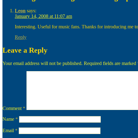
Leon
says:
January 14, 2008 at 11:07 am
Interesting. Useful for music fans. Thanks for introducing me to
Reply
Leave a Reply
Your email address will not be published.
Required fields are marked
Comment
*
Name
*
Email
*