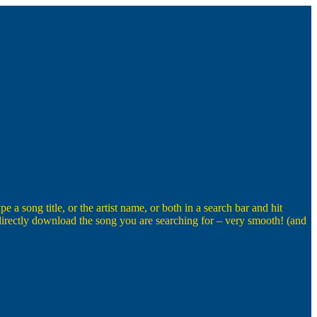
a song title, or the artist name, or both in a search bar and hit
o directly download the song you are searching for – very smooth! (and