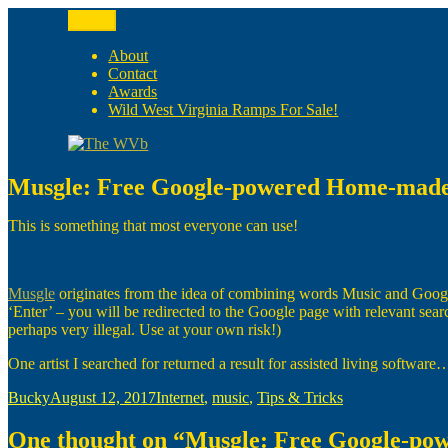
Skip
Menu
to
The WVb
(The West Virginia Blogger)
content
About
Contact
Awards
Wild West Virginia Ramps For Sale!
Musgle: Free Google-powered Home-made
This is something that most everyone can use!
Musgle
originates from the idea of combining words Music and Google. T
‘Enter’ – you will be redirected to the Google page with relevant sear
perhaps very illegal. Use at your own risk!)
One artist I searched for returned a result for assisted living software
Author
Posted
Categories
Bucky
August 12, 2017
Internet
,
music
,
Tips & Tricks
on
One thought on “Musgle: Free Google-p