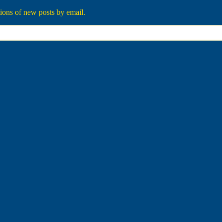
tions of new posts by email.