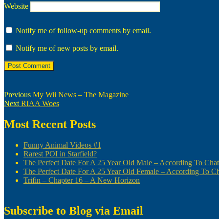
Website
Notify me of follow-up comments by email.
Notify me of new posts by email.
Post
Previous
Previous
My Wii News – The Magazine
Next
post:
Next
RIAA Woes
navigation
post:
Most Recent Posts
Funny Animal Videos #1
Rarest POI in Starfield?
The Perfect Date For A 25 Year Old Male – According To Ch
The Perfect Date For A 25 Year Old Female – According To 
Trifin – Chapter 16 – A New Horizon
Subscribe to Blog via Email