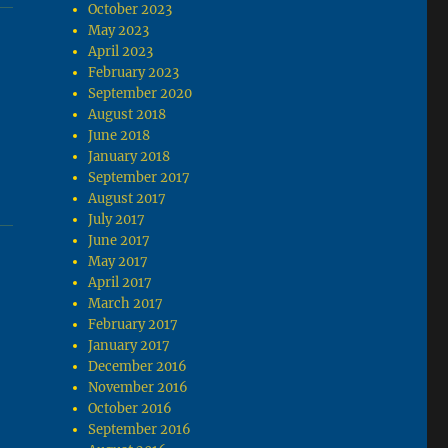
October 2023
May 2023
April 2023
February 2023
September 2020
August 2018
June 2018
January 2018
September 2017
August 2017
July 2017
June 2017
May 2017
April 2017
March 2017
February 2017
January 2017
December 2016
November 2016
October 2016
September 2016