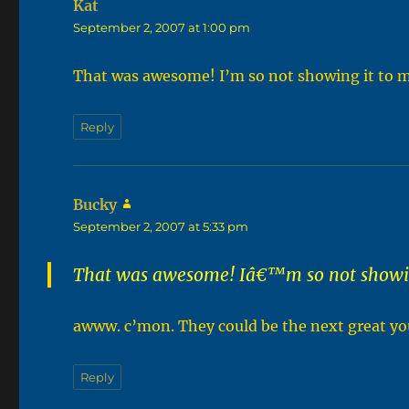
Kat
says:
September 2, 2007 at 1:00 pm
That was awesome! I’m so not showing it to 
Reply
Bucky
says:
September 2, 2007 at 5:33 pm
That was awesome! Iâ€™m so not showin
awww. c’mon. They could be the next great yo
Reply