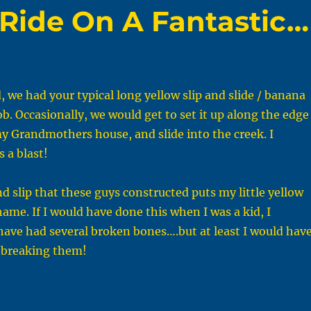
Ride On A Fantastic…
, we had your typical long yellow slip and slide / banana
. Occasionally, we would get to set it up along the edge
my Grandmothers house, and slide into the creek. I
 a blast!
nd slip that these guys constructed puts my little yellow
hame. If I would have done this when I was a kid, I
ave had several broken bones….but at least I would hav
 breaking them!