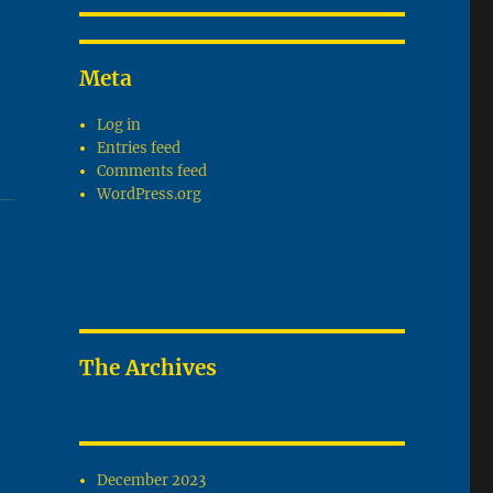
Meta
Log in
Entries feed
Comments feed
WordPress.org
The Archives
December 2023