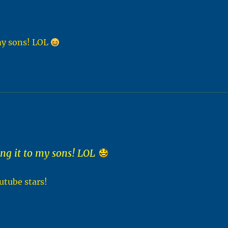
my sons! LOL
g it to my sons! LOL
utube stars!