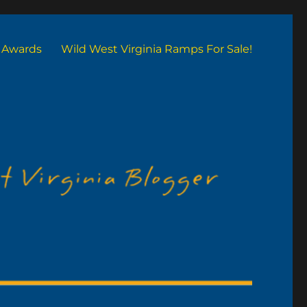
Awards
Wild West Virginia Ramps For Sale!