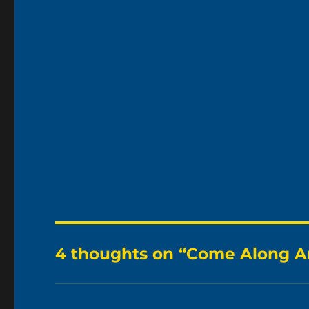
4 thoughts on “Come Along A