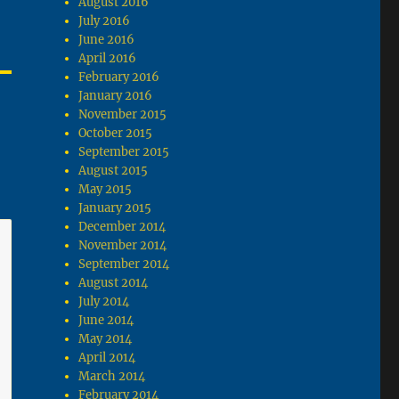
August 2016
July 2016
June 2016
April 2016
February 2016
January 2016
November 2015
October 2015
September 2015
August 2015
May 2015
January 2015
December 2014
November 2014
September 2014
August 2014
July 2014
June 2014
May 2014
April 2014
March 2014
February 2014