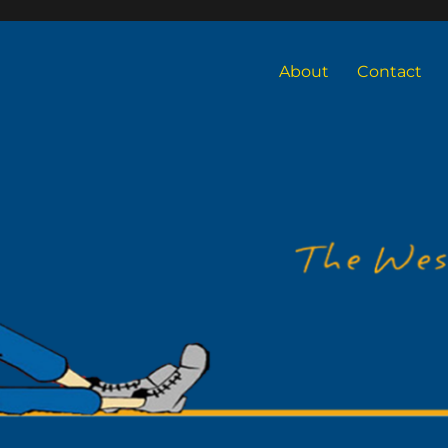
About
Contact