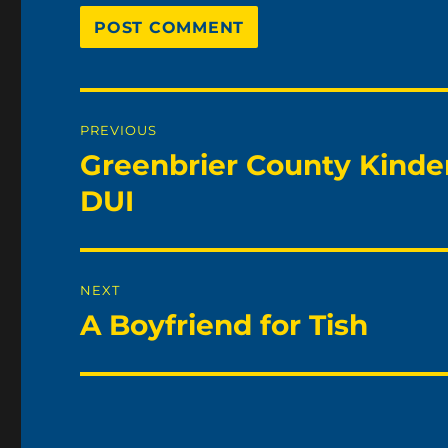
Post
PREVIOUS
navigation
Greenbrier County Kinde
Previous
post:
DUI
NEXT
A Boyfriend for Tish
Next
post: