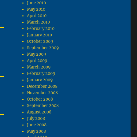
June 2010
May 2010
April 2010
March 2010
February 2010
January 2010
October 2009
September 2009
May 2009
April 2009
March 2009
February 2009
January 2009
December 2008
November 2008
October 2008
September 2008
August 2008
July 2008
June 2008
May 2008