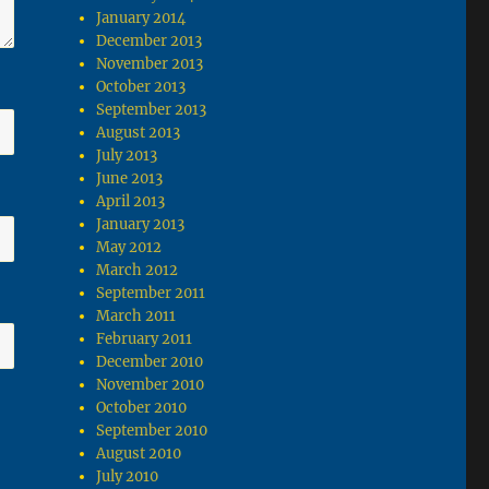
January 2014
December 2013
November 2013
October 2013
September 2013
August 2013
July 2013
June 2013
April 2013
January 2013
May 2012
March 2012
September 2011
March 2011
February 2011
December 2010
November 2010
October 2010
September 2010
August 2010
July 2010