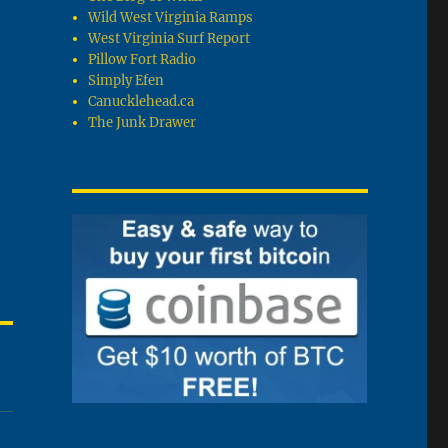
Wild West Virginia Ramps
West Virginia Surf Report
Pillow Fort Radio
Simply Efen
Canucklehead.ca
The Junk Drawer