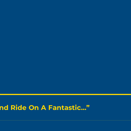
nd Ride On A Fantastic…”