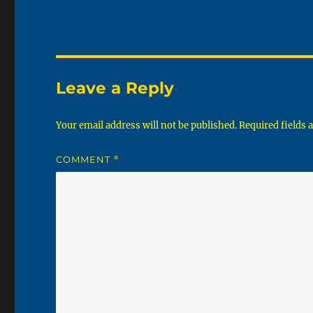
Leave a Reply
Your email address will not be published.
Required fields
COMMENT
*