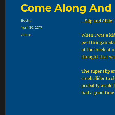
Come Along And 
Author
Bucky
…Slip and Slide!
Posted
April 30, 2017
on
Categories
videos
When I was a kid
peel thingamabob
of the creek at 
thought that was
The super slip a
creek slider to s
probably would h
had a good time