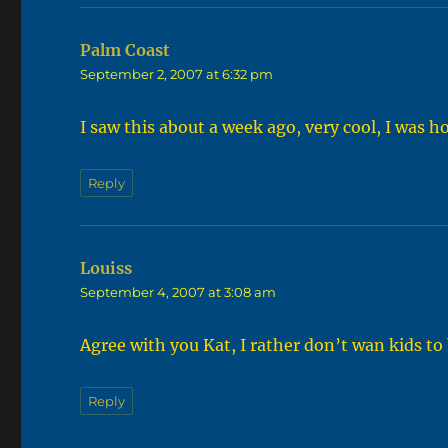
Palm Coast
says:
September 2, 2007 at 6:32 pm
I saw this about a week ago, very cool, I was 
Reply
Louiss
says:
September 4, 2007 at 3:08 am
Agree with you Kat, I rather don’t wan kids to 
Reply