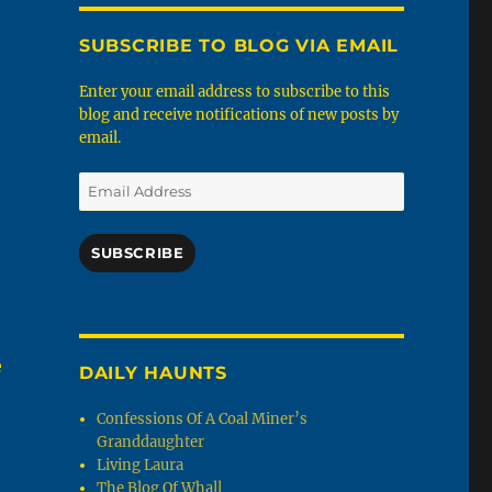
SUBSCRIBE TO BLOG VIA EMAIL
Enter your email address to subscribe to this
blog and receive notifications of new posts by
email.
Email
Address
SUBSCRIBE
e
DAILY HAUNTS
Confessions Of A Coal Miner’s
Granddaughter
Living Laura
The Blog Of Whall