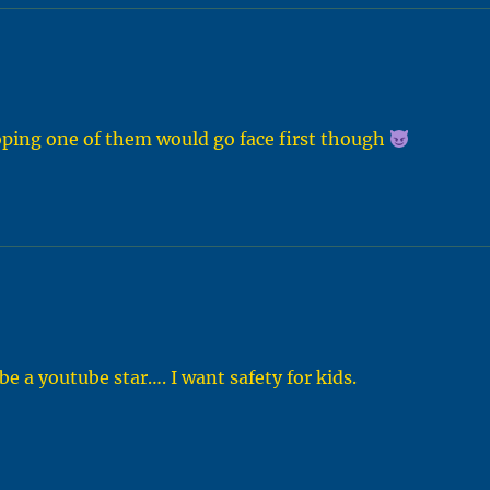
hoping one of them would go face first though
be a youtube star…. I want safety for kids.