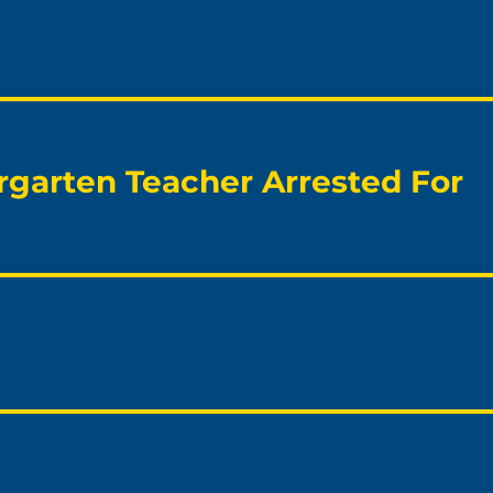
rgarten Teacher Arrested For