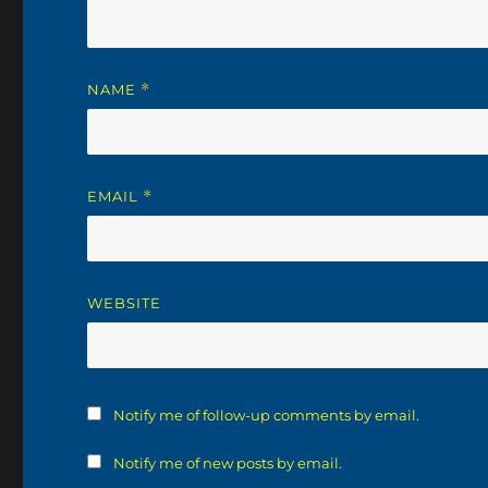
NAME
*
EMAIL
*
WEBSITE
Notify me of follow-up comments by email.
Notify me of new posts by email.