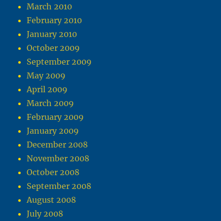
March 2010
February 2010
January 2010
October 2009
September 2009
May 2009
April 2009
March 2009
February 2009
January 2009
December 2008
November 2008
October 2008
September 2008
August 2008
July 2008