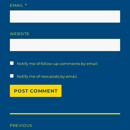
EMAIL
*
WEBSITE
Notify me of follow-up comments by email.
Notify me of new posts by email.
Post
PREVIOUS