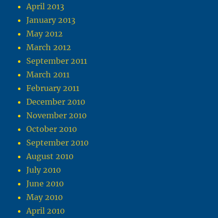
April 2013
January 2013
May 2012
March 2012
September 2011
March 2011
February 2011
December 2010
November 2010
October 2010
September 2010
August 2010
July 2010
June 2010
May 2010
April 2010