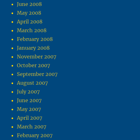
June 2008
May 2008
April 2008
March 2008
February 2008
January 2008
November 2007
October 2007
September 2007
August 2007
July 2007
June 2007
May 2007
April 2007
March 2007
February 2007