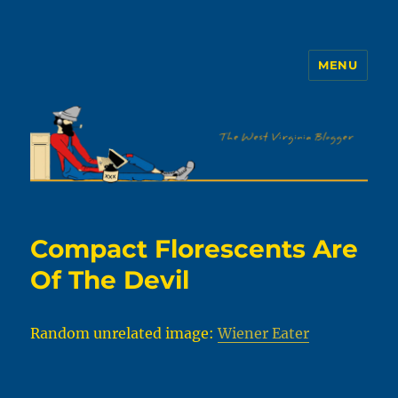
MENU
The WVb
Compact Florescents Are
Of The Devil
Random unrelated image:
Wiener Eater