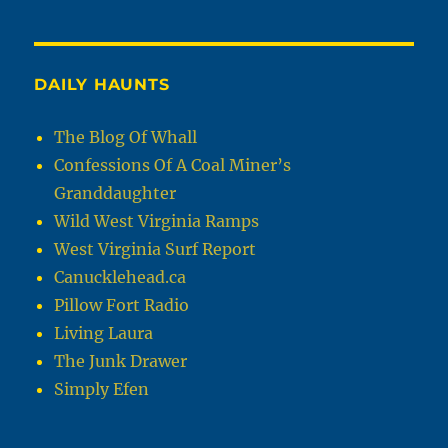
DAILY HAUNTS
The Blog Of Whall
Confessions Of A Coal Miner’s
Granddaughter
Wild West Virginia Ramps
West Virginia Surf Report
Canucklehead.ca
Pillow Fort Radio
Living Laura
The Junk Drawer
Simply Efen