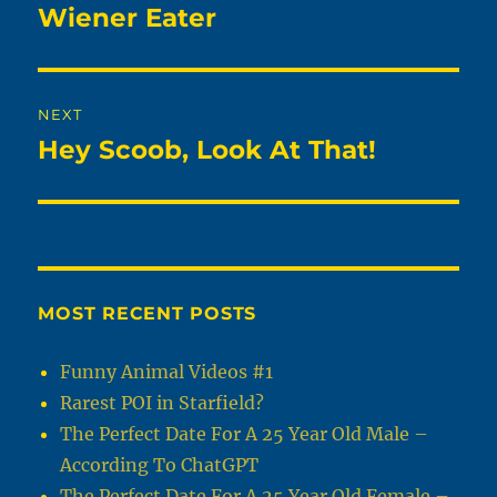
navigation
Wiener Eater
Previous
post:
NEXT
Hey Scoob, Look At That!
Next
post:
MOST RECENT POSTS
Funny Animal Videos #1
Rarest POI in Starfield?
The Perfect Date For A 25 Year Old Male –
According To ChatGPT
The Perfect Date For A 25 Year Old Female –