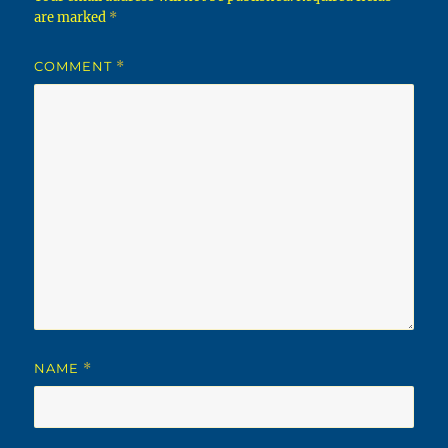
are marked
*
COMMENT
*
NAME
*