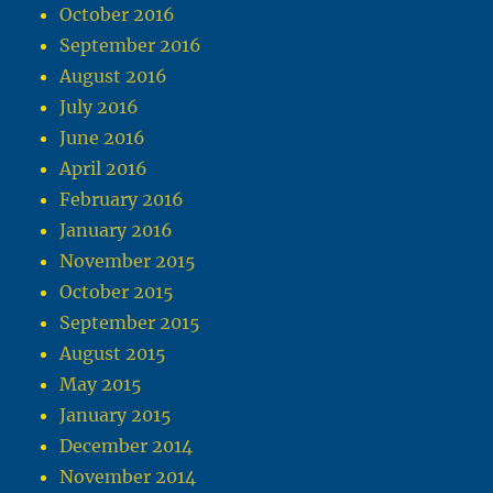
October 2016
September 2016
August 2016
July 2016
June 2016
April 2016
February 2016
January 2016
November 2015
October 2015
September 2015
August 2015
May 2015
January 2015
December 2014
November 2014