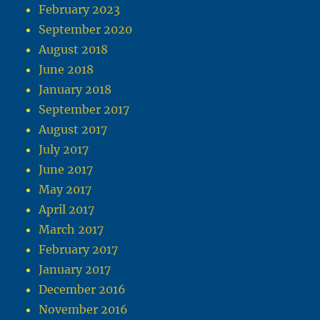
February 2023
September 2020
August 2018
June 2018
January 2018
September 2017
August 2017
July 2017
June 2017
May 2017
April 2017
March 2017
February 2017
January 2017
December 2016
November 2016