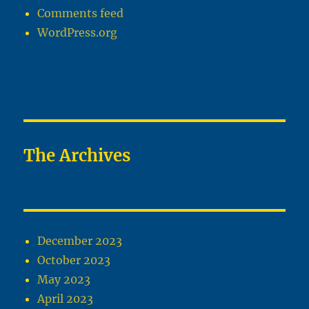
Comments feed
WordPress.org
The Archives
December 2023
October 2023
May 2023
April 2023