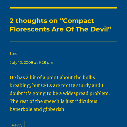
2 thoughts on “Compact
Florescents Are Of The Devil”
Liz
says:
July 10, 2008 at 9:28 pm
He has a bit of a point about the bulbs
breaking, but CFLs are pretty sturdy and I
doubt it’s going to be a widespread problem.
The rest of the speech is just ridiculous
hyperbole and gibberish.
Reply