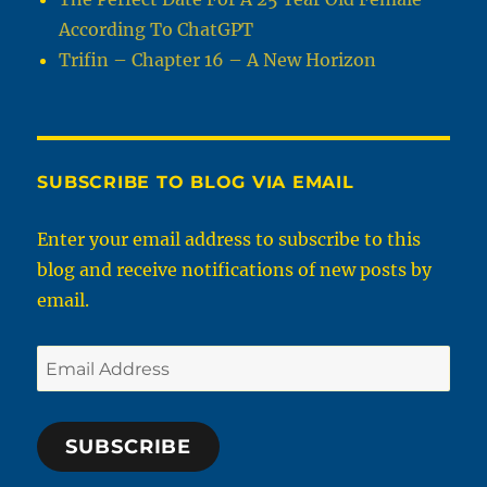
According To ChatGPT
Trifin – Chapter 16 – A New Horizon
SUBSCRIBE TO BLOG VIA EMAIL
Enter your email address to subscribe to this
blog and receive notifications of new posts by
email.
Email
Address
SUBSCRIBE