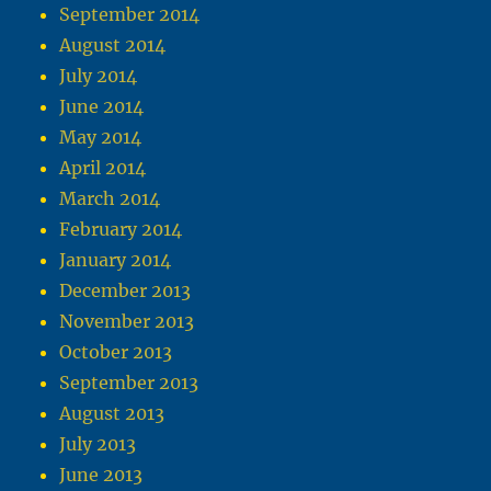
September 2014
August 2014
July 2014
June 2014
May 2014
April 2014
March 2014
February 2014
January 2014
December 2013
November 2013
October 2013
September 2013
August 2013
July 2013
June 2013