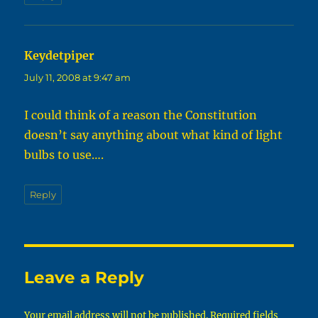
Keydetpiper
says:
July 11, 2008 at 9:47 am
I could think of a reason the Constitution
doesn’t say anything about what kind of light
bulbs to use….
Reply
Leave a Reply
Your email address will not be published.
Required fields