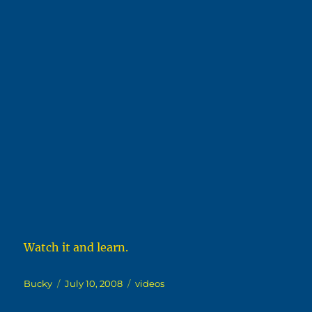
Watch it and learn.
Author
Posted
Categories
Bucky
July 10, 2008
videos
on