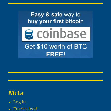
Meta
Log in
Entries feed