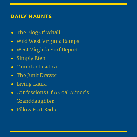
DAILY HAUNTS
The Blog Of Whall
Wild West Virginia Ramps
West Virginia Surf Report
Simply Efen
Canucklehead.ca
The Junk Drawer
Living Laura
Confessions Of A Coal Miner’s
Granddaughter
Pillow Fort Radio