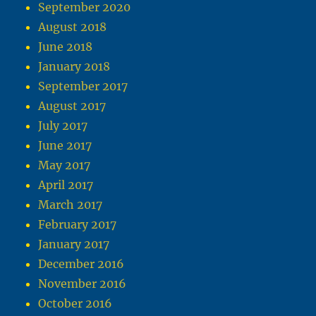
September 2020
August 2018
June 2018
January 2018
September 2017
August 2017
July 2017
June 2017
May 2017
April 2017
March 2017
February 2017
January 2017
December 2016
November 2016
October 2016