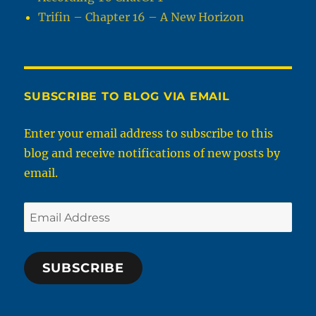
Trifin – Chapter 16 – A New Horizon
SUBSCRIBE TO BLOG VIA EMAIL
Enter your email address to subscribe to this
blog and receive notifications of new posts by
email.
Email
Address
SUBSCRIBE