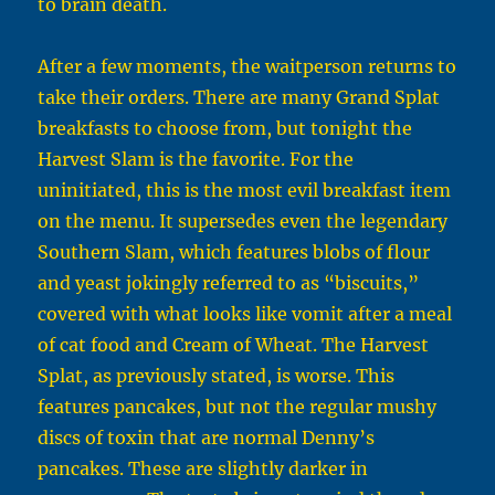
to brain death.
After a few moments, the waitperson returns to
take their orders. There are many Grand Splat
breakfasts to choose from, but tonight the
Harvest Slam is the favorite. For the
uninitiated, this is the most evil breakfast item
on the menu. It supersedes even the legendary
Southern Slam, which features blobs of flour
and yeast jokingly referred to as “biscuits,”
covered with what looks like vomit after a meal
of cat food and Cream of Wheat. The Harvest
Splat, as previously stated, is worse. This
features pancakes, but not the regular mushy
discs of toxin that are normal Denny’s
pancakes. These are slightly darker in