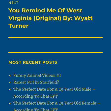
NEXT
You Remind Me Of West
Next
post:
Virginia (Original) By: Wyatt
Turner
MOST RECENT POSTS
Funny Animal Videos #1
Rarest POI in Starfield?
The Perfect Date For A 25 Year Old Male –
According To ChatGPT
The Perfect Date For A 25 Year Old Female –
According To ChatGPT