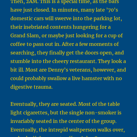
Then, 2AM. This is a special time, as the bars
have just closed. In minutes, many late ’70’s
domestic cars will swerve into the parking lot,
their inebriated contents hungering for a
Grand Slam, or maybe just looking for a cup of
coffee to pass out in. After a few moments of
searching, they finally get the doors open, and
stumble into the cheery restaurant. They look a
bit ill. Most are Denny’s veterans, however, and
could probably swallow a live hamster with no
digestive trauma.
Eventually, they are seated. Most of the table
light cigarettes, but the single non-smoker is
invariably seated in the center of the group.
Eventually, the intrepid waitperson walks over,