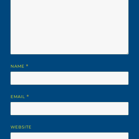
NAME
*
EMAIL
*
WEBSITE