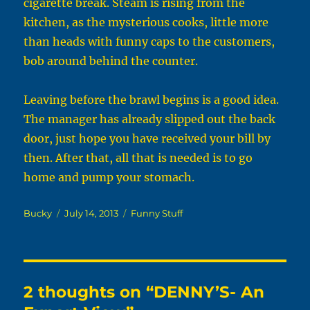
cigarette break. Steam is rising from the
kitchen, as the mysterious cooks, little more
than heads with funny caps to the customers,
bob around behind the counter.
Leaving before the brawl begins is a good idea.
The manager has already slipped out the back
door, just hope you have received your bill by
then. After that, all that is needed is to go
home and pump your stomach.
Author
Posted
Categories
Bucky
July 14, 2013
Funny Stuff
on
2 thoughts on “DENNY’S- An