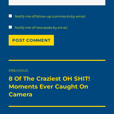
Notify me of follow-up comments by email.
Notify me of new posts by email.
Post
PREVIOUS
navigation
8 Of The Craziest OH SHIT!
Previous
post:
Moments Ever Caught On
Camera