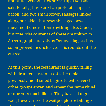
unnatural yellow. They shrivel up if you add
salt. Finally, there are two pork fat strips, er,
bacon, and two small brown sausages linked
along one side, that resemble aged bowel
movements more than anything else. Crude,
but true. The contents of these are unknown.
Spectrograph analysis by Dennysologists has
so far proved inconclusive. This rounds out the
entree.
At this point, the restaurant is quickly filling
with drunken customers. As the table
previously mentioned begins to eat, several
other groups enter, and repeat the same ritual,
or one very much like it. They have a longer
wait, however, as the waitpeople are taking a