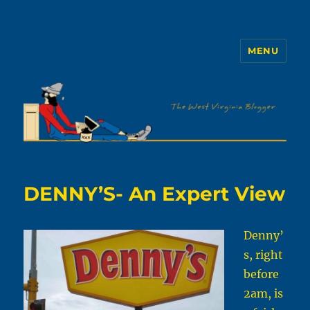
MENU
The WVb
DENNY’S- An Expert View
Denny’
s, right
before
2am, is