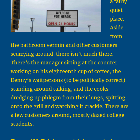
a fairly
quiet
place.
Aside
from
the bathroom vermin and other customers
scurrying around, there isn’t much there.
There’s the manager sitting at the counter
working on his eighteenth cup of coffee, the
Denny’s waitpersons (to be politically correct)
standing around talking, and the cooks
dredging up phlegm from their lungs, spitting
onto the grill and watching it crackle. There are
a few customers around, mostly dazed college
students.