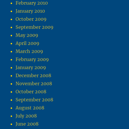
February 2010
January 2010
October 2009
September 2009
May 2009
April 2009
March 2009
February 2009
January 2009
December 2008
November 2008
October 2008
September 2008
August 2008
July 2008
June 2008