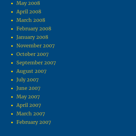
May 2008
April 2008
March 2008
February 2008
January 2008
November 2007
October 2007
September 2007
August 2007
July 2007
June 2007
May 2007
April 2007
March 2007
February 2007