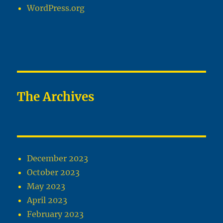
WordPress.org
The Archives
December 2023
October 2023
May 2023
April 2023
February 2023