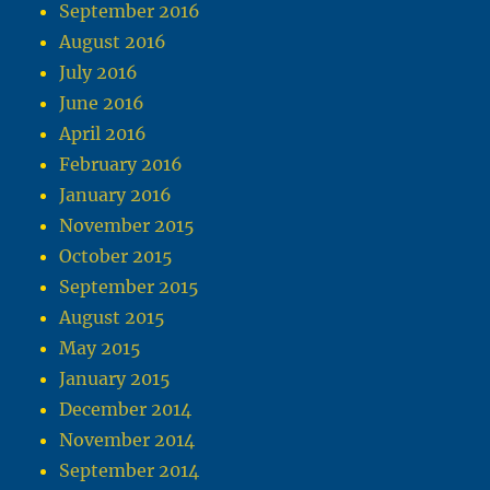
September 2016
August 2016
July 2016
June 2016
April 2016
February 2016
January 2016
November 2015
October 2015
September 2015
August 2015
May 2015
January 2015
December 2014
November 2014
September 2014