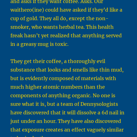
and asks if they want coffee. Asks. Our
waithero(ine) could have asked if they’d like a
cup of gold. They all do, except the non-
smoker, who wants herbal tea. This health
freak hasn’t yet realized that anything served
in a greasy mug is toxic.
They get their coffee, a thoroughly evil
substance that looks and smells like thin mud,
but is evidently composed of materials with
much higher atomic numbers than the
components of anything organic. No one is
sure what it is, but a team of Dennysologists
have discovered that it will dissolve a 6d nail in
just under an hour. They have also discovered
that exposure creates an effect vaguely similar