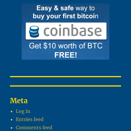
Meta
Log in
Entries feed
Comments feed