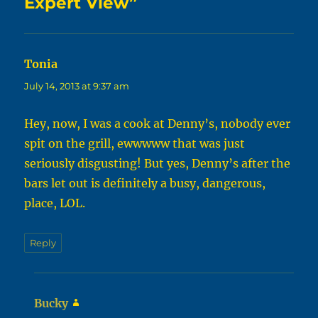
Expert View”
Tonia
says:
July 14, 2013 at 9:37 am
Hey, now, I was a cook at Denny’s, nobody ever
spit on the grill, ewwwww that was just
seriously disgusting! But yes, Denny’s after the
bars let out is definitely a busy, dangerous,
place, LOL.
Reply
Bucky
says: