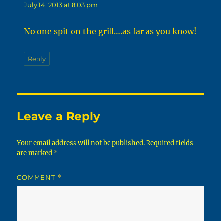
July 14, 2013 at 8:03 pm
No one spit on the grill….as far as you know!
Reply
Leave a Reply
Your email address will not be published.
Required fields
are marked
*
COMMENT
*