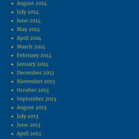
August 2014
July 2014
June 2014
May 2014
April 2014
March 2014
February 2014
January 2014
December 2013
November 2013
October 2013
September 2013
August 2013
July 2013
June 2013
April 2013