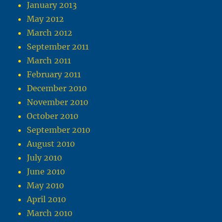
January 2013
May 2012
March 2012
September 2011
March 2011
February 2011
December 2010
November 2010
October 2010
September 2010
August 2010
July 2010
June 2010
May 2010
April 2010
March 2010