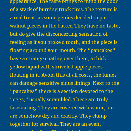
appearance. The taste brings to mind the odor
of a stack of burning truck tires. The texture is
a real treat, as some genius decided to put
walnut pieces in the batter. They have no taste,
but do give the disconcerting sensation of
feeling as if you broke a tooth, and the piece is
floating around your mouth. The “pancakes”
have a strange coating over them, a thick
yellow liquid with shriveled apple pieces
floating in it. Avoid this at all costs, the fumes
can damage sensitive sinus linings. Next to the
“pancakes” there is a section devoted to the
“eggs,” usually scrambled. These are truly
fascinating. They are covered with water, but
are somehow dry and crackly. They clump
together for survival. They are an even,