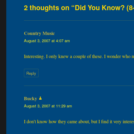
2 thoughts on “Did You Know? (8
Country Music
says:
August 3, 2007 at 4:07 am
Interesting. I only knew a couple of these. I wonder who
Reply
Bucky
says:
August 3, 2007 at 11:29 am
I don’t know how they came about, but I find it very intere