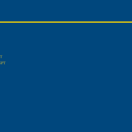
PT
tGPT