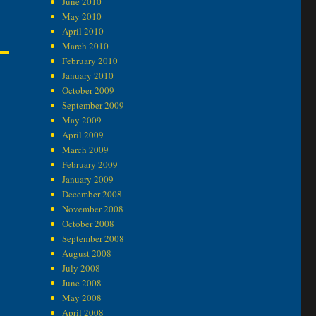
June 2010
May 2010
April 2010
March 2010
February 2010
January 2010
October 2009
September 2009
May 2009
April 2009
March 2009
February 2009
January 2009
December 2008
November 2008
October 2008
September 2008
August 2008
July 2008
June 2008
May 2008
April 2008