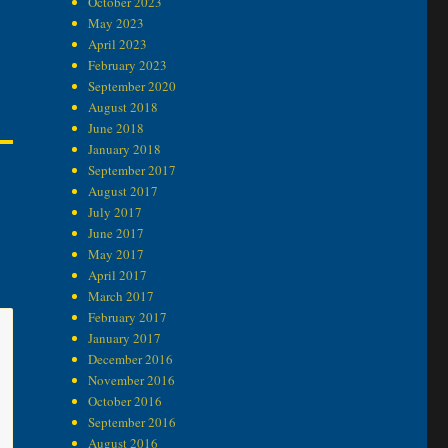
October 2023
May 2023
April 2023
February 2023
September 2020
August 2018
June 2018
January 2018
September 2017
August 2017
July 2017
June 2017
May 2017
April 2017
March 2017
February 2017
January 2017
December 2016
November 2016
October 2016
September 2016
August 2016