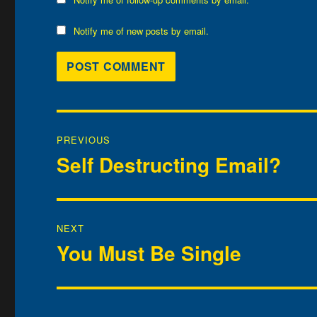
Notify me of new posts by email.
Post
PREVIOUS
navigation
Self Destructing Email?
Previous
post:
NEXT
You Must Be Single
Next
post: