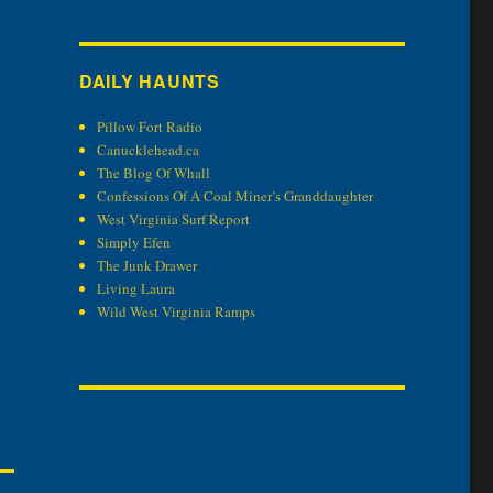
DAILY HAUNTS
Pillow Fort Radio
Canucklehead.ca
The Blog Of Whall
Confessions Of A Coal Miner’s Granddaughter
West Virginia Surf Report
Simply Efen
The Junk Drawer
Living Laura
Wild West Virginia Ramps