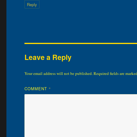
Reply
Leave a Reply
Your email address will not be published.
Required fields are marke
COMMENT
*