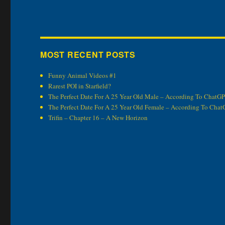
MOST RECENT POSTS
Funny Animal Videos #1
Rarest POI in Starfield?
The Perfect Date For A 25 Year Old Male – According To ChatG
The Perfect Date For A 25 Year Old Female – According To Cha
Trifin – Chapter 16 – A New Horizon