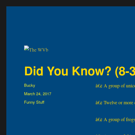
The WVb
(The West Virginia Blogger)
Did You Know? (8-3
Author
Bucky
â€¢ A group of unicor
Posted
March 24, 2017
on
Categories
Funny Stuff
â€¢ Twelve or more 
â€¢ A group of frogs