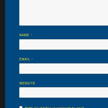
NAME
*
EMAIL
*
WEBSITE
Notify me of follow-up comments by email.