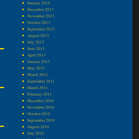
January 2014
December 2013
November 2013
October 2013
September 2013
August 2013
July 2013
June 2013
April 2013
January 2013
May 2012
March 2012
September 2011
March 2011
February 2011
December 2010
November 2010
October 2010
September 2010
August 2010
July 2010