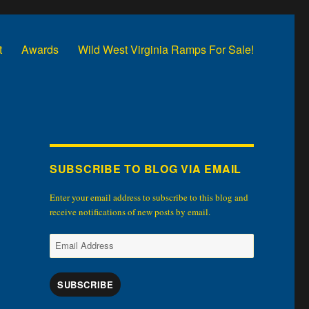
t
Awards
Wild West Virginia Ramps For Sale!
SUBSCRIBE TO BLOG VIA EMAIL
Enter your email address to subscribe to this blog and
receive notifications of new posts by email.
Email
Address
SUBSCRIBE