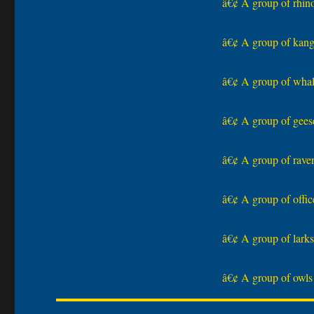
â€¢ A group of rhinos
â€¢ A group of kanga
â€¢ A group of whale
â€¢ A group of geese
â€¢ A group of raven
â€¢ A group of office
â€¢ A group of larks 
â€¢ A group of owls 