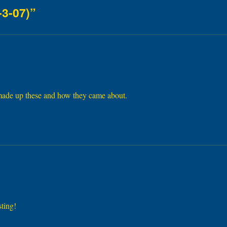
-3-07)”
 made up these and how they came about.
sting!