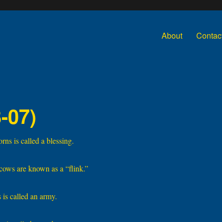
About
Contac
-07)
ns is called a blessing.
cows are known as a “flink.”
 is called an army.