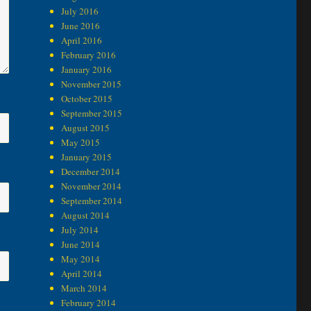
July 2016
June 2016
April 2016
February 2016
January 2016
November 2015
October 2015
September 2015
August 2015
May 2015
January 2015
December 2014
November 2014
September 2014
August 2014
July 2014
June 2014
May 2014
April 2014
March 2014
February 2014