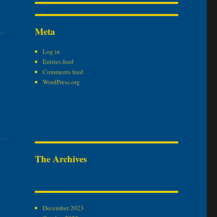
Meta
Log in
Entries feed
Comments feed
WordPress.org
The Archives
December 2023