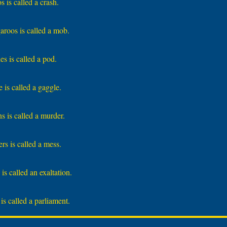
 is called a crash.
roos is called a mob.
s is called a pod.
 is called a gaggle.
s is called a murder.
rs is called a mess.
is called an exaltation.
is called a parliament.