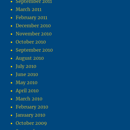
September 2011
March 2011
February 2011
December 2010
November 2010
October 2010
September 2010
August 2010
July 2010
June 2010
May 2010
April 2010
March 2010
February 2010
January 2010
October 2009