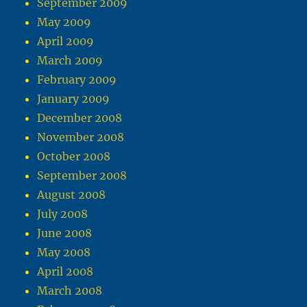
September 2009
May 2009
April 2009
March 2009
February 2009
January 2009
December 2008
November 2008
October 2008
September 2008
August 2008
July 2008
June 2008
May 2008
April 2008
March 2008