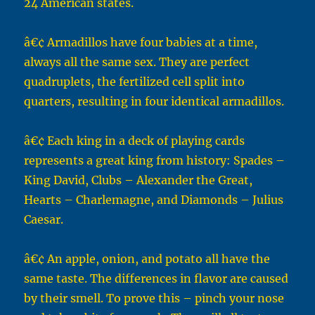
24 American states.
â€¢ Armadillos have four babies at a time,
always all the same sex. They are perfect
quadruplets, the fertilized cell split into
quarters, resulting in four identical armadillos.
â€¢ Each king in a deck of playing cards
represents a great king from history: Spades –
King David, Clubs – Alexander the Great,
Hearts – Charlemagne, and Diamonds – Julius
Caesar.
â€¢ An apple, onion, and potato all have the
same taste. The differences in flavor are caused
by their smell. To prove this – pinch your nose