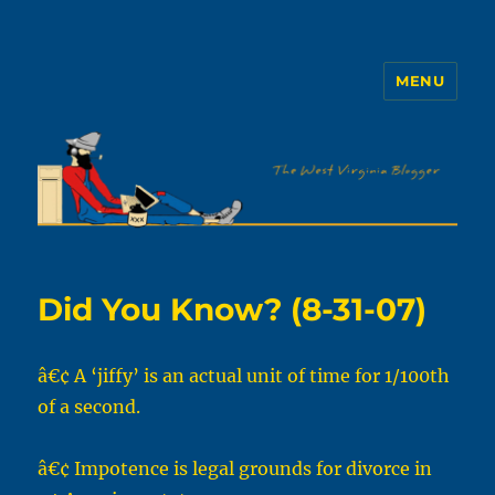
MENU
The WVb
Did You Know? (8-31-07)
â€¢ A ‘jiffy’ is an actual unit of time for 1/100th
of a second.
â€¢ Impotence is legal grounds for divorce in