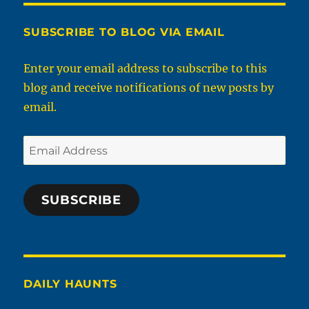
SUBSCRIBE TO BLOG VIA EMAIL
Enter your email address to subscribe to this
blog and receive notifications of new posts by
email.
Email
Address
SUBSCRIBE
DAILY HAUNTS