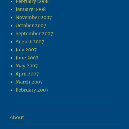
February 2008
January 2008
November 2007
October 2007
September 2007
August 2007
July 2007
June 2007
May 2007
April 2007
March 2007
February 2007
About