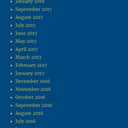
January 2018
September 2017
August 2017
July 2017
June 2017
May 2017
April 2017
March 2017
February 2017
January 2017
December 2016
November 2016
October 2016
September 2016
August 2016
July 2016