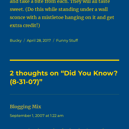
and take a bite from each. They will all taste
sweet. (Do this while standing under a wall
sconce with a mistletoe hanging on it and get
extra credit!)
Author
Posted
Categories
Bucky
April 28, 2017
Funny Stuff
on
2 thoughts on “Did You Know?
(8-31-07)”
Blogging Mix
says:
September 1, 2007 at 1:22 am