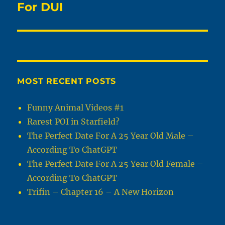
For DUI
MOST RECENT POSTS
Funny Animal Videos #1
Rarest POI in Starfield?
The Perfect Date For A 25 Year Old Male –
According To ChatGPT
The Perfect Date For A 25 Year Old Female –
According To ChatGPT
Trifin – Chapter 16 – A New Horizon