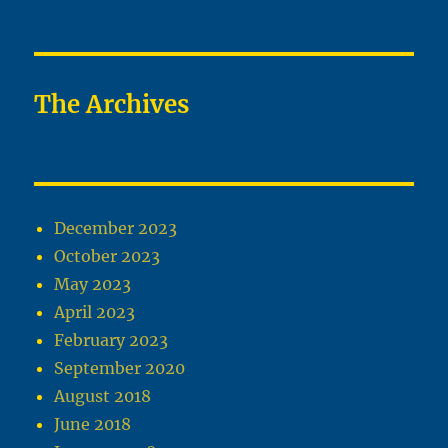
The Archives
December 2023
October 2023
May 2023
April 2023
February 2023
September 2020
August 2018
June 2018