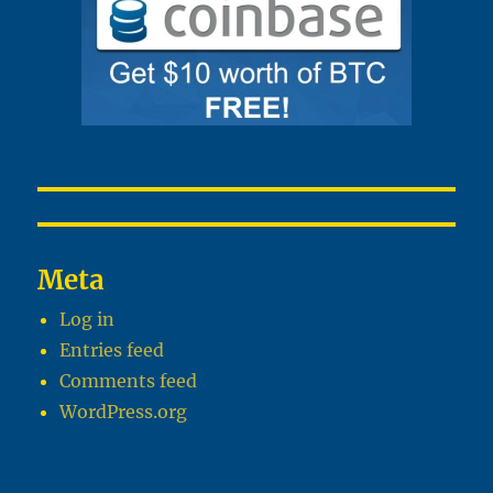
Meta
Log in
Entries feed
Comments feed
WordPress.org