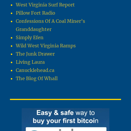
West Virginia Surf Report
Pillow Fort Radio
Confessions Of A Coal Miner’s
Granddaughter
Simply Efen
Wild West Virginia Ramps
The Junk Drawer
Living Laura
Canucklehead.ca
The Blog Of Whall