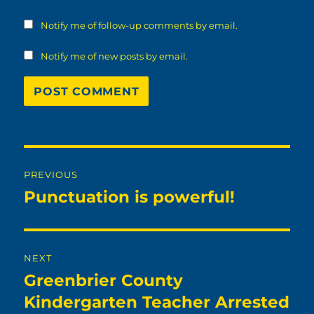
Notify me of follow-up comments by email.
Notify me of new posts by email.
Post
PREVIOUS
navigation
Punctuation is powerful!
Previous
post:
NEXT
Greenbrier County
Next
post:
Kindergarten Teacher Arrested