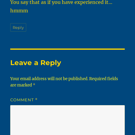
You say that as if you have experienced it…
hmmm
Reply
Leave a Reply
Your email address will not be published.
Required fields
are marked
*
COMMENT
*