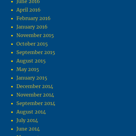
June 2016
April 2016
February 2016
January 2016
November 2015
October 2015
September 2015
August 2015
May 2015
January 2015
December 2014
November 2014
September 2014
August 2014
July 2014
June 2014