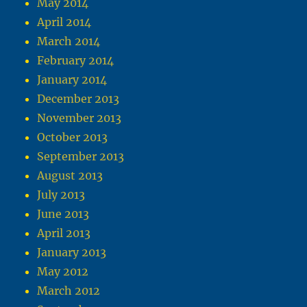
May 2014
April 2014
March 2014
February 2014
January 2014
December 2013
November 2013
October 2013
September 2013
August 2013
July 2013
June 2013
April 2013
January 2013
May 2012
March 2012