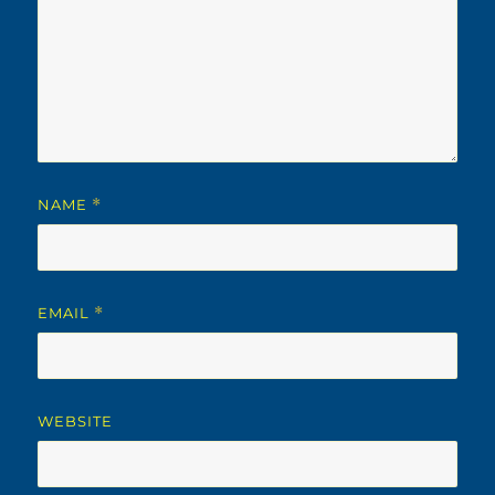
NAME
*
EMAIL
*
WEBSITE