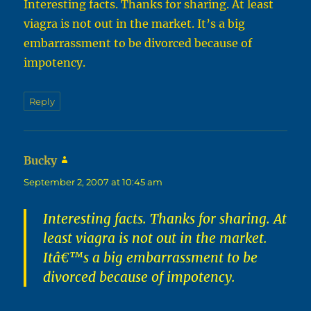
Interesting facts. Thanks for sharing. At least
viagra is not out in the market. It’s a big
embarrassment to be divorced because of
impotency.
Reply
Bucky
says:
September 2, 2007 at 10:45 am
Interesting facts. Thanks for sharing. At
least viagra is not out in the market.
Itâ€™s a big embarrassment to be
divorced because of impotency.