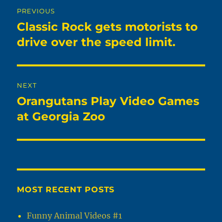
Post
PREVIOUS
navigation
Classic Rock gets motorists to
Previous
post:
drive over the speed limit.
NEXT
Orangutans Play Video Games
Next
post:
at Georgia Zoo
MOST RECENT POSTS
Funny Animal Videos #1