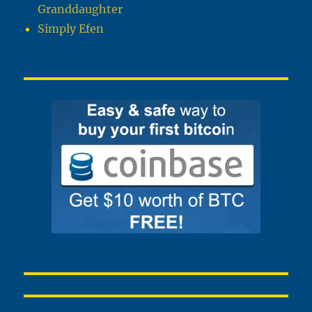
Granddaughter
Simply Efen