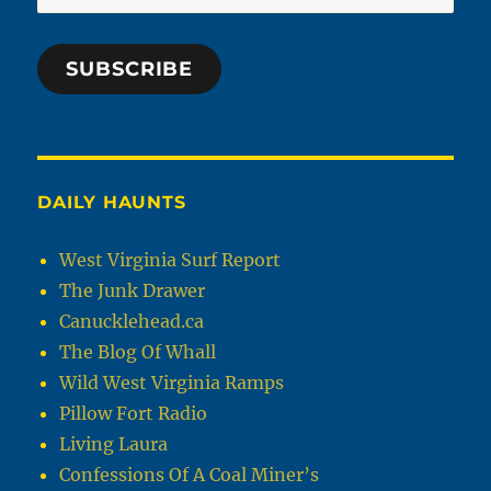
Address
SUBSCRIBE
DAILY HAUNTS
West Virginia Surf Report
The Junk Drawer
Canucklehead.ca
The Blog Of Whall
Wild West Virginia Ramps
Pillow Fort Radio
Living Laura
Confessions Of A Coal Miner’s