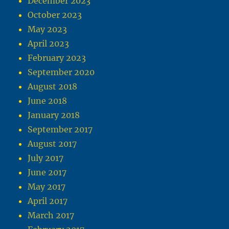
December 2023
October 2023
May 2023
April 2023
February 2023
September 2020
August 2018
June 2018
January 2018
September 2017
August 2017
July 2017
June 2017
May 2017
April 2017
March 2017