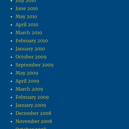
July 2010
June 2010
May 2010
April 2010
March 2010
February 2010
January 2010
October 2009
September 2009
May 2009
April 2009
March 2009
February 2009
January 2009
December 2008
November 2008