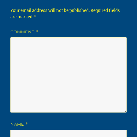
Your email address will not be published.
Required fields
are marked
*
COMMENT
*
NAME
*