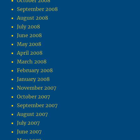
October 2008
September 2008
August 2008
July 2008
June 2008
May 2008
April 2008
March 2008
February 2008
January 2008
November 2007
October 2007
September 2007
August 2007
July 2007
June 2007