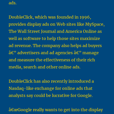
ads.
DoubleClick, which was founded in 1996,
provides display ads on Web sites like MySpace,
The Wall Street Journal and America Online as
well as software to help those sites maximize
ad revenue. The company also helps ad buyers
â€” advertisers and ad agencies â€” manage
and measure the effectiveness of their rich
media, search and other online ads.
DoubleClick has also recently introduced a
Nasdaq-like exchange for online ads that
analysts say could be lucrative for Google.
â€œGoogle really wants to get into the display