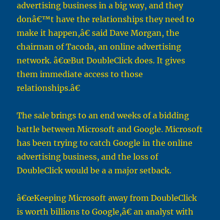
advertising business in a big way, and they
donâ€™t have the relationships they need to
make it happen,â€ said Dave Morgan, the
chairman of Tacoda, an online advertising
network. â€œBut DoubleClick does. It gives
them immediate access to those
relationships.â€
The sale brings to an end weeks of a bidding
battle between Microsoft and Google. Microsoft
has been trying to catch Google in the online
advertising business, and the loss of
DoubleClick would be a a major setback.
â€œKeeping Microsoft away from DoubleClick
is worth billions to Google,â€ an analyst with