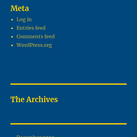
Meta
Log in
Entries feed
Comments feed
WordPress.org
The Archives