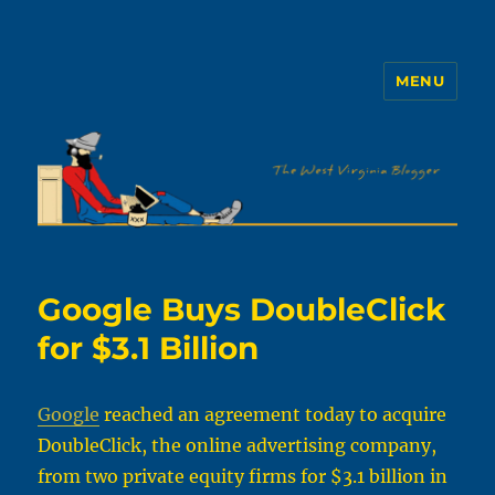
MENU
The WVb
Google Buys DoubleClick
for $3.1 Billion
Google
reached an agreement today to acquire
DoubleClick, the online advertising company,
from two private equity firms for $3.1 billion in