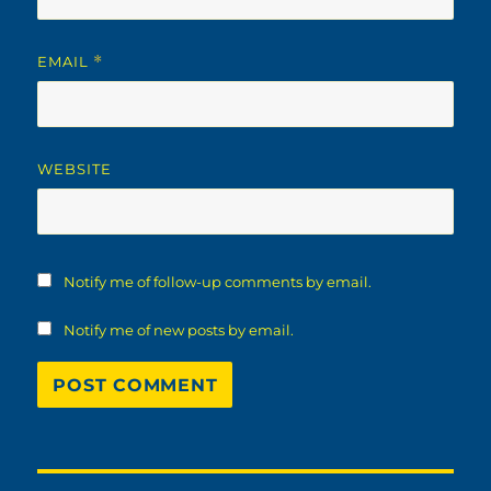
EMAIL
*
WEBSITE
Notify me of follow-up comments by email.
Notify me of new posts by email.