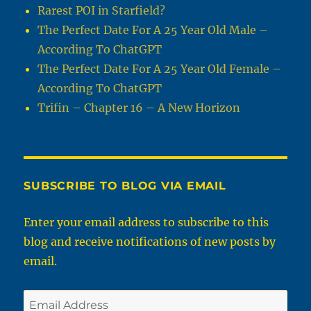
Rarest POI in Starfield?
The Perfect Date For A 25 Year Old Male –
According To ChatGPT
The Perfect Date For A 25 Year Old Female –
According To ChatGPT
Trifin – Chapter 16 – A New Horizon
SUBSCRIBE TO BLOG VIA EMAIL
Enter your email address to subscribe to this
blog and receive notifications of new posts by
email.
Email