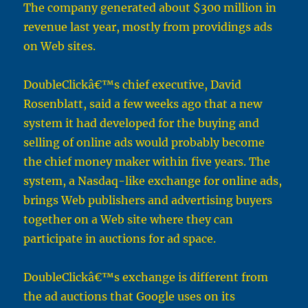
The company generated about $300 million in
revenue last year, mostly from providings ads
on Web sites.
DoubleClickâ€™s chief executive, David
Rosenblatt, said a few weeks ago that a new
system it had developed for the buying and
selling of online ads would probably become
the chief money maker within five years. The
system, a Nasdaq-like exchange for online ads,
brings Web publishers and advertising buyers
together on a Web site where they can
participate in auctions for ad space.
DoubleClickâ€™s exchange is different from
the ad auctions that Google uses on its