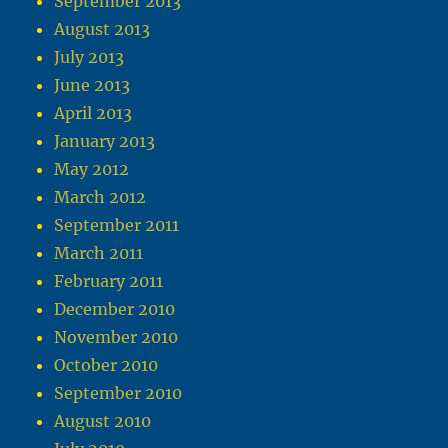
September 2013
August 2013
July 2013
June 2013
April 2013
January 2013
May 2012
March 2012
September 2011
March 2011
February 2011
December 2010
November 2010
October 2010
September 2010
August 2010