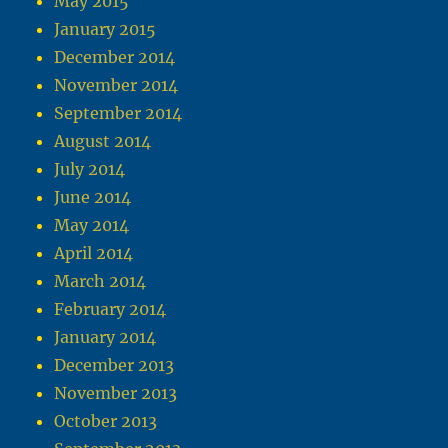
May 2015
January 2015
December 2014
November 2014
September 2014
August 2014
July 2014
June 2014
May 2014
April 2014
March 2014
February 2014
January 2014
December 2013
November 2013
October 2013