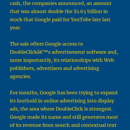
cash, the companies announced, an amount
that was almost double the $1.65 billion in
stock that Google paid for YouTube late last
year.
The sale offers Google access to
DoubleClickâ€™s advertisement software and,
more importantly, its relationships with Web
publishers, advertisers and advertising
agencies.
For months, Google has been trying to expand
its foothold in online advertising into display
ads, the area where DoubleClick is strongest.
Google made its name and still generates most
of its revenue from search and contextual text