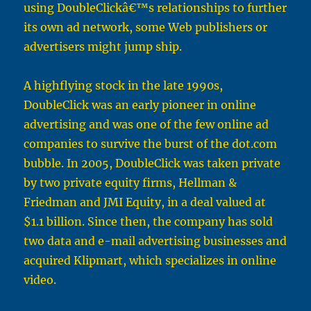
using DoubleClickâ€™s relationships to further
its own ad network, some Web publishers or
advertisers might jump ship.
A highflying stock in the late 1990s,
DoubleClick was an early pioneer in online
advertising and was one of the few online ad
companies to survive the burst of the dot.com
bubble. In 2005, DoubleClick was taken private
by two private equity firms, Hellman &
Friedman and JMI Equity, in a deal valued at
$1.1 billion. Since then, the company has sold
two data and e-mail advertising businesses and
acquired Klipmart, which specializes in online
video.