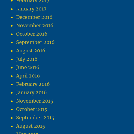
February 2017
January 2017
December 2016
November 2016
October 2016
September 2016
August 2016
July 2016
June 2016
April 2016
February 2016
January 2016
November 2015
October 2015
September 2015
August 2015