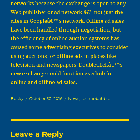
networks because the exchange is open to any
Web publisher or ad network â€” not just the
sites in Googleâ€™s network. Offline ad sales
have been handled through negotiation, but
the efficiency of online auction systems has
caused some advertising executives to consider
using auctions for offline ads in places like
television and newspapers. DoubleClickâ€™s
new exchange could function as a hub for
online and offline ad sales.
Author
Posted
Categories
Bucky
October 30, 2016
News
,
technobabble
on
Leave a Reply