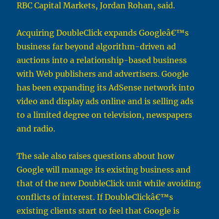
RBC Capital Markets, Jordan Rohan, said.
Acquiring DoubleClick expands Googleâ€™s
business far beyond algorithm-driven ad
auctions into a relationship-based business
with Web publishers and advertisers. Google
has been expanding its AdSense network into
video and display ads online and is selling ads
to a limited degree on television, newspapers
and radio.
The sale also raises questions about how
Google will manage its existing business and
that of the new DoubleClick unit while avoiding
conflicts of interest. If DoubleClickâ€™s
existing clients start to feel that Google is