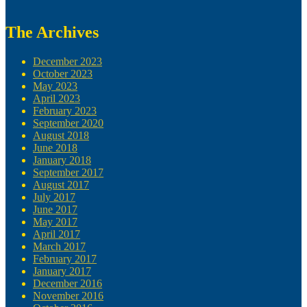
The Archives
December 2023
October 2023
May 2023
April 2023
February 2023
September 2020
August 2018
June 2018
January 2018
September 2017
August 2017
July 2017
June 2017
May 2017
April 2017
March 2017
February 2017
January 2017
December 2016
November 2016