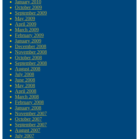
January 2010
October 2009
September 2009
May 2009
April 2009
March 2009
February 2009
January 2009
December 2008
November 2008
October 2008
September 2008
August 2008
July 2008
June 2008
May 2008
April 2008
March 2008
February 2008
January 2008
November 2007
October 2007
September 2007
August 2007
July 2007