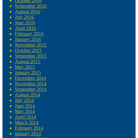
October 2016
September 2016
August 2016
July 2016
June 2016
April 2016
February 2016
January 2016
November 2015
October 2015
September 2015
August 2015
May 2015
January 2015
December 2014
November 2014
September 2014
August 2014
July 2014
June 2014
May 2014
April 2014
March 2014
February 2014
January 2014