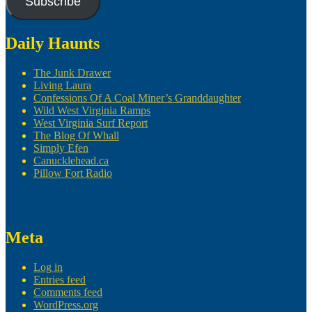
Subscribe
Daily Haunts
The Junk Drawer
Living Laura
Confessions Of A Coal Miner’s Granddaughter
Wild West Virginia Ramps
West Virginia Surf Report
The Blog Of Whall
Simply Efen
Canucklehead.ca
Pillow Fort Radio
Meta
Log in
Entries feed
Comments feed
WordPress.org