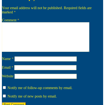
Your email address will not be published.
Required fields are
marked
*
Comment
*
Name
*
Email
*
Website
Notify me of follow-up comments by email.
Notify me of new posts by email.