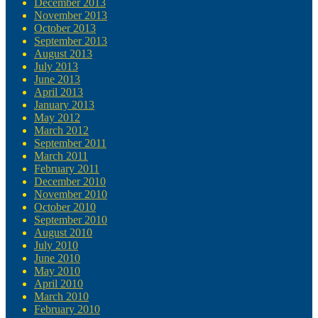
December 2013
November 2013
October 2013
September 2013
August 2013
July 2013
June 2013
April 2013
January 2013
May 2012
March 2012
September 2011
March 2011
February 2011
December 2010
November 2010
October 2010
September 2010
August 2010
July 2010
June 2010
May 2010
April 2010
March 2010
February 2010