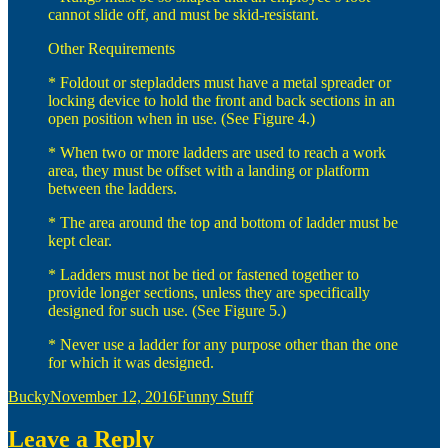
cannot slide off, and must be skid-resistant.
Other Requirements
* Foldout or stepladders must have a metal spreader or
locking device to hold the front and back sections in an
open position when in use. (See Figure 4.)
* When two or more ladders are used to reach a work
area, they must be offset with a landing or platform
between the ladders.
* The area around the top and bottom of ladder must be
kept clear.
* Ladders must not be tied or fastened together to
provide longer sections, unless they are specifically
designed for such use. (See Figure 5.)
* Never use a ladder for any purpose other than the one
for which it was designed.
Author
Posted
Categories
Bucky
November 12, 2016
Funny Stuff
on
Leave a Reply