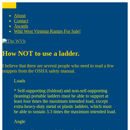
Skip
Menu
The WVb
(The West Virginia Blogger)
to
content
About
Contact
Awards
Wild West Virginia Ramps For Sale!
How NOT to use a ladder.
I believe that there are several people who need to read a few
snippets from the OSHA safety manual.
Loads
* Self-supporting (foldout) and non-self-supporting
(leaning) portable ladders must be able to support at
least four times the maximum intended load, except
extra-heavy-duty metal or plastic ladders, which must
be able to sustain 3.3 times the maximum intended load.
Angle