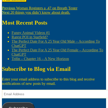
Post
Previous
Previous
Woman Registers a .47 on Breath Tester
Next
post:
Next
20 things you didn’t know about death.
navigation
post:
Most Recent Posts
Funny Animal Videos #1
Rarest POI in Starfield?
The Perfect Date For A 25 Year Old Male – According To
ChatGPT
The Perfect Date For A 25 Year Old Female – According To
ChatGPT
Trifin – Chapter 16 – A New Horizon
Subscribe to Blog via Email
Enter your email address to subscribe to this blog and receive
notifications of new posts by email.
Email
Address