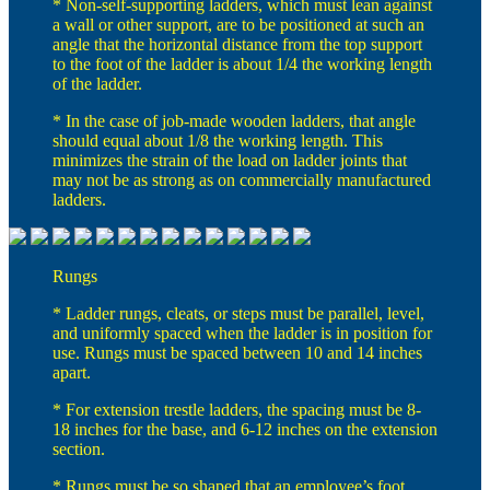
* Non-self-supporting ladders, which must lean against
a wall or other support, are to be positioned at such an
angle that the horizontal distance from the top support
to the foot of the ladder is about 1/4 the working length
of the ladder.
* In the case of job-made wooden ladders, that angle
should equal about 1/8 the working length. This
minimizes the strain of the load on ladder joints that
may not be as strong as on commercially manufactured
ladders.
Rungs
* Ladder rungs, cleats, or steps must be parallel, level,
and uniformly spaced when the ladder is in position for
use. Rungs must be spaced between 10 and 14 inches
apart.
* For extension trestle ladders, the spacing must be 8-
18 inches for the base, and 6-12 inches on the extension
section.
* Rungs must be so shaped that an employee’s foot