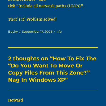
tick “Include all network paths (UNCs)”.
That’s it! Problem solved!
Author
Posted
Categories
Bucky
September 17, 2008
nfp
on
2 thoughts on “How To Fix The
“Do You Want To Move Or
Copy Files From This Zone?”
Nag In Windows XP”
Howard
says: