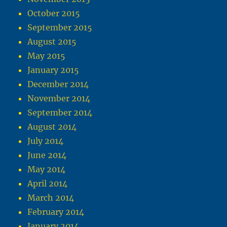
October 2015
September 2015
August 2015
May 2015
January 2015
December 2014
November 2014
September 2014
August 2014
July 2014
June 2014
May 2014
April 2014
March 2014
February 2014
January 2014