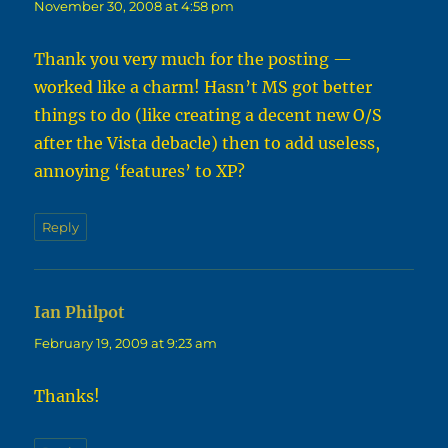
November 30, 2008 at 4:58 pm
Thank you very much for the posting —
worked like a charm! Hasn’t MS got better
things to do (like creating a decent new O/S
after the Vista debacle) then to add useless,
annoying ‘features’ to XP?
Reply
Ian Philpot
says:
February 19, 2009 at 9:23 am
Thanks!