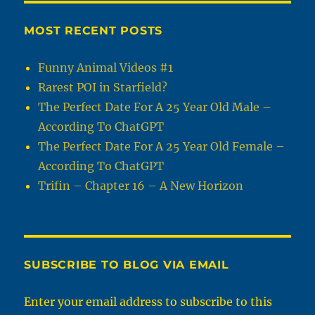
MOST RECENT POSTS
Funny Animal Videos #1
Rarest POI in Starfield?
The Perfect Date For A 25 Year Old Male –
According To ChatGPT
The Perfect Date For A 25 Year Old Female –
According To ChatGPT
Trifin – Chapter 16 – A New Horizon
SUBSCRIBE TO BLOG VIA EMAIL
Enter your email address to subscribe to this