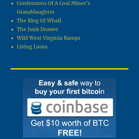
Confessions Of A Coal Miner’s
Granddaughter
The Blog Of Whall
The Junk Drawer
Wild West Virginia Ramps
Living Laura