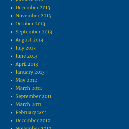
December 2013
November 2013
October 2013
September 2013
August 2013
July 2013
June 2013
April 2013
January 2013
May 2012
March 2012
September 2011
March 2011
February 2011
December 2010
November 2010