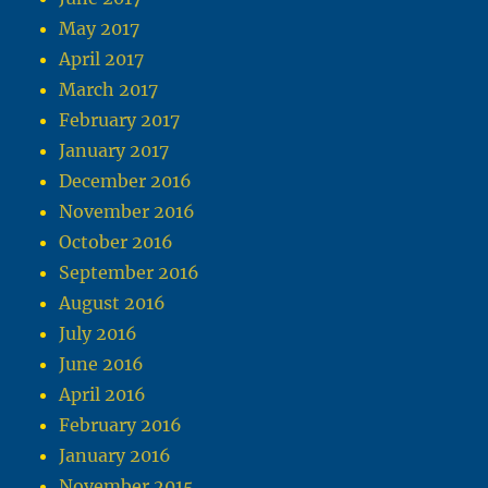
May 2017
April 2017
March 2017
February 2017
January 2017
December 2016
November 2016
October 2016
September 2016
August 2016
July 2016
June 2016
April 2016
February 2016
January 2016
November 2015