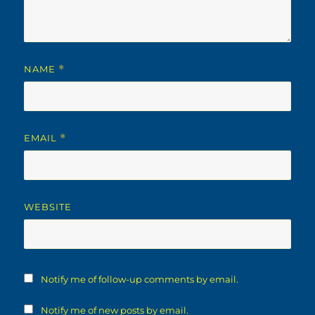
NAME
*
EMAIL
*
WEBSITE
Notify me of follow-up comments by email.
Notify me of new posts by email.