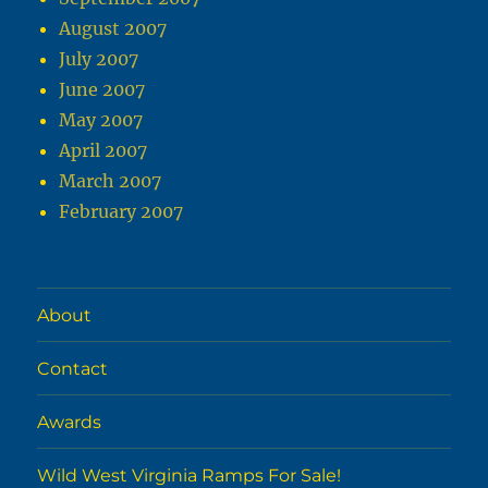
August 2007
July 2007
June 2007
May 2007
April 2007
March 2007
February 2007
About
Contact
Awards
Wild West Virginia Ramps For Sale!