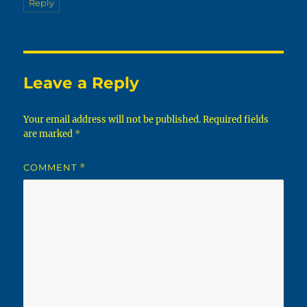
Reply
Leave a Reply
Your email address will not be published.
Required fields
are marked
*
COMMENT
*