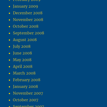
January 2009
December 2008
November 2008
October 2008
September 2008
August 2008
July 2008
June 2008
May 2008
April 2008
March 2008
February 2008
January 2008
November 2007
October 2007
September 2007