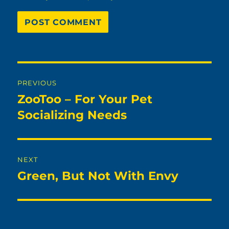
Post
PREVIOUS
navigation
ZooToo – For Your Pet
Previous
post:
Socializing Needs
NEXT
Green, But Not With Envy
Next
post: