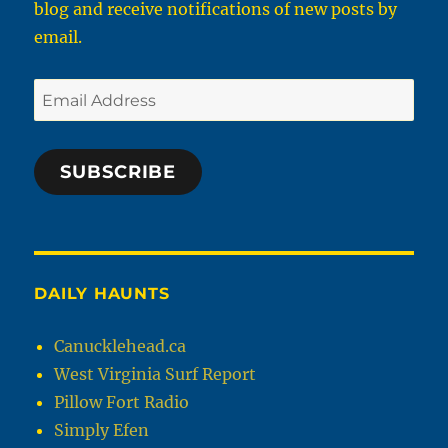
blog and receive notifications of new posts by
email.
Email
Address
SUBSCRIBE
DAILY HAUNTS
Canucklehead.ca
West Virginia Surf Report
Pillow Fort Radio
Simply Efen