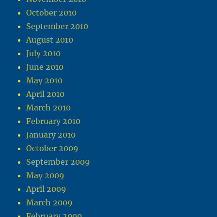
October 2010
September 2010
August 2010
July 2010
June 2010
May 2010
April 2010
March 2010
February 2010
January 2010
October 2009
September 2009
May 2009
April 2009
March 2009
February 2009