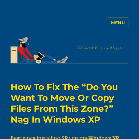
MENU
The WVb
How To Fix The “Do You
Want To Move Or Copy
Files From This Zone?”
Nag In Windows XP
Ever since installing SP3 on my Windows XP