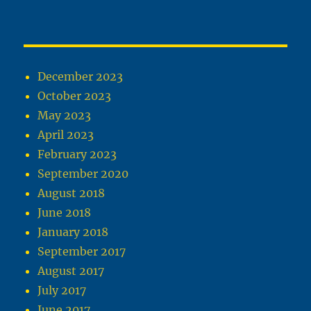
December 2023
October 2023
May 2023
April 2023
February 2023
September 2020
August 2018
June 2018
January 2018
September 2017
August 2017
July 2017
June 2017