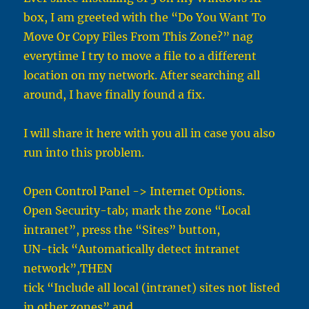
box, I am greeted with the “Do You Want To
Move Or Copy Files From This Zone?” nag
everytime I try to move a file to a different
location on my network. After searching all
around, I have finally found a fix.
I will share it here with you all in case you also
run into this problem.
Open Control Panel -> Internet Options.
Open Security-tab; mark the zone “Local
intranet”, press the “Sites” button,
UN-tick “Automatically detect intranet
network”,THEN
tick “Include all local (intranet) sites not listed
in other zones” and