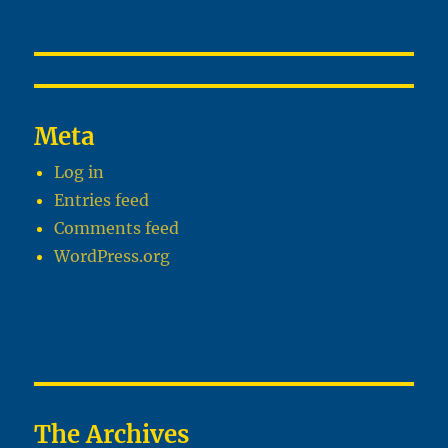
Meta
Log in
Entries feed
Comments feed
WordPress.org
The Archives