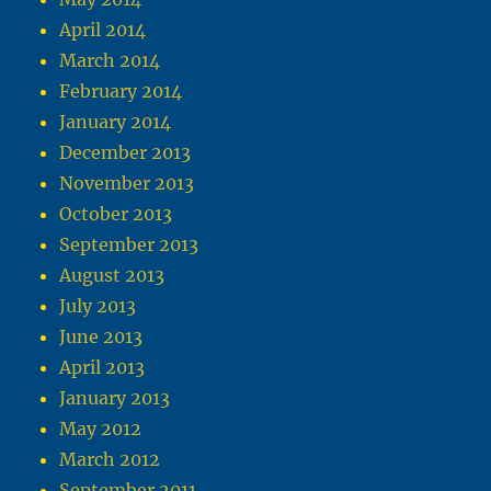
April 2014
March 2014
February 2014
January 2014
December 2013
November 2013
October 2013
September 2013
August 2013
July 2013
June 2013
April 2013
January 2013
May 2012
March 2012
September 2011