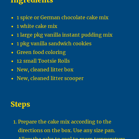
1 spice or German chocolate cake mix
1 white cake mix
1 large pkg vanilla instant pudding mix
1 pkg vanilla sandwich cookies
Green food coloring
12 small Tootsie Rolls
New, cleaned litter box
New, cleaned litter scooper
Steps
Prepare the cake mix according to the
directions on the box. Use any size pan.