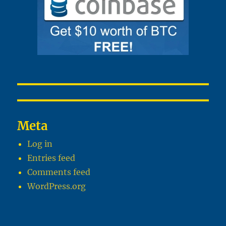
Meta
Log in
Entries feed
Comments feed
WordPress.org