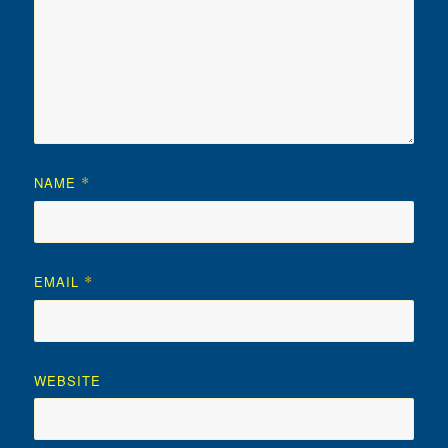
NAME
*
EMAIL
*
WEBSITE