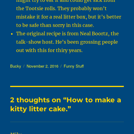
might try to eat it and could get sick from
the Tootsie rolls. They probably won’t
mistake it for a real litter box, but it’s better
to be safe than sorry in this case.
The original recipe is from Neal Boortz, the
talk-show host. He’s been grossing people
out with this for thiry years.
Author
Posted
Categories
Bucky
November 2, 2016
Funny Stuff
on
2 thoughts on “How to make a
kitty litter cake.”