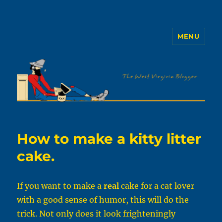
MENU
The WVb
How to make a kitty litter
cake.
If you want to make a
real
cake for a cat lover
with a good sense of humor, this will do the
trick. Not only does it look frighteningly