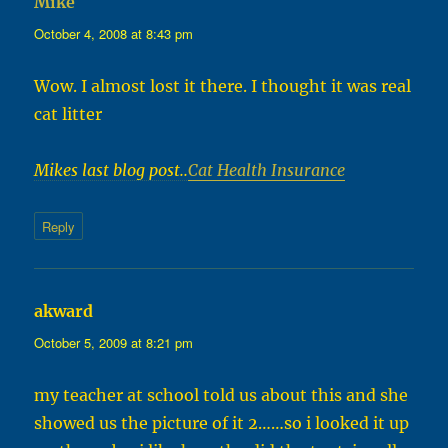
Mike
says:
October 4, 2008 at 8:43 pm
Wow. I almost lost it there. I thought it was real
cat litter
Mikes last blog post..
Cat Health Insurance
Reply
akward
says:
October 5, 2009 at 8:21 pm
my teacher at school told us about this and she
showed us the picture of it 2……so i looked it up