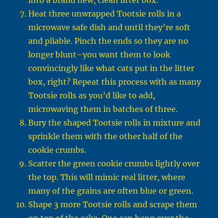
into a brand new, clean litter box.
Heat three unwrapped Tootsie rolls in a
microwave safe dish and until they’re soft
and pliable. Pinch the ends so they are no
longer blunt–you want them to look
convincingly like what cats put in the litter
box, right? Repeat this process with as many
Tootsie rolls as you’d like to add,
microwaving them in batches of three.
Bury the shaped Tootsie rolls in mixture and
sprinkle them with the other half of the
cookie crumbs.
Scatter the green cookie crumbs lightly over
the top. This will mimic real litter, where
many of the grains are often blue or green.
Shape 3 more Tootsie rolls and scrape them