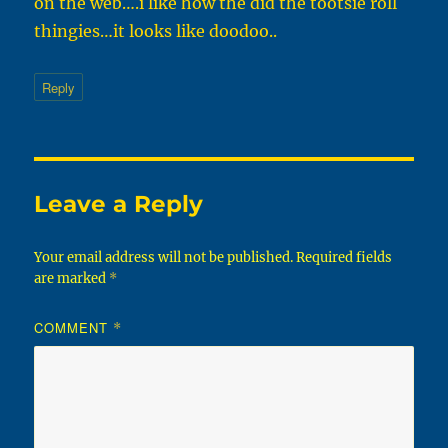
on the web….i like how the did the tootsie roll
thingies…it looks like doodoo..
Reply
Leave a Reply
Your email address will not be published.
Required fields
are marked
*
COMMENT
*