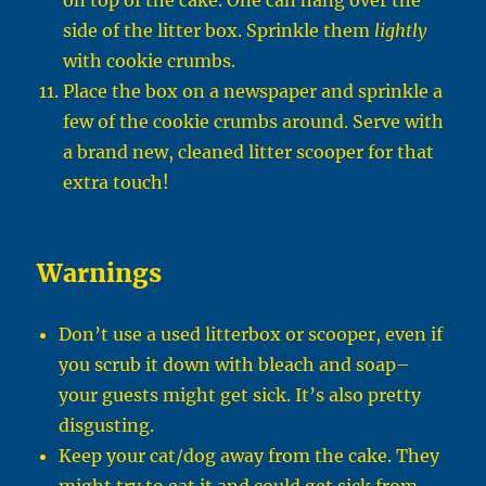
on top of the cake. One can hang over the
side of the litter box. Sprinkle them
lightly
with cookie crumbs.
Place the box on a newspaper and sprinkle a
few of the cookie crumbs around. Serve with
a brand new, cleaned litter scooper for that
extra touch!
Warnings
Don’t use a used litterbox or scooper, even if
you scrub it down with bleach and soap–
your guests might get sick. It’s also pretty
disgusting.
Keep your cat/dog away from the cake. They