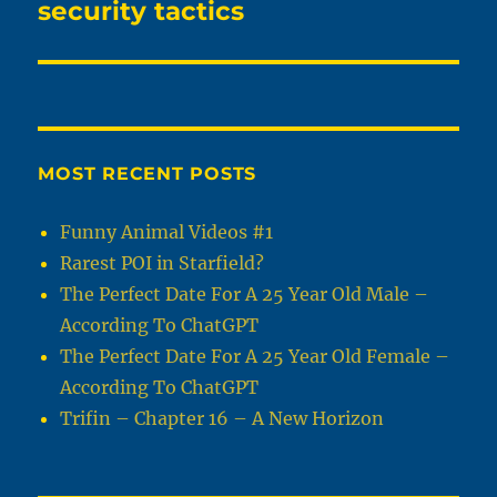
post:
security tactics
MOST RECENT POSTS
Funny Animal Videos #1
Rarest POI in Starfield?
The Perfect Date For A 25 Year Old Male –
According To ChatGPT
The Perfect Date For A 25 Year Old Female –
According To ChatGPT
Trifin – Chapter 16 – A New Horizon