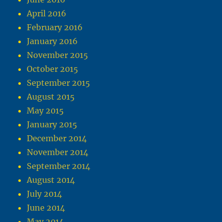
April 2016
February 2016
January 2016
November 2015
October 2015
September 2015
August 2015
May 2015
January 2015
December 2014
November 2014
September 2014
August 2014
July 2014
June 2014
May 2014