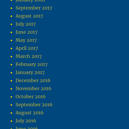
September 2017
August 2017
July 2017
June 2017
May 2017
April 2017
March 2017
February 2017
January 2017
December 2016
November 2016
October 2016
September 2016
August 2016
July 2016
June 2016