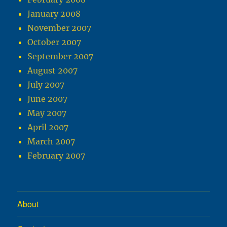
January 2008
November 2007
October 2007
September 2007
August 2007
July 2007
June 2007
May 2007
April 2007
March 2007
February 2007
About