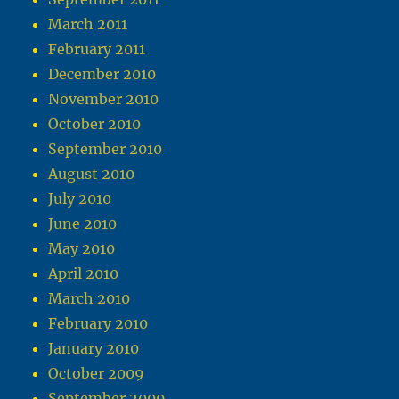
March 2011
February 2011
December 2010
November 2010
October 2010
September 2010
August 2010
July 2010
June 2010
May 2010
April 2010
March 2010
February 2010
January 2010
October 2009
September 2009