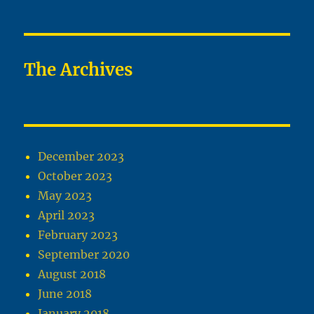
The Archives
December 2023
October 2023
May 2023
April 2023
February 2023
September 2020
August 2018
June 2018
January 2018