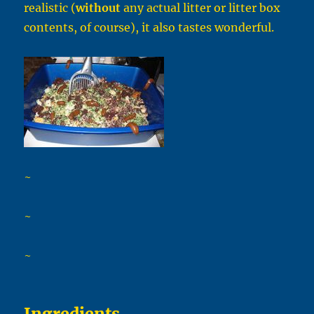
realistic (
without
any actual litter or litter box
contents, of course), it also tastes wonderful.
~
~
~
Ingredients