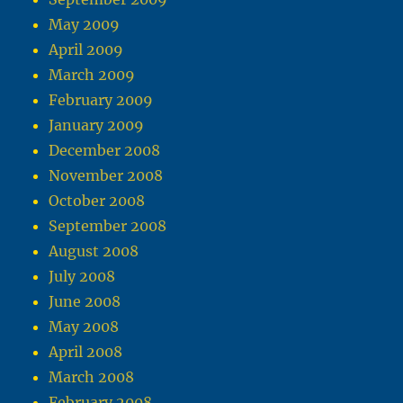
May 2009
April 2009
March 2009
February 2009
January 2009
December 2008
November 2008
October 2008
September 2008
August 2008
July 2008
June 2008
May 2008
April 2008
March 2008
February 2008