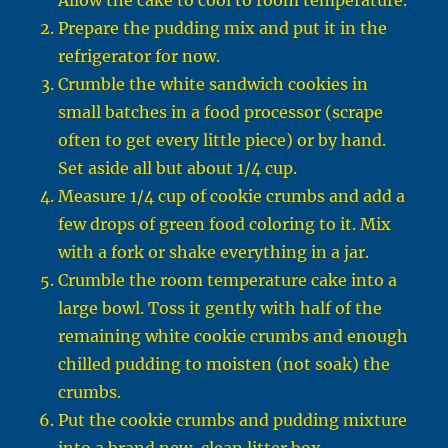
Allow the cake to cool to room temperature.
Prepare the pudding mix and put it in the
refrigerator for now.
Crumble the white sandwich cookies in
small batches in a food processor (scrape
often to get every little piece) or by hand.
Set aside all but about 1/4 cup.
Measure 1/4 cup of cookie crumbs and add a
few drops of green food coloring to it. Mix
with a fork or shake everything in a jar.
Crumble the room temperature cake into a
large bowl. Toss it gently with half of the
remaining white cookie crumbs and enough
chilled pudding to moisten (not soak) the
crumbs.
Put the cookie crumbs and pudding mixture