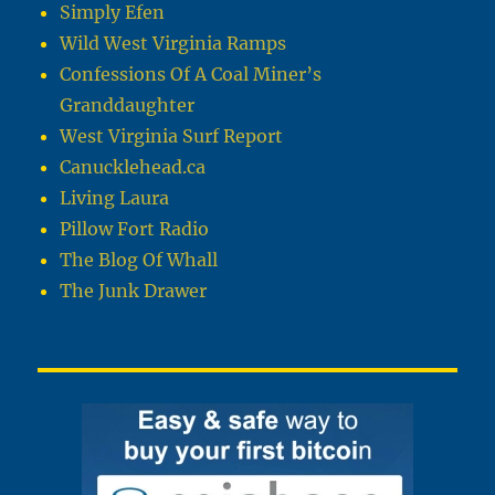
Simply Efen
Wild West Virginia Ramps
Confessions Of A Coal Miner’s
Granddaughter
West Virginia Surf Report
Canucklehead.ca
Living Laura
Pillow Fort Radio
The Blog Of Whall
The Junk Drawer