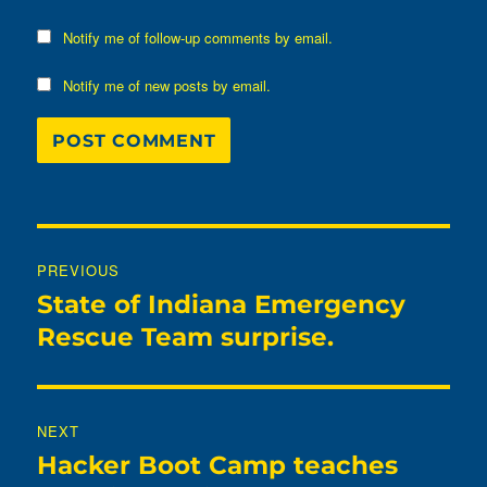
Notify me of follow-up comments by email.
Notify me of new posts by email.
Post
PREVIOUS
navigation
State of Indiana Emergency
Previous
post:
Rescue Team surprise.
NEXT
Hacker Boot Camp teaches
Next