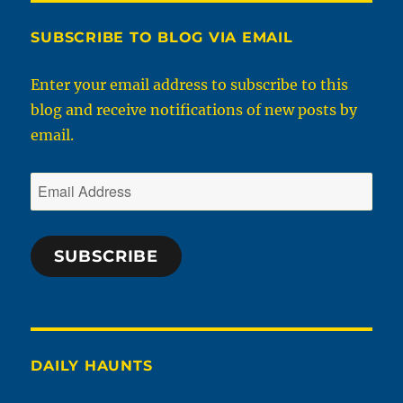
SUBSCRIBE TO BLOG VIA EMAIL
Enter your email address to subscribe to this
blog and receive notifications of new posts by
email.
Email
Address
SUBSCRIBE
DAILY HAUNTS