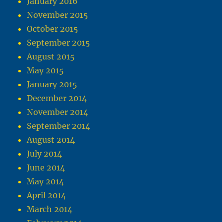
January 2016
November 2015
October 2015
September 2015
August 2015
May 2015
January 2015
December 2014
November 2014
September 2014
August 2014
July 2014
June 2014
May 2014
April 2014
March 2014