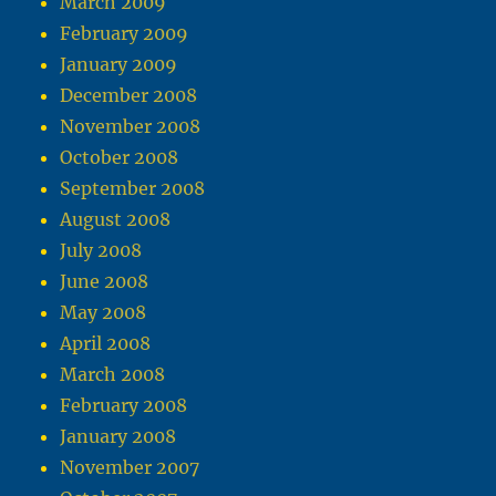
March 2009
February 2009
January 2009
December 2008
November 2008
October 2008
September 2008
August 2008
July 2008
June 2008
May 2008
April 2008
March 2008
February 2008
January 2008
November 2007