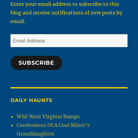
Enter your email address to subscribe to this
blog and receive notifications of new posts by
email.
Email
Address
SUBSCRIBE
DAILY HAUNTS
Wild West Virginia Ramps
Confessions Of A Coal Miner’s
Granddaughter