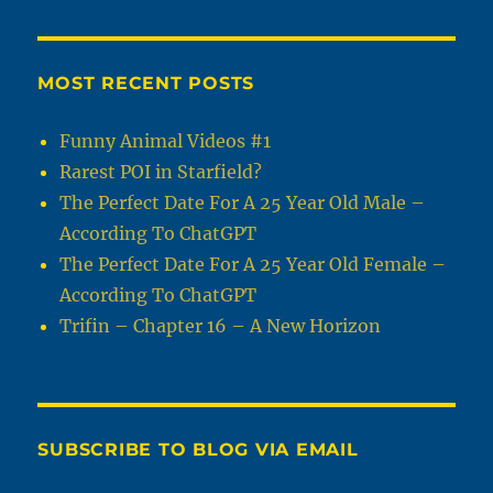
MOST RECENT POSTS
Funny Animal Videos #1
Rarest POI in Starfield?
The Perfect Date For A 25 Year Old Male –
According To ChatGPT
The Perfect Date For A 25 Year Old Female –
According To ChatGPT
Trifin – Chapter 16 – A New Horizon
SUBSCRIBE TO BLOG VIA EMAIL