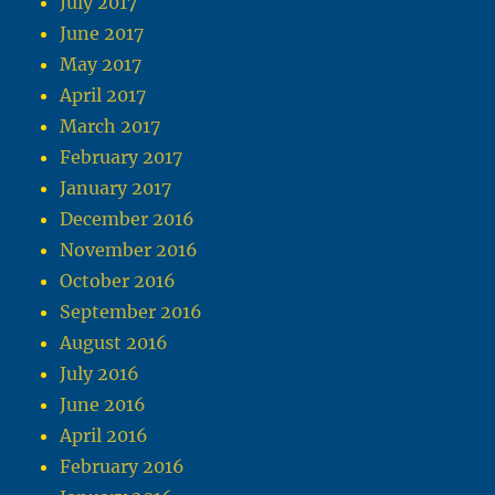
July 2017
June 2017
May 2017
April 2017
March 2017
February 2017
January 2017
December 2016
November 2016
October 2016
September 2016
August 2016
July 2016
June 2016
April 2016
February 2016