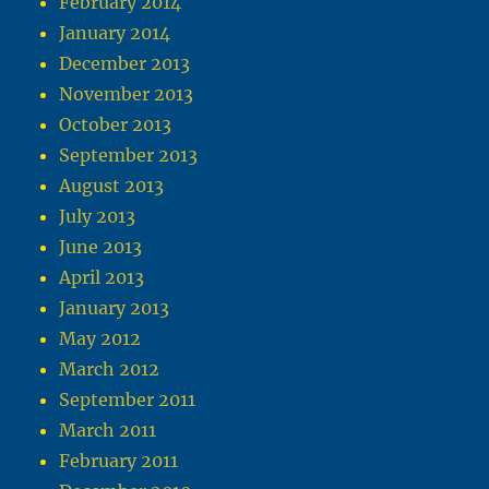
February 2014
January 2014
December 2013
November 2013
October 2013
September 2013
August 2013
July 2013
June 2013
April 2013
January 2013
May 2012
March 2012
September 2011
March 2011
February 2011