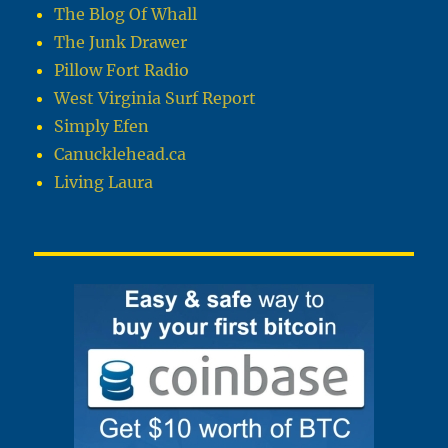
The Blog Of Whall
The Junk Drawer
Pillow Fort Radio
West Virginia Surf Report
Simply Efen
Canucklehead.ca
Living Laura