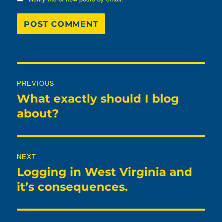
Post
PREVIOUS
navigation
What exactly should I blog
Previous
post:
about?
NEXT
Logging in West Virginia and
Next
post:
it’s consequences.