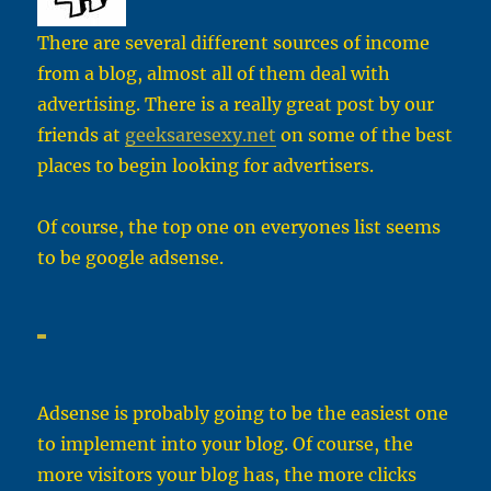
There are several different sources of income
from a blog, almost all of them deal with
advertising. There is a really great post by our
friends at
geeksaresexy.net
on some of the best
places to begin looking for advertisers.
Of course, the top one on everyones list seems
to be google adsense.
Adsense is probably going to be the easiest one
to implement into your blog. Of course, the
more visitors your blog has, the more clicks