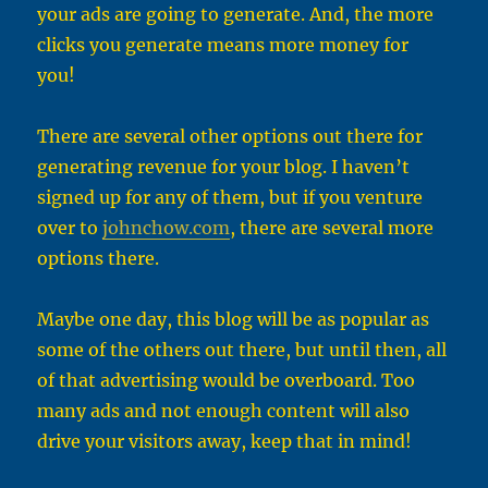
your ads are going to generate. And, the more
clicks you generate means more money for
you!
There are several other options out there for
generating revenue for your blog. I haven’t
signed up for any of them, but if you venture
over to
johnchow.com
, there are several more
options there.
Maybe one day, this blog will be as popular as
some of the others out there, but until then, all
of that advertising would be overboard. Too
many ads and not enough content will also
drive your visitors away, keep that in mind!