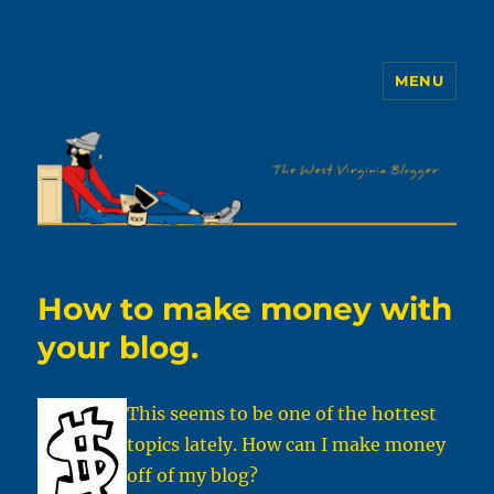
MENU
The WVb
How to make money with
your blog.
This seems to be one of the hottest
topics lately. How can I make money
off of my blog?