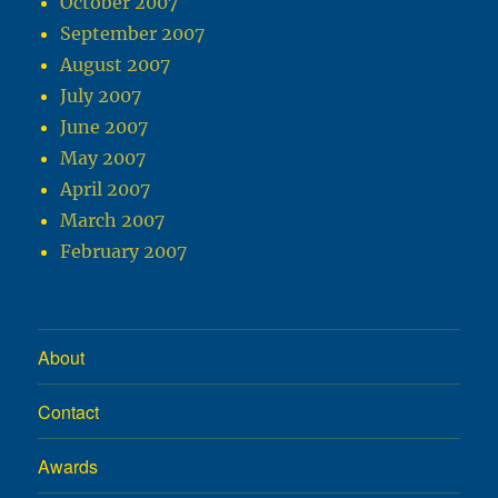
October 2007
September 2007
August 2007
July 2007
June 2007
May 2007
April 2007
March 2007
February 2007
About
Contact
Awards