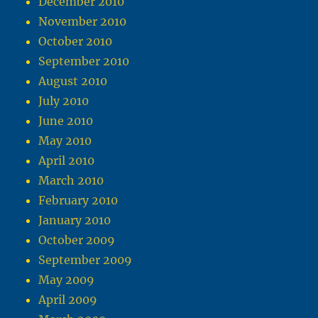
December 2010
November 2010
October 2010
September 2010
August 2010
July 2010
June 2010
May 2010
April 2010
March 2010
February 2010
January 2010
October 2009
September 2009
May 2009
April 2009