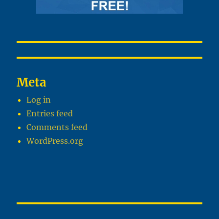
Meta
Log in
Entries feed
Comments feed
WordPress.org