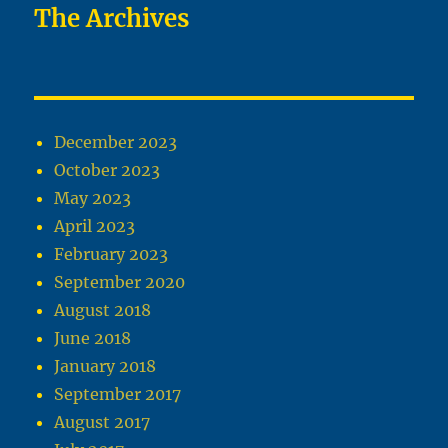
The Archives
December 2023
October 2023
May 2023
April 2023
February 2023
September 2020
August 2018
June 2018
January 2018
September 2017
August 2017