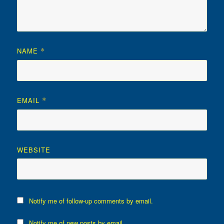
NAME
*
EMAIL
*
WEBSITE
Notify me of follow-up comments by email.
Notify me of new posts by email.