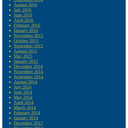
August 2016
July 2016
June 2016
April 2016
February 2016
January 2016
November 2015
October 2015
September 2015
August 2015
May 2015
January 2015
December 2014
November 2014
September 2014
August 2014
July 2014
June 2014
May 2014
April 2014
March 2014
February 2014
January 2014
December 2013