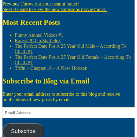
Post
Previous
Previous
Throw out your peanut butter!
Next
post:
Next
Be sure to view the new Simpsons movie trailer!
navigation
post:
Most Recent Posts
Funny Animal Videos #1
Rarest POI in Starfield?
The Perfect Date For A 25 Year Old Male – According To
ChatGPT
The Perfect Date For A 25 Year Old Female – According To
ChatGPT
Trifin – Chapter 16 – A New Horizon
Subscribe to Blog via Email
Enter your email address to subscribe to this blog and receive
notifications of new posts by email.
Email
Address
Subscribe