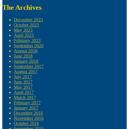
The Archives
December 2023
October 2023
May 2023
April 2023
February 2023
September 2020
August 2018
June 2018
January 2018
September 2017
August 2017
July 2017
June 2017
May 2017
April 2017
March 2017
February 2017
January 2017
December 2016
November 2016
October 2016
September 2016