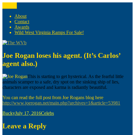
Skip
Menu
The WVb
(The West Virginia Blogger)
to
content
About
Contact
Awards
Wild West Virginia Ramps For Sale!
Joe Rogan loses his agent. (It’s Carlos’
agent also.)
This is starting to get hysterical. As the fearful little
animals scamper to a safe, dry spot on the sinking ship of lies,
characters are exposed and karma is radiantly beautiful.
You can read the full post from Joe Rogans blog here
http://www.joerogan.net/main.php?archives=1&article=53981
Author
Posted
Categories
Bucky
July 17, 2016
Celebs
on
Leave a Reply