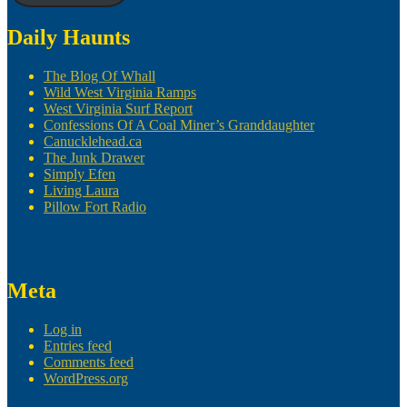
Daily Haunts
The Blog Of Whall
Wild West Virginia Ramps
West Virginia Surf Report
Confessions Of A Coal Miner’s Granddaughter
Canucklehead.ca
The Junk Drawer
Simply Efen
Living Laura
Pillow Fort Radio
Meta
Log in
Entries feed
Comments feed
WordPress.org