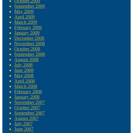
October 2009
September 2009
May 2009
April 2009
March 2009
February 2009
January 2009
December 2008
November 2008
October 2008
September 2008
August 2008
July 2008
June 2008
May 2008
April 2008
March 2008
February 2008
January 2008
November 2007
October 2007
September 2007
August 2007
July 2007
June 2007