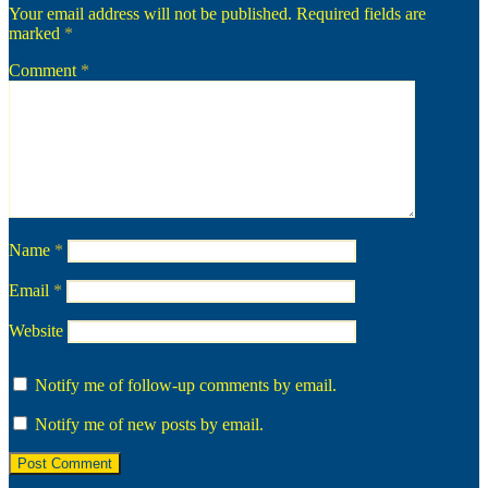
Your email address will not be published.
Required fields are
marked
*
Comment
*
Name
*
Email
*
Website
Notify me of follow-up comments by email.
Notify me of new posts by email.