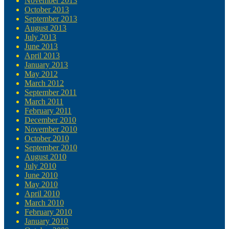
November 2013
October 2013
September 2013
August 2013
July 2013
June 2013
April 2013
January 2013
May 2012
March 2012
September 2011
March 2011
February 2011
December 2010
November 2010
October 2010
September 2010
August 2010
July 2010
June 2010
May 2010
April 2010
March 2010
February 2010
January 2010