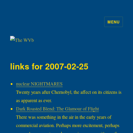
MENU
The WVb
links for 2007-02-25
nuclear NIGHTMARES
Twenty years after Chernobyl, the affect on its citizens is
as apparent as ever.
Dark Roasted Blend: The Glamour of Flight
There was something in the air in the early years of
commercial aviation. Perhaps more excitement, perhaps