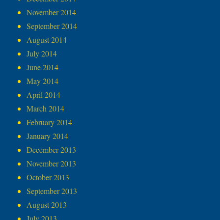
November 2014
September 2014
August 2014
July 2014
June 2014
May 2014
April 2014
March 2014
February 2014
January 2014
December 2013
November 2013
October 2013
September 2013
August 2013
July 2013