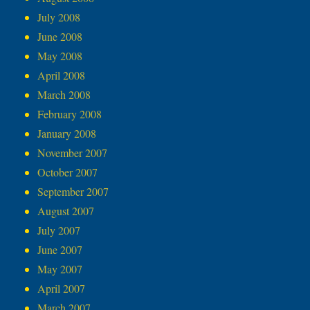
July 2008
June 2008
May 2008
April 2008
March 2008
February 2008
January 2008
November 2007
October 2007
September 2007
August 2007
July 2007
June 2007
May 2007
April 2007
March 2007