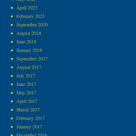
April 2023
February 2023
September 2020
August 2018
June 2018
January 2018
September 2017
August 2017
July 2017
June 2017
May 2017
April 2017
March 2017
February 2017
January 2017
December 2016