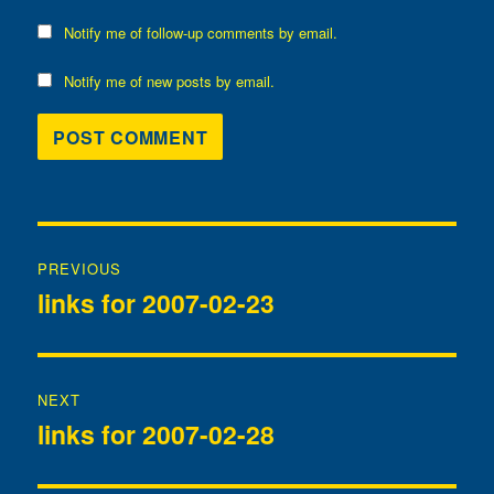
Notify me of follow-up comments by email.
Notify me of new posts by email.
Post
PREVIOUS
navigation
links for 2007-02-23
Previous
post:
NEXT
links for 2007-02-28
Next
post: