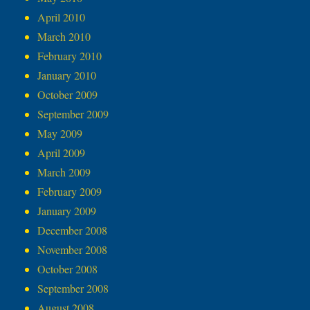
April 2010
March 2010
February 2010
January 2010
October 2009
September 2009
May 2009
April 2009
March 2009
February 2009
January 2009
December 2008
November 2008
October 2008
September 2008
August 2008