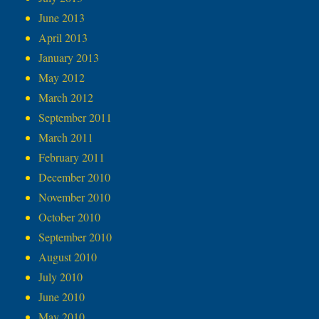
June 2013
April 2013
January 2013
May 2012
March 2012
September 2011
March 2011
February 2011
December 2010
November 2010
October 2010
September 2010
August 2010
July 2010
June 2010
May 2010