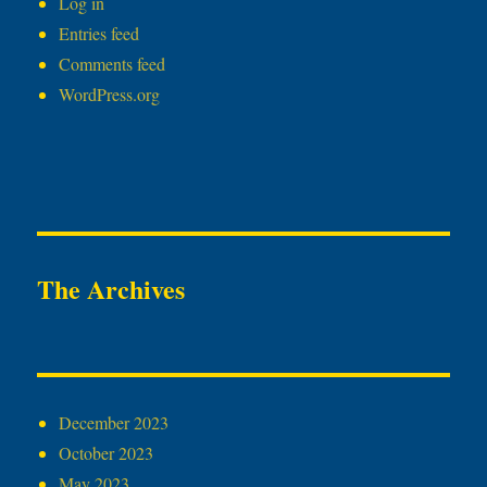
Log in
Entries feed
Comments feed
WordPress.org
The Archives
December 2023
October 2023
May 2023