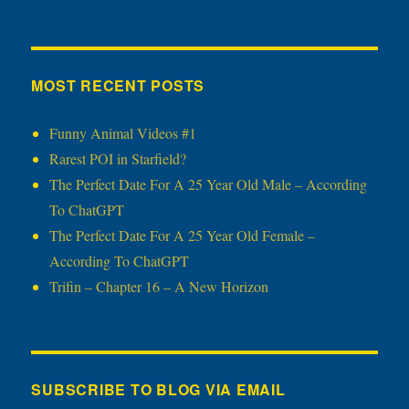
MOST RECENT POSTS
Funny Animal Videos #1
Rarest POI in Starfield?
The Perfect Date For A 25 Year Old Male – According
To ChatGPT
The Perfect Date For A 25 Year Old Female –
According To ChatGPT
Trifin – Chapter 16 – A New Horizon
SUBSCRIBE TO BLOG VIA EMAIL