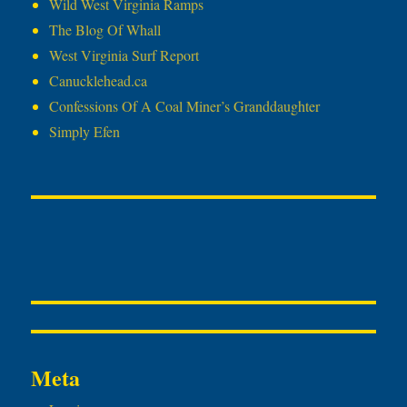
Wild West Virginia Ramps
The Blog Of Whall
West Virginia Surf Report
Canucklehead.ca
Confessions Of A Coal Miner’s Granddaughter
Simply Efen
Meta