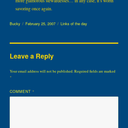
more glamorous stewardesses… in any case, it’s worth
savoring once again.
Author
Posted
Categories
Bucky
February 25, 2007
Links of the day
on
Leave a Reply
Your email address will not be published.
Required fields are marked
*
COMMENT
*