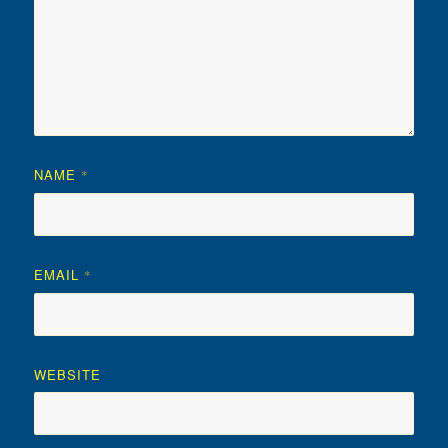
NAME
*
EMAIL
*
WEBSITE