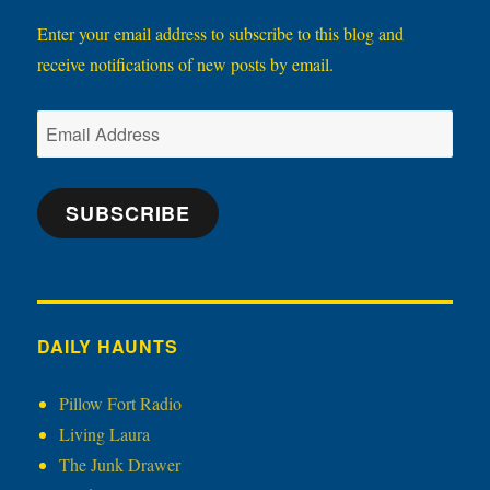
Enter your email address to subscribe to this blog and
receive notifications of new posts by email.
Email
Address
SUBSCRIBE
DAILY HAUNTS
Pillow Fort Radio
Living Laura
The Junk Drawer