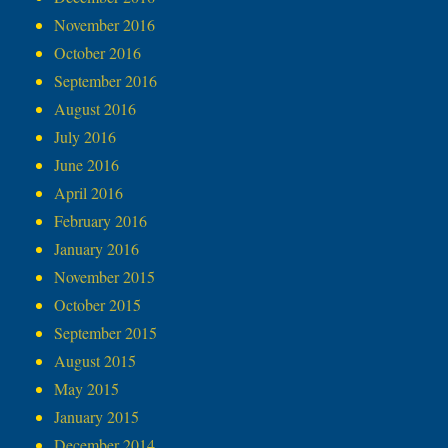
November 2016
October 2016
September 2016
August 2016
July 2016
June 2016
April 2016
February 2016
January 2016
November 2015
October 2015
September 2015
August 2015
May 2015
January 2015
December 2014