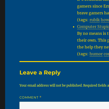
gamers since Ern
brave gamers ha
(tags:
rubik
how
Computer Stupid
By no means is 
their own. This 
the help they ne
(tags:
humor
co
Leave a Reply
Your email address will not be published.
Required fields
COMMENT
*