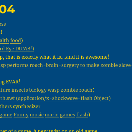
-04
ess
!
alth
food
)
ird Eye DUMB!)
p, that is exactly what it is….and it is awesome!
sp performs roach-brain-surgery to make zombie slave
bug EVAR!
ture
insects
biology
wasp
zombie
roach
)
h.swf (application/x-shockwave-flash Object)
thers synthesizer
game
Funny
music
mario
games
flash
)
ter of a game. A new twist on an old game.