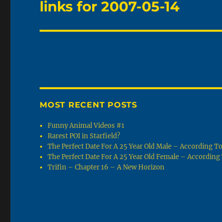
links for 2007-05-14
Next
post:
MOST RECENT POSTS
Funny Animal Videos #1
Rarest POI in Starfield?
The Perfect Date For A 25 Year Old Male – According 
The Perfect Date For A 25 Year Old Female – Accordin
Trifin – Chapter 16 – A New Horizon