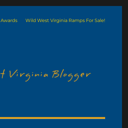
Awards
Wild West Virginia Ramps For Sale!