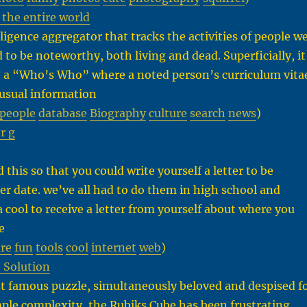
the entire world
ligence aggregator that tracks the activities of people w
to be noteworthy, both living and dead. Superficially, it
 a “Who’s Who” where a noted person’s curriculum vita
e usual information
people
database
Biography
culture
search
news
)
 r g
:
d this so that you could write yourself a letter to be
ater date. we’ve all had to do them in high school and
ta cool to receive a letter from yourself about where you
e
ure
fun
tools
cool
internet
web
)
 Solution
t famous puzzle, simultaneously beloved and despised f
imple complexity, the Rubiks Cube has been frustrating