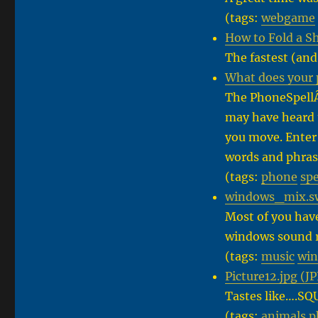
(tags:
webgame
How to Fold a S
The fastest (and 
What does your 
The PhoneSpellÂ
may have heard 
you move. Enter
words and phras
(tags:
phone
spe
windows_mix.swf
Most of you hav
windows sound r
(tags:
music
wi
Picture12.jpg (J
Tastes like….SQ
(tags:
animals
p