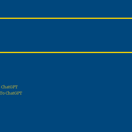
To ChatGPT
g To ChatGPT