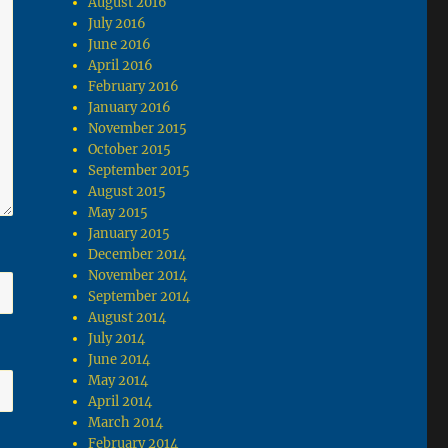
August 2016
July 2016
June 2016
April 2016
February 2016
January 2016
November 2015
October 2015
September 2015
August 2015
May 2015
January 2015
December 2014
November 2014
September 2014
August 2014
July 2014
June 2014
May 2014
April 2014
March 2014
February 2014