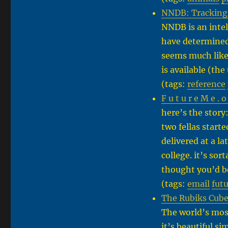
NNDB: Tracking 
NNDB is an intel
have determined 
seems much like
is available (th
(tags:
reference
F u t u r e M e . o
here’s the story
two fellas starte
delivered at a l
college. it’s sor
thought you’d b
(tags:
email
fut
The Rubiks Cube
The world’s mos
it’s beautiful s