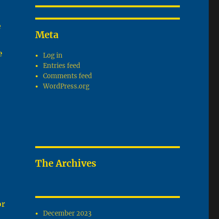
e
Meta
e
Log in
Entries feed
Comments feed
WordPress.org
The Archives
or
December 2023