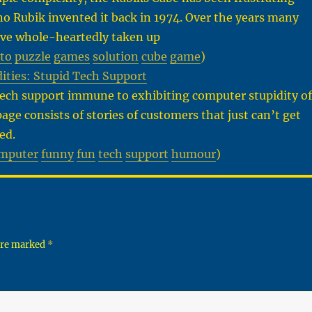
o Rubik invented it back in 1974. Over the years many
ve whole-heartedly taken up
to
puzzle
games
solution
cube
game
)
ities: Stupid Tech Support
tech support immune to exhibiting computer stupidity of
page consists of stories of customers that just can’t get
ed.
mputer
funny
fun
tech
support
humour
)
 are marked
*