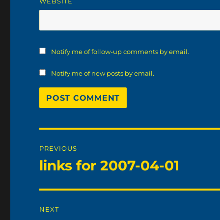
WEBSITE
Notify me of follow-up comments by email.
Notify me of new posts by email.
Post
PREVIOUS
navigation
links for 2007-04-01
Previous
post:
NEXT