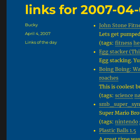
links for 2007-04
Author
Bucky
John Stone Fitn
Posted
April 4, 2007
Lets get pumped
on
Categories
Links of the day
(tags:
fitness
he
Egg stacker (Th
Egg stacking. Yu
Boing Boing: Wa
roaches
This is coolest 
(tags:
science
na
smb_super_synt
Super Mario Bro
(tags:
nintendo
Plastic Balls 1.5
A great time was