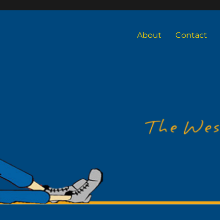
About
Contact