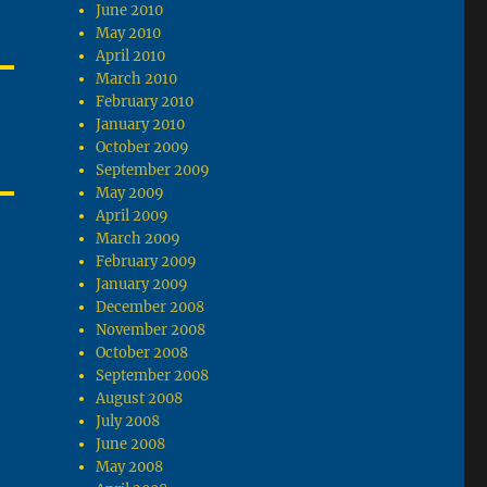
June 2010
May 2010
April 2010
March 2010
February 2010
January 2010
October 2009
September 2009
May 2009
April 2009
March 2009
February 2009
January 2009
December 2008
November 2008
October 2008
September 2008
August 2008
July 2008
June 2008
May 2008