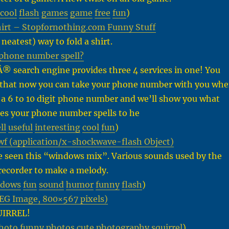
cool
flash
games
game
free
fun
)
hirt – Stopfornothing.com Funny Stuff
neatest) way to fold a shirt.
phone number spell?
® search engine provides three 4 services in one! You
that now you can take your phone number with you wh
 a 6 to 10 digit phone number and we’ll show you what
es your phone number spells to he
ll
useful
interesting
cool
fun
)
 (application/x-shockwave-flash Object)
e seen this “windows mix”. Various sounds used by the
ecorder to make a melody.
ndows
fun
sound
humor
funny
flash
)
PEG Image, 800×567 pixels)
UIRREL!
hoto
funny
photos
cute
photography
squirrel
)