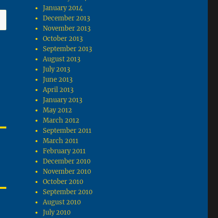
January 2014
December 2013
November 2013
October 2013
September 2013
August 2013
July 2013
June 2013
April 2013
January 2013
May 2012
March 2012
September 2011
March 2011
February 2011
December 2010
November 2010
October 2010
September 2010
August 2010
July 2010