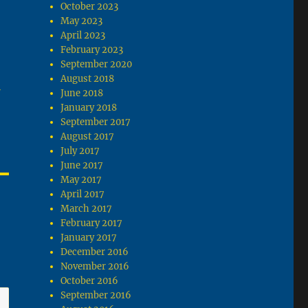
October 2023
May 2023
April 2023
February 2023
September 2020
August 2018
June 2018
January 2018
September 2017
August 2017
July 2017
June 2017
May 2017
April 2017
March 2017
February 2017
January 2017
December 2016
November 2016
October 2016
September 2016