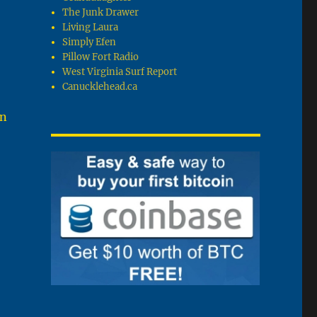
The Junk Drawer
Living Laura
Simply Efen
Pillow Fort Radio
West Virginia Surf Report
Canucklehead.ca
en