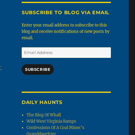
SUBSCRIBE TO BLOG VIA EMAIL
Enter your email address to subscribe to this
blog and receive notifications of new posts by
email.
Email
Address
-
SUBSCRIBE
DAILY HAUNTS
The Blog Of Whall
Wild West Virginia Ramps
Confessions Of A Coal Miner’s
Granddaughter