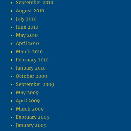
September 2010
August 2010
July 2010
June 2010
May 2010
April 2010
March 2010
February 2010
January 2010
October 2009
September 2009
May 2009
April 2009
March 2009
February 2009
January 2009