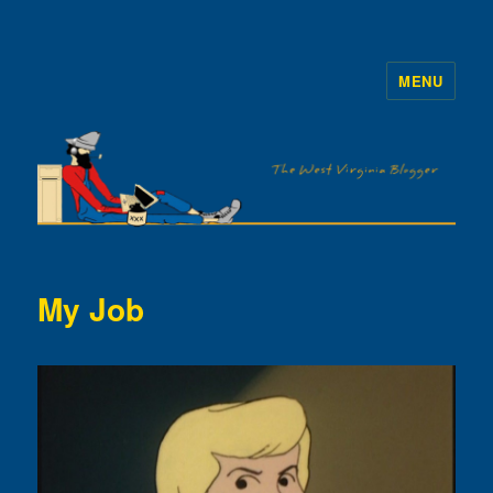
MENU
The WVb
My Job