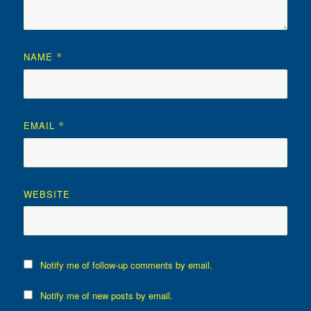
NAME
*
EMAIL
*
WEBSITE
Notify me of follow-up comments by email.
Notify me of new posts by email.