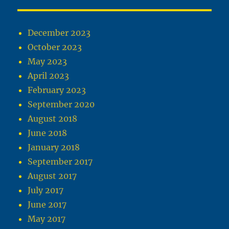
December 2023
October 2023
May 2023
April 2023
February 2023
September 2020
August 2018
June 2018
January 2018
September 2017
August 2017
July 2017
June 2017
May 2017