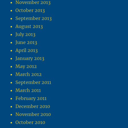
November 2013
October 2013
September 2013
August 2013
July 2013
June 2013
April 2013
January 2013
May 2012
March 2012
September 2011
March 2011
February 2011
December 2010
November 2010
October 2010