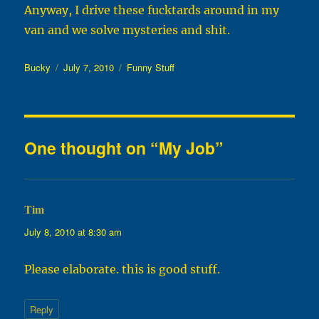
Anyway, I drive these fucktards around in my
van and we solve mysteries and shit.
Author
Posted
Categories
Bucky
July 7, 2010
Funny Stuff
on
One thought on “My Job”
Tim
says:
July 8, 2010 at 8:30 am
Please elaborate. this is good stuff.
Reply