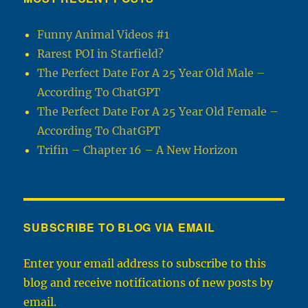
Funny Animal Videos #1
Rarest POI in Starfield?
The Perfect Date For A 25 Year Old Male –
According To ChatGPT
The Perfect Date For A 25 Year Old Female –
According To ChatGPT
Trifin – Chapter 16 – A New Horizon
SUBSCRIBE TO BLOG VIA EMAIL
Enter your email address to subscribe to this
blog and receive notifications of new posts by
email.