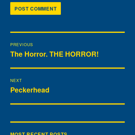
Post
PREVIOUS
navigation
The Horror. THE HORROR!
Previous
post:
NEXT
Peckerhead
Next
post:
MOST RECENT POSTS