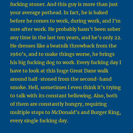
fucking stoner. And this guy is more than just
your average pothead. In fact, he is baked
before he comes to work, during work, and I’m
sure after work. He probably hasn’t been sober
any time in the last ten years, and he’s only 22.
He dresses like a beatnik throwback from the
1960’s, and to make things worse, he brings
his big fucking dog to work. Every fucking day I
have to look at this huge Great Dane walk
around half-stoned from the second-hand
smoke. Hell, sometimes I even think it’s trying
to talk with its constant bellowing. Also, both
of them are constantly hungry, requiring
multiple stops to McDonald’s and Burger King,
every single fucking day.