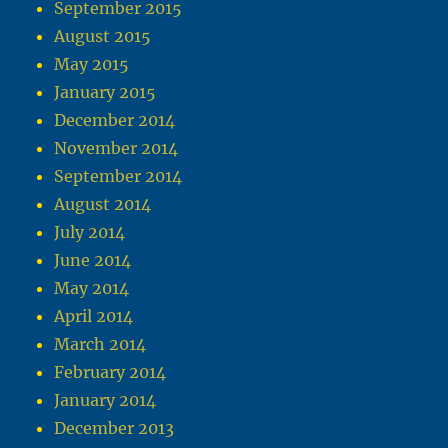
September 2015
August 2015
May 2015
January 2015
December 2014
November 2014
September 2014
August 2014
July 2014
June 2014
May 2014
April 2014
March 2014
February 2014
January 2014
December 2013