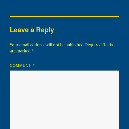
Leave a Reply
Your email address will not be published.
Required fields
are marked
*
COMMENT
*