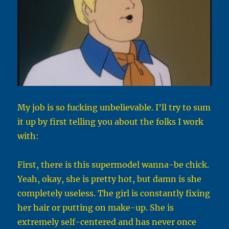
My job is so fucking unbelievable. I’ll try to sum
it up by first telling you about the folks I work
with:
First, there is this supermodel wanna-be chick.
Yeah, okay, she is pretty hot, but damn is she
completely useless. The girl is constantly fixing
her hair or putting on make-up. She is
extremely self-centered and has never once