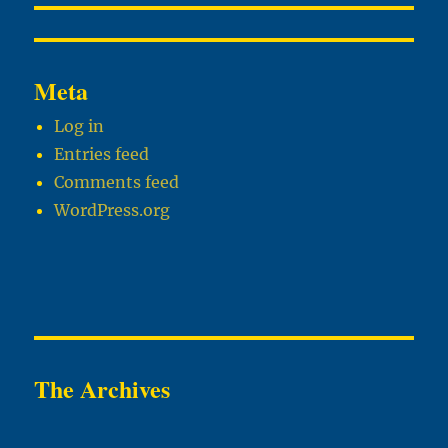
Meta
Log in
Entries feed
Comments feed
WordPress.org
The Archives