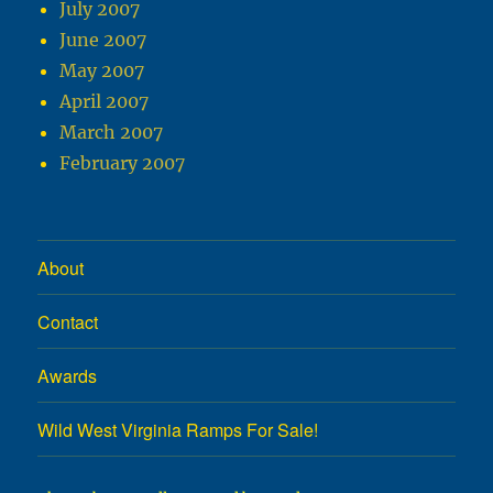
July 2007
June 2007
May 2007
April 2007
March 2007
February 2007
About
Contact
Awards
Wild West Virginia Ramps For Sale!