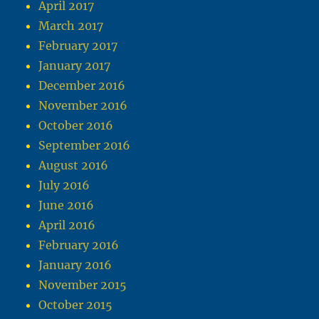
April 2017
March 2017
February 2017
January 2017
December 2016
November 2016
October 2016
September 2016
August 2016
July 2016
June 2016
April 2016
February 2016
January 2016
November 2015
October 2015