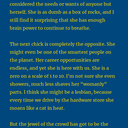
considered the needs or wants of anyone but
herself. She is as dumb as a box of rocks, and I
still find it surprising that she has enough
brain power to continue to breathe.
The next chick is completely the opposite. She
might even be one of the smartest people on
the planet. Her career opportunities are
endless, and yet she is here with us. She is a
zero on a scale of 1 to 10. I’m not sure she even
showers, much less shaves her “womanly”
parts. I think she might be a lesbian, because
every time we drive by the hardware store she
moans like a cat in heat.
But the jewel of the crowd has got to be the