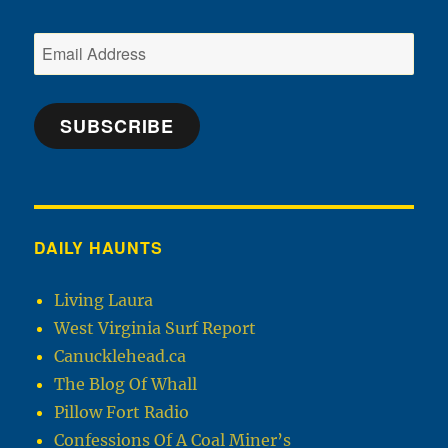
Email
Address
SUBSCRIBE
DAILY HAUNTS
Living Laura
West Virginia Surf Report
Canucklehead.ca
The Blog Of Whall
Pillow Fort Radio
Confessions Of A Coal Miner’s