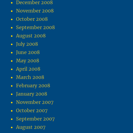
December 2008
November 2008
October 2008
September 2008
August 2008
July 2008
June 2008
May 2008
April 2008
March 2008
February 2008
January 2008
November 2007
October 2007
September 2007
August 2007