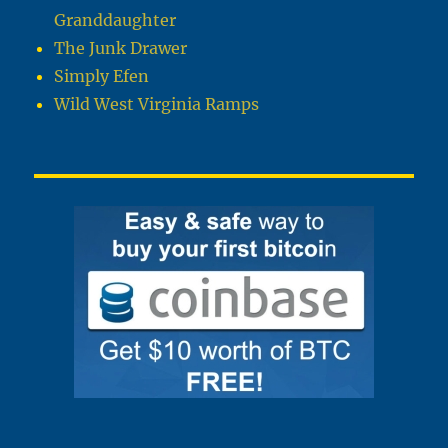
Granddaughter
The Junk Drawer
Simply Efen
Wild West Virginia Ramps