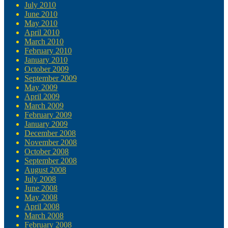
July 2010
June 2010
May 2010
April 2010
March 2010
February 2010
January 2010
October 2009
September 2009
May 2009
April 2009
March 2009
February 2009
January 2009
December 2008
November 2008
October 2008
September 2008
August 2008
July 2008
June 2008
May 2008
April 2008
March 2008
February 2008