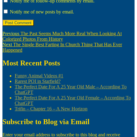
Notify me of follow-up comments by email.
Notify me of new posts by email.
Post
Previous
Previous
The Past Seems Much More Real When Looking At
post:
Colorized Photos From History
navigation
Next
Next
The Single Best Farting In Church Thing That Has Ever
post:
Happened
Most Recent Posts
Funny Animal Videos #1
Rarest POI in Starfield?
The Perfect Date For A 25 Year Old Male – According To
ChatGPT
The Perfect Date For A 25 Year Old Female – According To
ChatGPT
Trifin – Chapter 16 – A New Horizon
Subscribe to Blog via Email
Enter your email address to subscribe to this blog and receive