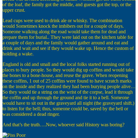
of the loaf, the family got the middle, and guests got the top, or the
upper crust.
Lead cups were used to drink ale or whisky. The combination
would Sometimes knock the imbibers out for a couple of days.
Someone walking along the road would take them for dead and
prepare them for burial.. They were laid out on the kitchen table for
a couple of days and the family would gather around and eat and
drink and wait and see if they would wake up. Hence the custom of
holding a wake.
England is old and small and the local folks started running out of
places to bury people. So they would dig up coffins and would take
the bones to a bone-house, and reuse the grave. When reopening
these coffins, 1 out of 25 coffins were found to have scratch marks
on the inside and they realized they had been burying people alive…
So they would tie a string on the wrist of the corpse, lead it through
the coffin and up through the ground and tie it to a bell. Someone
would have to sit out in the graveyard all night (the graveyard shift.)
to listen for the bell; thus, someone could be, saved by the bell or
was considered a dead ringer.
And that’s the truth….Now, whoever said History was boring?