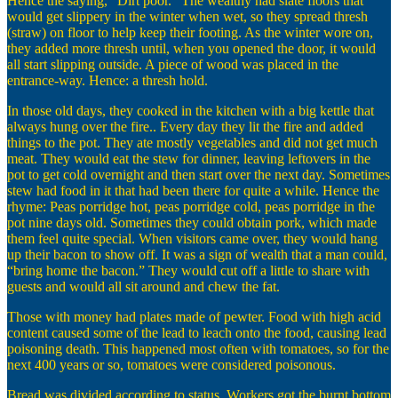
Hence the saying, “Dirt poor.” The wealthy had slate floors that
would get slippery in the winter when wet, so they spread thresh
(straw) on floor to help keep their footing. As the winter wore on,
they added more thresh until, when you opened the door, it would
all start slipping outside. A piece of wood was placed in the
entrance-way. Hence: a thresh hold.
In those old days, they cooked in the kitchen with a big kettle that
always hung over the fire.. Every day they lit the fire and added
things to the pot. They ate mostly vegetables and did not get much
meat. They would eat the stew for dinner, leaving leftovers in the
pot to get cold overnight and then start over the next day. Sometimes
stew had food in it that had been there for quite a while. Hence the
rhyme: Peas porridge hot, peas porridge cold, peas porridge in the
pot nine days old. Sometimes they could obtain pork, which made
them feel quite special. When visitors came over, they would hang
up their bacon to show off. It was a sign of wealth that a man could,
“bring home the bacon.” They would cut off a little to share with
guests and would all sit around and chew the fat.
Those with money had plates made of pewter. Food with high acid
content caused some of the lead to leach onto the food, causing lead
poisoning death. This happened most often with tomatoes, so for the
next 400 years or so, tomatoes were considered poisonous.
Bread was divided according to status. Workers got the burnt bottom