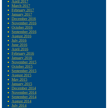
April 2017
March 2017
February 2017
January 2017
December 2016
November 2016
October 2016
September 2016
August 2016
July 2016
June 2016
April 2016
February 2016
January 2016
November 2015
October 2015
September 2015
August 2015
May 2015
January 2015
December 2014
November 2014
September 2014
August 2014
July 2014