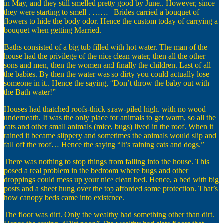
in May, and they still smelled pretty good by June.. However, since
they were starting to smell . …… . Brides carried a bouquet of
flowers to hide the body odor. Hence the custom today of carrying a
bouquet when getting Married.
Baths consisted of a big tub filled with hot water. The man of the
house had the privilege of the nice clean water, then all the other
sons and men, then the women and finally the children. Last of all
the babies. By then the water was so dirty you could actually lose
someone in it.. Hence the saying, “Don’t throw the baby out with
the Bath water!”
Houses had thatched roofs-thick straw-piled high, with no wood
underneath. It was the only place for animals to get warm, so all the
cats and other small animals (mice, bugs) lived in the roof. When it
rained it became slippery and sometimes the animals would slip and
fall off the roof… Hence the saying “It’s raining cats and dogs.”
There was nothing to stop things from falling into the house. This
posed a real problem in the bedroom where bugs and other
droppings could mess up your nice clean bed. Hence, a bed with big
posts and a sheet hung over the top afforded some protection. That’s
how canopy beds came into existence.
The floor was dirt. Only the wealthy had something other than dirt.