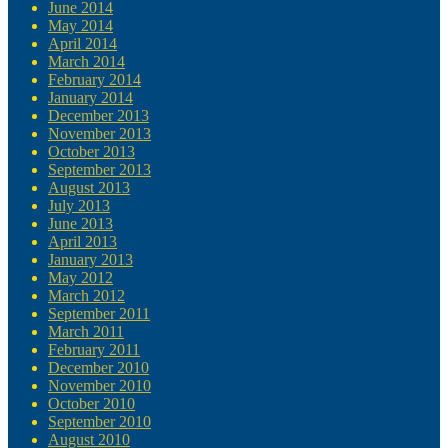
June 2014
May 2014
April 2014
March 2014
February 2014
January 2014
December 2013
November 2013
October 2013
September 2013
August 2013
July 2013
June 2013
April 2013
January 2013
May 2012
March 2012
September 2011
March 2011
February 2011
December 2010
November 2010
October 2010
September 2010
August 2010