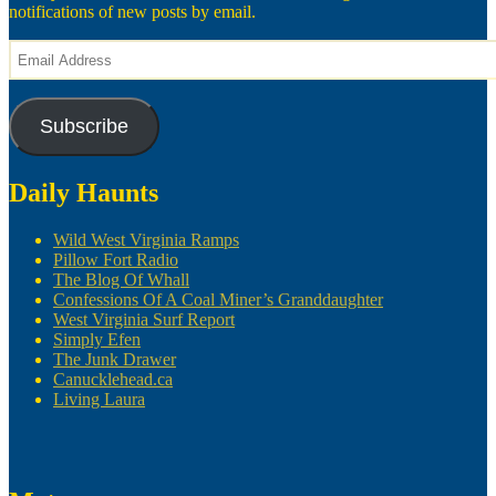
notifications of new posts by email.
Email
Address
Subscribe
Daily Haunts
Wild West Virginia Ramps
Pillow Fort Radio
The Blog Of Whall
Confessions Of A Coal Miner’s Granddaughter
West Virginia Surf Report
Simply Efen
The Junk Drawer
Canucklehead.ca
Living Laura