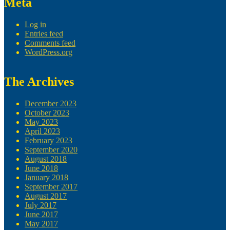
Meta
Log in
Entries feed
Comments feed
WordPress.org
The Archives
December 2023
October 2023
May 2023
April 2023
February 2023
September 2020
August 2018
June 2018
January 2018
September 2017
August 2017
July 2017
June 2017
May 2017