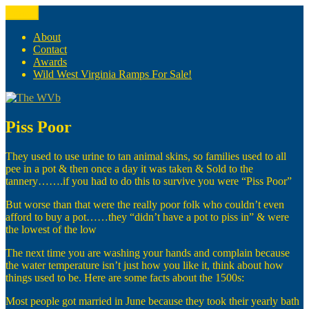
Skip
Menu
The WVb
(The West Virginia Blogger)
to
content
About
Contact
Awards
Wild West Virginia Ramps For Sale!
Piss Poor
They used to use urine to tan animal skins, so families used to all
pee in a pot & then once a day it was taken & Sold to the
tannery…….if you had to do this to survive you were “Piss Poor”
But worse than that were the really poor folk who couldn’t even
afford to buy a pot……they “didn’t have a pot to piss in” & were
the lowest of the low
The next time you are washing your hands and complain because
the water temperature isn’t just how you like it, think about how
things used to be. Here are some facts about the 1500s:
Most people got married in June because they took their yearly bath