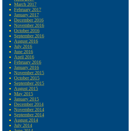
March 2017
February 2017
January 2017
December 2016
November 2016
October 2016
September 2016
August 2016
July 2016
June 2016
April 2016
February 2016
January 2016
November 2015
October 2015
September 2015
August 2015
May 2015
January 2015
December 2014
November 2014
September 2014
August 2014
July 2014
June 2014