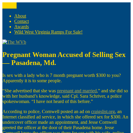
Skip
Menu
The WVb
(The West Virginia Blogger)
to
content
About
Contact
Awards
Wild West Virginia Ramps For Sale!
Pregnant Woman Accused of Selling Sex
— Pasadena, Md.
Is sex with a lady who is 7 month pregnant worth $300 to you?
Apparently it is to some people.
“She advertised that she was
pregnant and married
,” and she did so
with her husband’s knowledge, said Cpl. Sara Schriver, a police
spokeswoman. “I have not heard of this before.”
According to police, Cornwell posted an ad on
craigslist.org
, an
Internet classified ad service, in which she offered sex for $300. An
undercover officer made an appointment, and Jesse Cornwell
greeted the officer at the door of their Pasadena home. Jesse
Cornwell knew the officer was there for sex with his wife, police