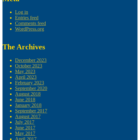
Log in
Entries feed
Comments feed
WordPress.org
The Archives
December 2023
October 2023
May 2023
April 2023
February 2023
September 2020
August 2018
June 2018
January 2018
September 2017
August 2017
July 2017
June 2017
May 2017
April 2017