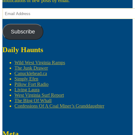
notifications of new posts by email.
Email
Address
Subscribe
Daily Haunts
Wild West Virginia Ramps
The Junk Drawer
Canucklehead.ca
Simply Efen
Pillow Fort Radio
Living Laura
West Virginia Surf Report
The Blog Of Whall
Confessions Of A Coal Miner’s Granddaughter
Meta