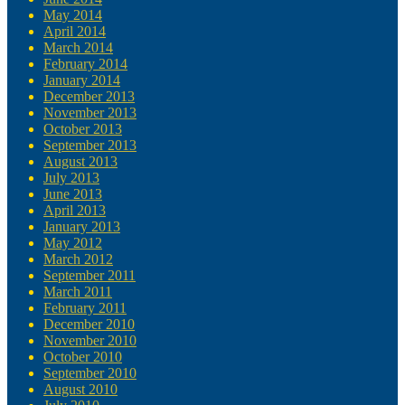
May 2014
April 2014
March 2014
February 2014
January 2014
December 2013
November 2013
October 2013
September 2013
August 2013
July 2013
June 2013
April 2013
January 2013
May 2012
March 2012
September 2011
March 2011
February 2011
December 2010
November 2010
October 2010
September 2010
August 2010