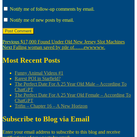
Notify me of follow-up comments by email.
Notify me of new posts by email.
Post
Previous
Previous
$17,000 Found Under Old New Jersey Slot Machines
Next
post:
Next
Falling woman saved by pile of……ewwwww.
navigation
post:
Most Recent Posts
Funny Animal Videos #1
Rarest POI in Starfield?
The Perfect Date For A 25 Year Old Male – According To
ChatGPT
The Perfect Date For A 25 Year Old Female – According To
ChatGPT
Trifin – Chapter 16 – A New Horizon
Subscribe to Blog via Email
Enter your email address to subscribe to this blog and receive