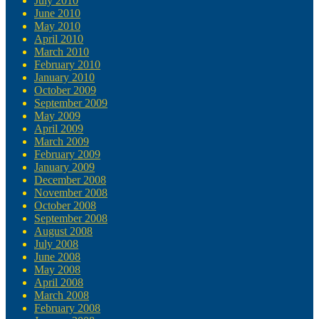
July 2010
June 2010
May 2010
April 2010
March 2010
February 2010
January 2010
October 2009
September 2009
May 2009
April 2009
March 2009
February 2009
January 2009
December 2008
November 2008
October 2008
September 2008
August 2008
July 2008
June 2008
May 2008
April 2008
March 2008
February 2008