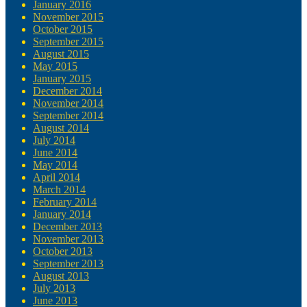
January 2016
November 2015
October 2015
September 2015
August 2015
May 2015
January 2015
December 2014
November 2014
September 2014
August 2014
July 2014
June 2014
May 2014
April 2014
March 2014
February 2014
January 2014
December 2013
November 2013
October 2013
September 2013
August 2013
July 2013
June 2013