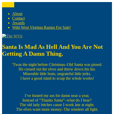
Skip
Menu
The WVb
(The West Virginia Blogger)
to
content
About
Contact
Awards
Wild West Virginia Ramps For Sale!
Santa Is Mad As Hell And You Are Not
Getting A Damn Thing.
‘Twas the night before Christmas–Old Santa was pissed.
He cussed out the elves and threw down his list.
Miserable little brats, ungrateful little jerks.
I have a good mind to scrap the whole works!
I’ve busted my ass for damn near a year,
Instead of “Thanks Santa”–what do I hear?
The old lady bitches cause I work late at night.
The elves want more money–The reindeer all fight.