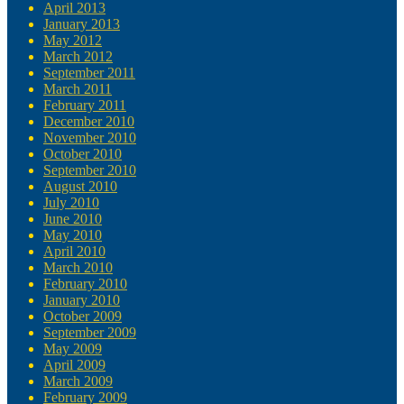
April 2013
January 2013
May 2012
March 2012
September 2011
March 2011
February 2011
December 2010
November 2010
October 2010
September 2010
August 2010
July 2010
June 2010
May 2010
April 2010
March 2010
February 2010
January 2010
October 2009
September 2009
May 2009
April 2009
March 2009
February 2009