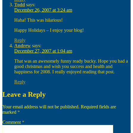
Todd
says:
December 26, 2007 at 3:24 am
Haha! This was hilarious!
Happy Holidays – I enjoy your blog!
Reply
Andrew
says:
December 27, 2007 at 1:04 am
That was an awesomely funny ready bucky. Hope you had a
good christmas and wish you success and health and
happiness for 2008. I really enjoyed reading that post.
Reply
Leave a Reply
Your email address will not be published.
Required fields are
marked
*
Comment
*