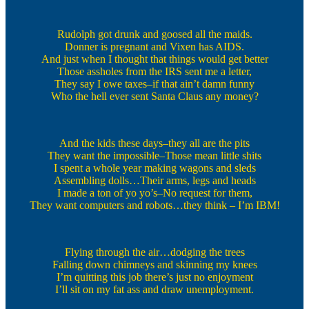
Rudolph got drunk and goosed all the maids.
Donner is pregnant and Vixen has AIDS.
And just when I thought that things would get better
Those assholes from the IRS sent me a letter,
They say I owe taxes–if that ain’t damn funny
Who the hell ever sent Santa Claus any money?
And the kids these days–they all are the pits
They want the impossible–Those mean little shits
I spent a whole year making wagons and sleds
Assembling dolls…Their arms, legs and heads
I made a ton of yo yo’s–No request for them,
They want computers and robots…they think – I’m IBM!
Flying through the air…dodging the trees
Falling down chimneys and skinning my knees
I’m quitting this job there’s just no enjoyment
I’ll sit on my fat ass and draw unemployment.