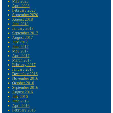
May 2023
April 2023
February 2023
September 2020
August 2018
June 2018
January 2018
September 2017
August 2017
July 2017
June 2017
May 2017
April 2017
March 2017
February 2017
January 2017
December 2016
November 2016
October 2016
September 2016
August 2016
July 2016
June 2016
April 2016
February 2016