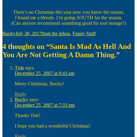
There’s no Christmas this year now you know the reason,
I found me a blonde. I’m going SOUTH for the season.
(Can anyone recommend something good for tool storage?)
Author
Posted
Categories
Bucky
July 30, 2017
from the inbox
,
Funny Stuff
on
4 thoughts on “Santa Is Mad As Hell And
You Are Not Getting A Damn Thing.”
Tish
says:
December 25, 2007 at 9:43 am
Merry Christmas, Bucky!
Reply
Bucky
says:
December 25, 2007 at 7:33 pm
Thanks Tish!
I hope you had a wonderful Christmas!
Reply