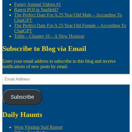
Funny Animal Videos #1
Rarest POI in Starfield?
The Perfect Date For A 25 Year Old Male – According To
ChatGPT
The Perfect Date For A 25 Year Old Female – According To
ChatGPT
Trifin – Chapter 16 – A New Horizon
Subscribe to Blog via Email
Enter your email address to subscribe to this blog and receive
notifications of new posts by email.
Email
Address
Subscribe
Daily Haunts
West Virginia Surf Report