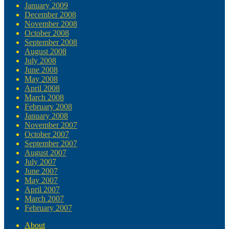
January 2009
December 2008
November 2008
October 2008
September 2008
August 2008
July 2008
June 2008
May 2008
April 2008
March 2008
February 2008
January 2008
November 2007
October 2007
September 2007
August 2007
July 2007
June 2007
May 2007
April 2007
March 2007
February 2007
About