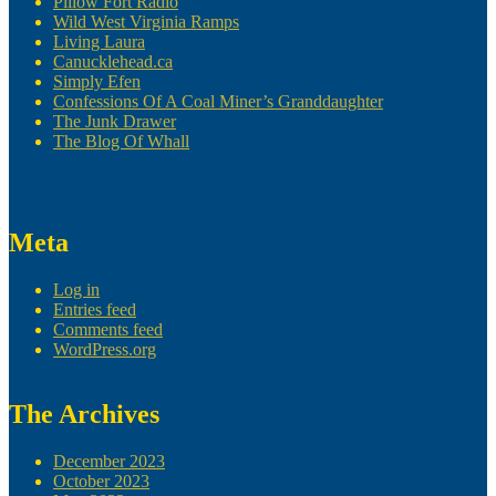
Pillow Fort Radio
Wild West Virginia Ramps
Living Laura
Canucklehead.ca
Simply Efen
Confessions Of A Coal Miner’s Granddaughter
The Junk Drawer
The Blog Of Whall
Meta
Log in
Entries feed
Comments feed
WordPress.org
The Archives
December 2023
October 2023