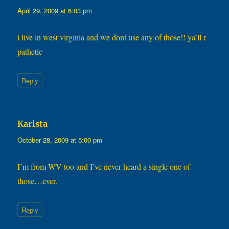
April 29, 2009 at 6:03 pm
i live in west virginia and we dont use any of those!! ya’ll r
pathetic
Reply
says:
Karista
October 28, 2009 at 5:00 pm
I’m from WV too and I’ve never heard a single one of
those…ever.
Reply