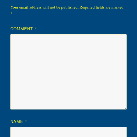
Your email address will not be published.
Required fields are marked
*
COMMENT
*
NAME
*