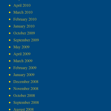
April 2010
March 2010
February 2010
January 2010
October 2009
September 2009
May 2009
April 2009
March 2009
February 2009
January 2009
December 2008
November 2008
October 2008
September 2008
August 2008