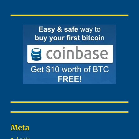
Meta
Log in