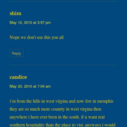
says:
shim
May 12, 2010 at 3:57 pm
Nope we don’t use this you all
Reply
says:
candice
May 20, 2010 at 7:04 am
i’m from the hills in west virgina and now live in memphis
they are so much more counrty in west virgina then
anywhere i have ever been in the south. if u want real
southern hospitality thats the place to vist. anyways i would