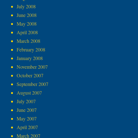
July 2008
June 2008
May 2008
April 2008
March 2008
February 2008
January 2008
November 2007
October 2007
September 2007
August 2007
July 2007
June 2007
May 2007
April 2007
March 2007