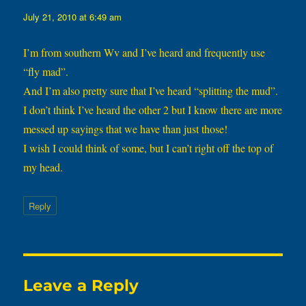
July 21, 2010 at 6:49 am
I’m from southern Wv and I’ve heard and frequently use
“fly mad”.
And I’m also pretty sure that I’ve heard “splitting the mud”.
I don’t think I’ve heard the other 2 but I know there are more
messed up sayings that we have than just those!
I wish I could think of some, but I can’t right off the top of
my head.
Reply
Leave a Reply