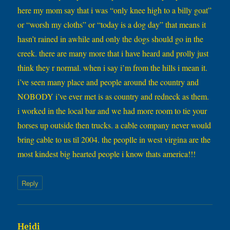
here my mom say that i was “only knee high to a billy goat”
or “worsh my cloths” or “today is a dog day” that means it
hasn’t rained in awhile and only the dogs should go in the
creek. there are many more that i have heard and prolly just
think they r normal. when i say i’m from the hills i mean it.
i’ve seen many place and people around the country and
NOBODY i’ve ever met is as country and redneck as them.
i worked in the local bar and we had more room to tie your
horses up outside then trucks. a cable company never would
bring cable to us til 2004. the peoplle in west virgina are the
most kindest big hearted people i know thats america!!!
Reply
says:
Heidi