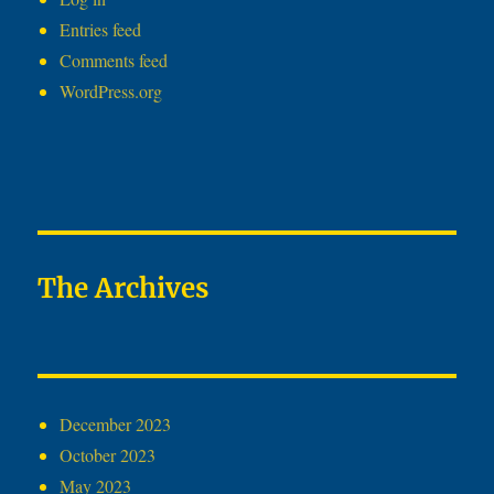
Entries feed
Comments feed
WordPress.org
The Archives
December 2023
October 2023
May 2023