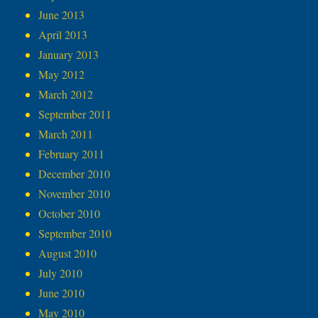
June 2013
April 2013
January 2013
May 2012
March 2012
September 2011
March 2011
February 2011
December 2010
November 2010
October 2010
September 2010
August 2010
July 2010
June 2010
May 2010