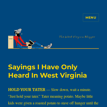
MENU
The WVb
Sayings I Have Only
Heard In West Virginia
— Slow down, wait a minute.
HOLD YOUR TATER
“Just hold your tater.” Tater meaning potato. Maybe little
kids were given a roasted potato to stave off hunger until the