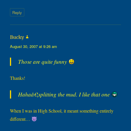
Reply
says:
Bucky
August 30, 2007 at 9:26 am
Those are quite funny
Thanks!
Hahaâ€¦splitting the mud. I like that one
When I was in High School, it meant something entirely
different…