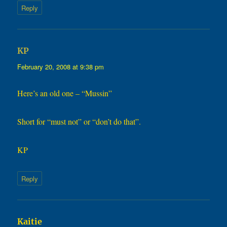
Reply
says:
KP
February 20, 2008 at 9:38 pm
Here’s an old one – “Mussin”
Short for “must not” or “don’t do that”.
KP
Reply
says:
Kaitie