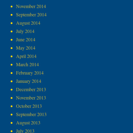
November 2014
September 2014
August 2014
July 2014
June 2014
May 2014
April 2014
March 2014
February 2014
January 2014
December 2013
November 2013
October 2013
September 2013
August 2013
July 2013