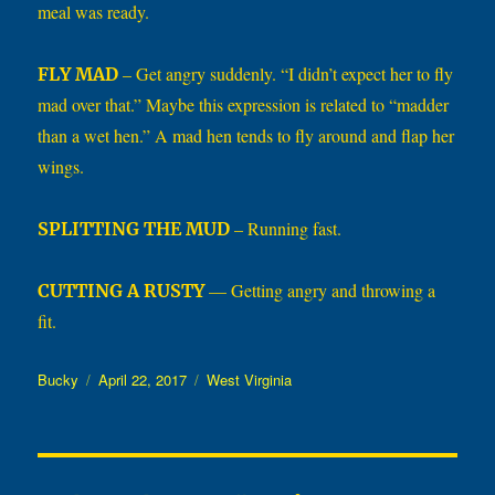
meal was ready.
– Get angry suddenly. “I didn’t expect her to fly
FLY MAD
mad over that.” Maybe this expression is related to “madder
than a wet hen.” A mad hen tends to fly around and flap her
wings.
– Running fast.
SPLITTING THE MUD
— Getting angry and throwing a
CUTTING A RUSTY
fit.
Author
Posted
Categories
Bucky
April 22, 2017
West Virginia
on