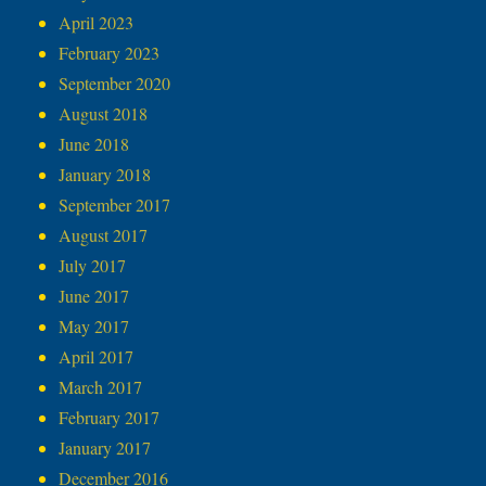
April 2023
February 2023
September 2020
August 2018
June 2018
January 2018
September 2017
August 2017
July 2017
June 2017
May 2017
April 2017
March 2017
February 2017
January 2017
December 2016