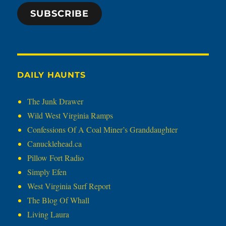
SUBSCRIBE
DAILY HAUNTS
The Junk Drawer
Wild West Virginia Ramps
Confessions Of A Coal Miner’s Granddaughter
Canucklehead.ca
Pillow Fort Radio
Simply Efen
West Virginia Surf Report
The Blog Of Whall
Living Laura