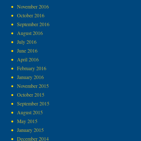
November 2016
October 2016
September 2016
August 2016
July 2016
June 2016
April 2016
February 2016
January 2016
November 2015
October 2015
September 2015
August 2015
May 2015
January 2015
December 2014