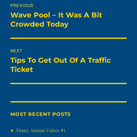
PREVIOUS
navigation
Wave Pool – It Was A Bit
Previous
post:
Crowded Today
NEXT
Tips To Get Out Of A Traffic
Next
post:
Ticket
MOST RECENT POSTS
Funny Animal Videos #1