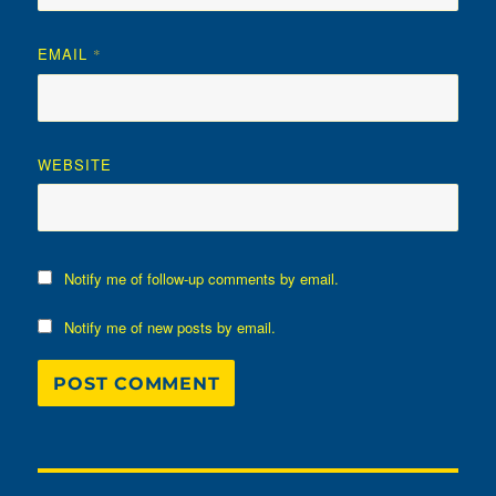
EMAIL
*
WEBSITE
Notify me of follow-up comments by email.
Notify me of new posts by email.
Post