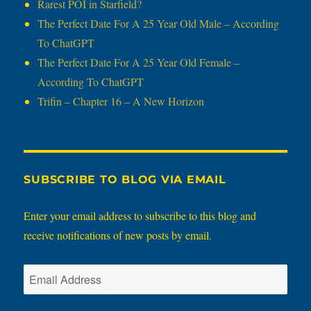
Rarest POI in Starfield?
The Perfect Date For A 25 Year Old Male – According
To ChatGPT
The Perfect Date For A 25 Year Old Female –
According To ChatGPT
Trifin – Chapter 16 – A New Horizon
SUBSCRIBE TO BLOG VIA EMAIL
Enter your email address to subscribe to this blog and
receive notifications of new posts by email.
Email
Address