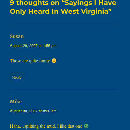
9 thoughts on “Sayings I Have
Only Heard In West Virginia”
says:
Susan
August 29, 2007 at 1:55 pm
Those are quite funny
Reply
says:
Mike
August 30, 2007 at 8:30 am
Haha…splitting the mud. I like that one