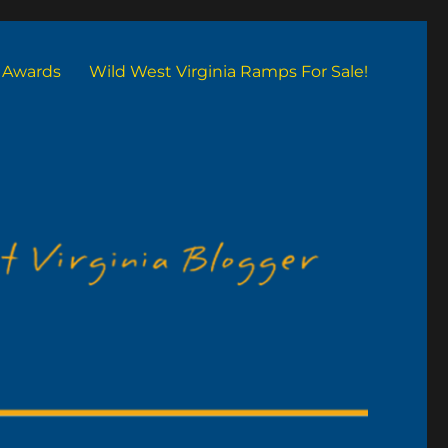
Awards
Wild West Virginia Ramps For Sale!