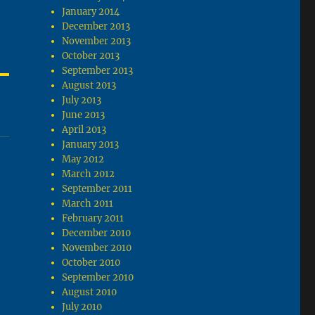
January 2014
December 2013
November 2013
October 2013
September 2013
August 2013
July 2013
June 2013
April 2013
January 2013
May 2012
March 2012
September 2011
March 2011
February 2011
December 2010
November 2010
October 2010
September 2010
August 2010
July 2010