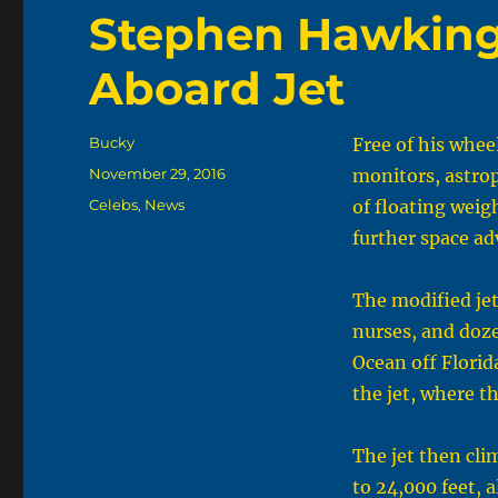
Stephen Hawking 
Aboard Jet
Author
Bucky
Free of his whee
Posted
November 29, 2016
monitors, astro
on
Categories
Celebs
,
News
of floating weigh
further space ad
The modified jet
nurses, and doze
Ocean off Florid
the jet, where t
The jet then cli
to 24,000 feet, 