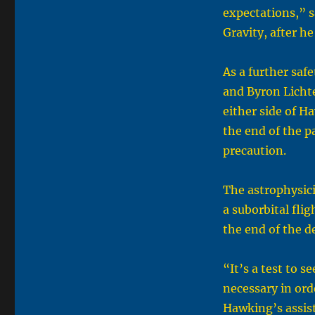
expectations,” s
Gravity, after he
As a further saf
and Byron Licht
either side of H
the end of the p
precaution.
The astrophysici
a suborbital fli
the end of the d
“It’s a test to 
necessary in ord
Hawking’s assist