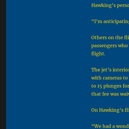
Hawking’s perso
“I’m anticipatin
Others on the fl
passengers who b
flight.
The jet’s interi
with cameras to 
to 15 plunges fo
that fee was wai
On Hawking’s fli
“We had a wonder