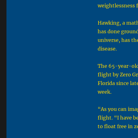
weightlessness f
Hawking, a math
has done ground
universe, has th
disease.
The 65-year-old 
flight by Zero G
Florida since la
week.
“As you can imag
flight. “I have 
to float free in 