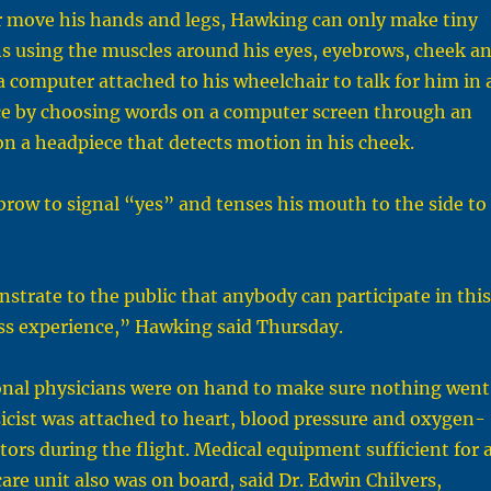
or move his hands and legs, Hawking can only make tiny
ns using the muscles around his eyes, eyebrows, cheek a
 computer attached to his wheelchair to talk for him in 
ce by choosing words on a computer screen through an
on a headpiece that detects motion in his cheek.
brow to signal “yes” and tenses his mouth to the side to
strate to the public that anybody can participate in this
ess experience,” Hawking said Thursday.
nal physicians were on hand to make sure nothing went
icist was attached to heart, blood pressure and oxygen-
rs during the flight. Medical equipment sufficient for 
are unit also was on board, said Dr. Edwin Chilvers,