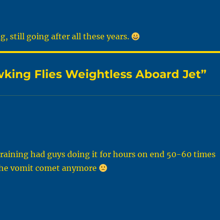
 still going after all these years.
ing Flies Weightless Aboard Jet”
training had guys doing it for hours on end 50-60 times
it the vomit comet anymore