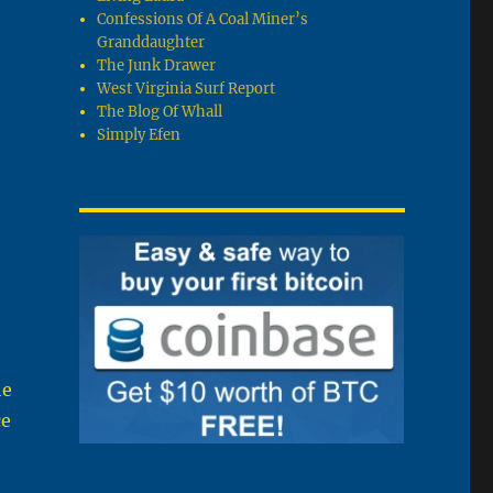
Confessions Of A Coal Miner’s
Granddaughter
The Junk Drawer
West Virginia Surf Report
The Blog Of Whall
Simply Efen
he
ce