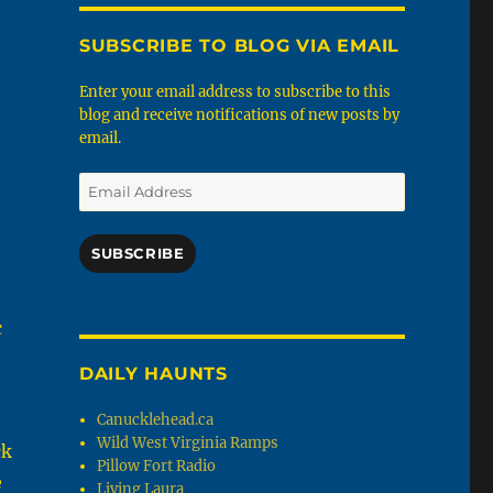
SUBSCRIBE TO BLOG VIA EMAIL
Enter your email address to subscribe to this
blog and receive notifications of new posts by
email.
Email
Address
SUBSCRIBE
c
DAILY HAUNTS
Canucklehead.ca
Wild West Virginia Ramps
ck
Pillow Fort Radio
e
Living Laura