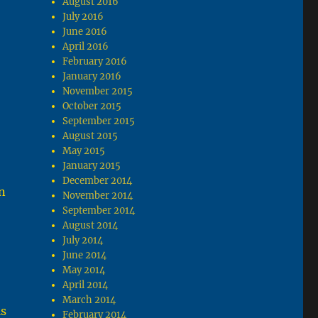
August 2016
July 2016
June 2016
April 2016
February 2016
January 2016
November 2015
October 2015
September 2015
August 2015
May 2015
January 2015
December 2014
n
November 2014
September 2014
August 2014
July 2014
June 2014
May 2014
April 2014
March 2014
is
February 2014