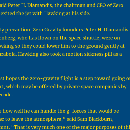
aid Peter H. Diamandis, the chairman and CEO of Zero
 exited the jet with Hawking at his side.
ety precaution, Zero Gravity founders Peter H. Diamandis
enberg, who has flown on the space shuttle, were on
awking so they could lower him to the ground gently at
arabola. Hawking also took a motion sickness pill as a
st hopes the zero-gravity flight is a step toward going o
ght, which may be offered by private space companies by
ecade.
see how well he can handle the g-forces that would be
er to leave the atmosphere,” said Sam Blackburn,
ant. “That is very much one of the major purposes of th