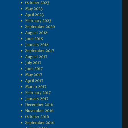
October 2023
May 2023
April 2023
February 2023
September 2020
August 2018
June 2018
January 2018
September 2017
August 2017
July 2017
June 2017
May 2017
April 2017
March 2017
February 2017
January 2017
December 2016
November 2016
October 2016
September 2016