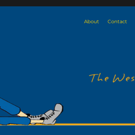
About
Contact