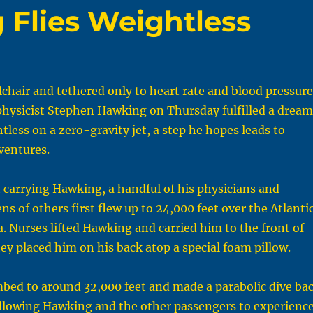
Flies Weightless
lchair and tethered only to heart rate and blood pressure
physicist Stephen Hawking on Thursday fulfilled a dream
tless on a zero-gravity jet, a step he hopes leads to
ventures.
 carrying Hawking, a handful of his physicians and
ns of others first flew up to 24,000 feet over the Atlanti
a. Nurses lifted Hawking and carried him to the front of
hey placed him on his back atop a special foam pillow.
mbed to around 32,000 feet and made a parabolic dive ba
allowing Hawking and the other passengers to experienc