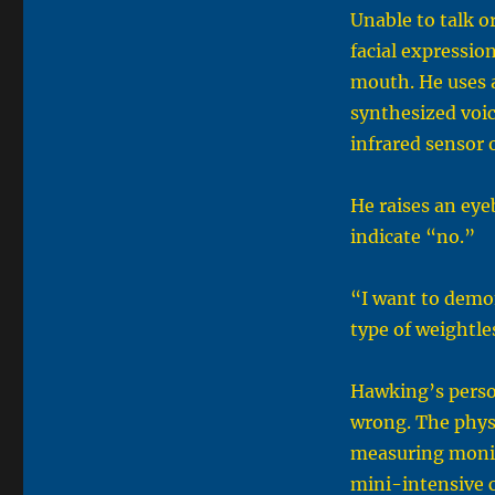
Unable to talk 
facial expressio
mouth. He uses a
synthesized voi
infrared sensor 
He raises an eye
indicate “no.”
“I want to demon
type of weightl
Hawking’s perso
wrong. The phys
measuring monito
mini-intensive c