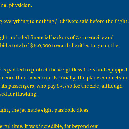
nal physician.
g everything to nothing,” Chilvers said before the flight.
ight included financial backers of Zero Gravity and
id a total of $150,000 toward charities to go on the
or is padded to protect the weightless fliers and equipped
record their adventure. Normally, the plane conducts 10
r its passengers, who pay $3,750 for the ride, although
ved for Hawking.
ght, the jet made eight parabolic dives.
ful time. It was incredible, far beyond our