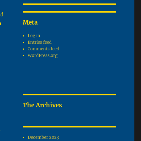
nd
Meta
a
Log in
Entries feed
Comments feed
WordPress.org
The Archives
a
December 2023