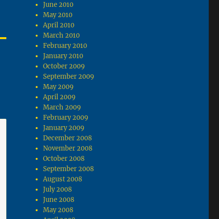
June 2010
May 2010
April 2010
March 2010
February 2010
January 2010
October 2009
September 2009
May 2009
April 2009
March 2009
February 2009
January 2009
December 2008
November 2008
October 2008
September 2008
August 2008
July 2008
June 2008
May 2008