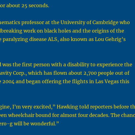
or about 25 seconds.
ematics professor at the University of Cambridge who
breaking work on black holes and the origins of the
e paralyzing disease ALS, also known as Lou Gehrig’s
was the first person with a disability to experience the
ravity Corp., which has flown about 2,700 people out of
te 2004 and began offering the flights in Las Vegas this
ine, I’m very excited,” Hawking told reporters before t
been wheelchair bound for almost four decades. The chan
zero-g will be wonderful.”