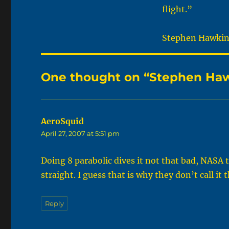
flight.”
Stephen Hawking,
One thought on “Stephen Hawk
AeroSquid
says:
April 27, 2007 at 5:51 pm
Doing 8 parabolic dives it not that bad, NASA 
straight. I guess that is why they don’t call 
Reply