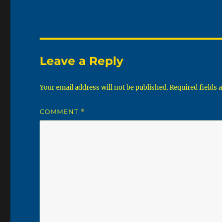
Leave a Reply
Your email address will not be published.
Required fields
COMMENT
*